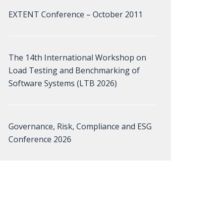
EXTENT Conference – October 2011
The 14th International Workshop on
Load Testing and Benchmarking of
Software Systems (LTB 2026)
Governance, Risk, Compliance and ESG
Conference 2026