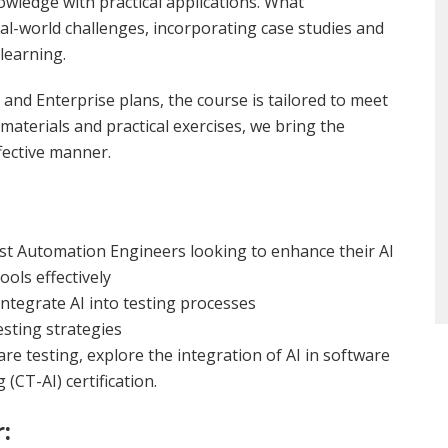
wledge with practical applications. What
eal-world challenges, incorporating case studies and
learning.
and Enterprise plans, the course is tailored to meet
materials and practical exercises, we bring the
fective manner.
st Automation Engineers looking to enhance their AI
ools effectively
tegrate AI into testing processes
esting strategies
are testing, explore the integration of AI in software
(CT-AI) certification.
: