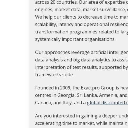
across 20 countries. Our area of expertise
engines, market data, market surveillance,
We help our clients to decrease time to ma
scalability, latency and operational resilienc
transformation programmes related to lar
systemically important organisations.
Our approaches leverage artificial intellig
data analysis and big data analytics to assi
interpretation of test results, supported by
frameworks suite.
Founded in 2009, the Exactpro Group is hea
centres in Georgia, Sri Lanka, Armenia, and
Canada, and Italy, and a
global distributed
Are you interested in gaining a deeper und
accelerating time to market, while maintain