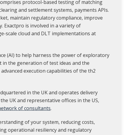
 comprises protocol-based testing of matching
 clearing and settlement systems, payments APIs.
rket, maintain regulatory compliance, improve
y. Exactpro is involved in a variety of
ge-scale cloud and DLT implementations at
ence (AI) to help harness the power of exploratory
st in the generation of test ideas and the
 advanced execution capabilities of the th2
dquartered in the UK and operates delivery
 the UK and representative offices in the US,
 network of consultants
.
erstanding of your system, reducing costs,
ing operational resiliency and regulatory