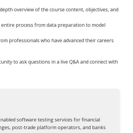
depth overview of the course content, objectives, and
entire process from data preparation to model
from professionals who have advanced their careers
nity to ask questions in a live Q&A and connect with
nabled software testing services for financial
anges, post-trade platform operators, and banks