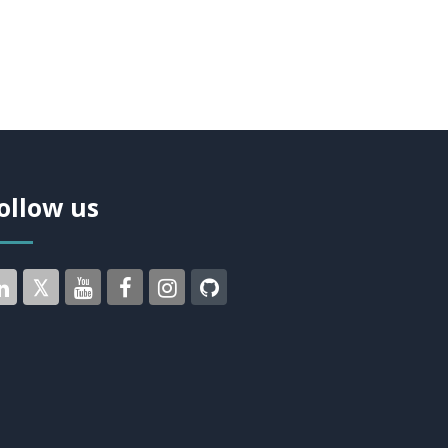
ollow us