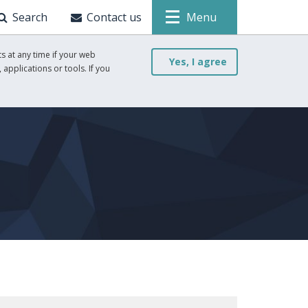
Search
Contact us
Menu
s at any time if your web
Yes, I agree
 applications or tools. If you