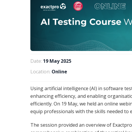
Date:
19 May 2025
Location:
Online
Using artificial intelligence (AI) in software 
enhancing efficiency, and enabling organisati
efficiently. On 19 May, we held an online web
equip professionals with the skills needed to ex
The session provided an overview of Exactpro’