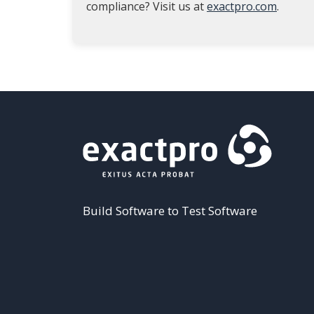
compliance? Visit us at
exactpro.com
.
Build Software to Test Software