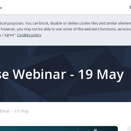
re
cal purposes. You can block, disable or delete cookie files and similar element
, however, you may not be able to use some of this website’s functions, services,
, I agree”.
Cookies policy
se Webinar - 19 May
binar - 19 May