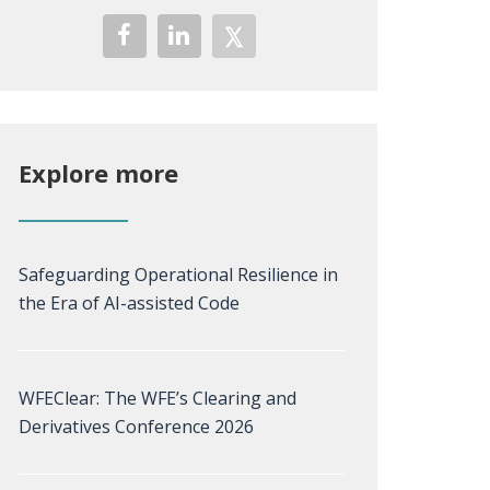
Explore more
Safeguarding Operational Resilience in
the Era of AI-assisted Code
WFEClear: The WFE’s Clearing and
Derivatives Conference 2026