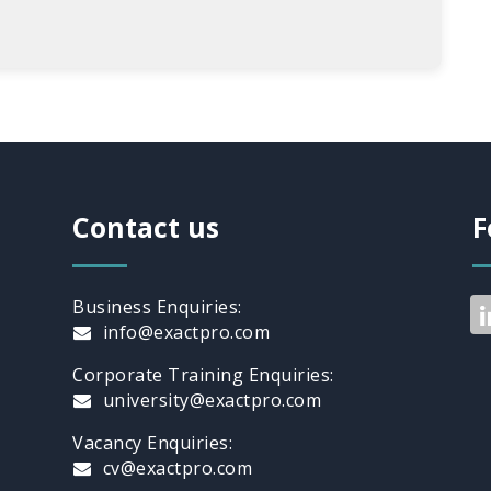
Contact us
F
Business Enquiries:
info@exactpro.com
Corporate Training Enquiries:
university@exactpro.com
Vacancy Enquiries:
cv@exactpro.com