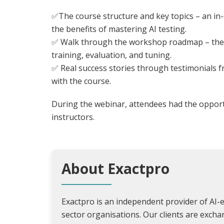
✅The course structure and key topics – an in-
the benefits of mastering AI testing.
✅ Walk through the workshop roadmap – the 
training, evaluation, and tuning.
✅ Real success stories through testimonials 
with the course.
During the webinar, attendees had the opportu
instructors.
About Exactpro
Exactpro is an independent provider of AI-e
sector organisations. Our clients are exch