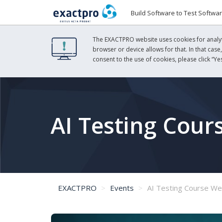
Build Software to Test Softwa
The EXACTPRO website uses cookies for analyti
browser or device allows for that. In that case
consent to the use of cookies, please click “Yes
AI Testing Cour
EXACTPRO
Events
AI Testing Course We