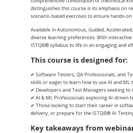
comprehensive combination of theoretical kno
distinguishes this course is its emphasis on r
scenario-based exercises to ensure hands-on 
Available in Autonomous, Guided, Accelerated, 
diverse learning preferences. With interactive 
ISTQB® syllabus to life in an engaging and ef
This course is designed for:
✔ Software Testers, QA Professionals, and Te
skills or eager to learn how to use AI and ML t
✔ Developers and Test Managers seeking to in
✔ AI & ML Professionals exploring AI-driven t
✔ Those looking to start their career in softw
delivery, or prepare for the ISTQB® AI Testing 
Key takeaways from webinar