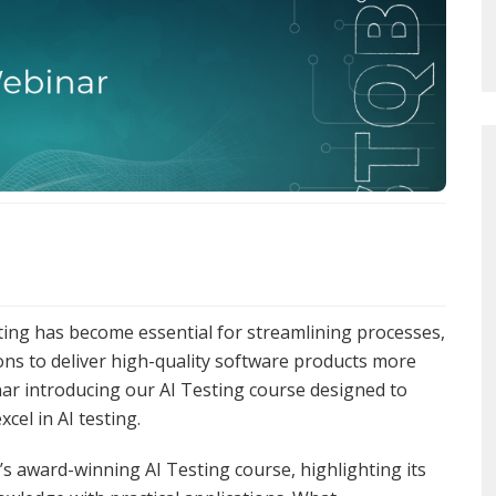
testing has become essential for streamlining processes,
ons to deliver high-quality software products more
inar introducing our AI Testing course designed to
cel in AI testing.
s award-winning AI Testing course, highlighting its