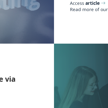
Access
article
Read more of ou
e via