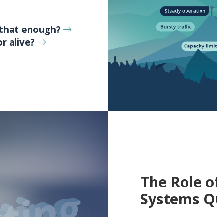
 that enough?
r alive?
The Role o
Systems Q