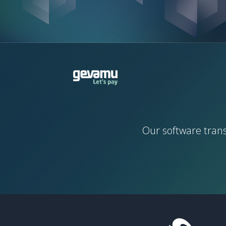
Our software tran