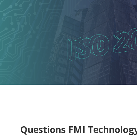
Questions FMI Technolog