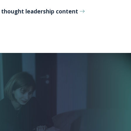
r
thought leadership content