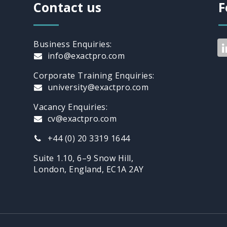
BORDERS
Contact us
F
Business Enquiries:
info@exactpro.com
Corporate Training Enquiries:
university@exactpro.com
Vacancy Enquiries:
cv@exactpro.com
+44 (0) 20 3319 1644
Suite 1.10, 6–9 Snow Hill,
London, England, EC1A 2AY