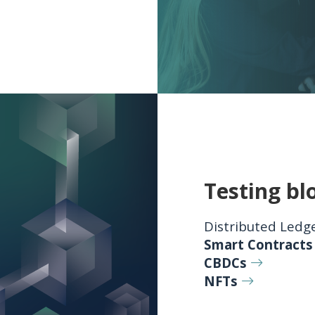
Testing bl
Distributed Ledg
Smart Contracts
CBDCs
NFTs