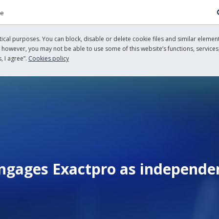
re
cal purposes. You can block, disable or delete cookie files and similar element
, however, you may not be able to use some of this website’s functions, services,
, I agree”.
Cookies policy
gages Exactpro as independent