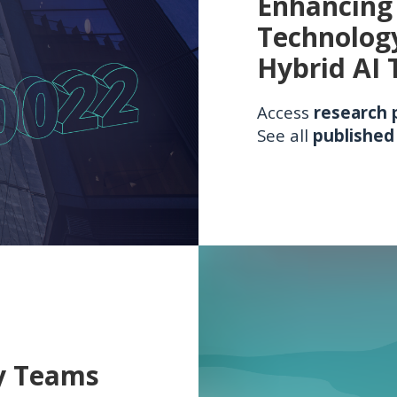
Enhancing 
Technolog
Hybrid AI 
Access
research 
See all
published
y Teams