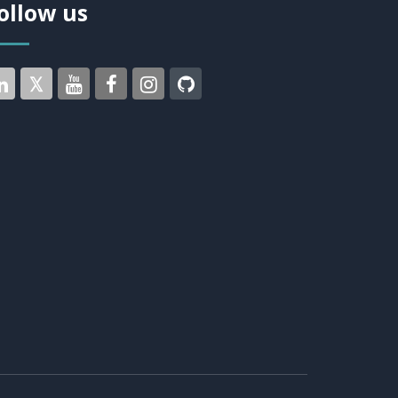
ollow us