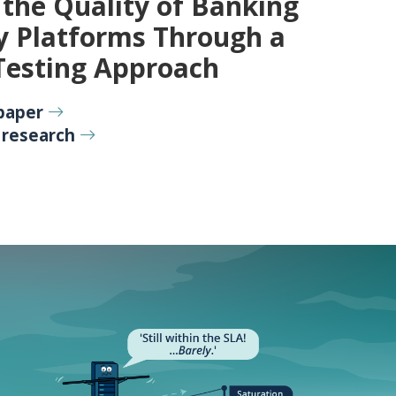
the Quality of Banking
y Platforms Through a
Testing Approach
paper
 research