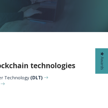
Awards
ockchain technologies
er Technology
(DLT)