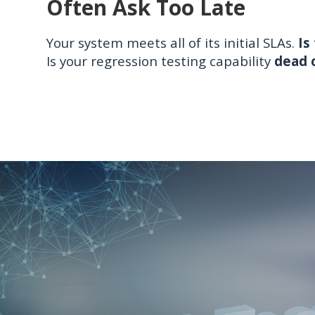
Often Ask Too Late
Your system meets all of its initial SLAs.
Is
Is your regression testing capability
dead o