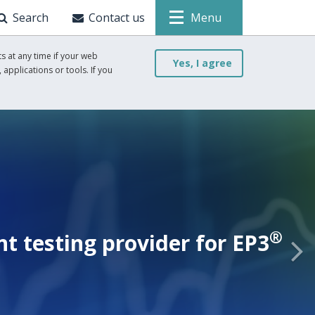
Search
Contact us
Menu
s at any time if your web
Yes, I agree
 applications or tools. If you
®
 testing provider for EP3
N