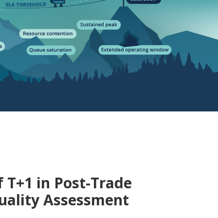
f T+1 in Post-Trade
uality Assessment