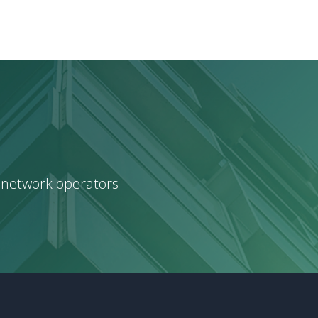
 network operators