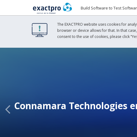
Build Software to Test Softwa
The EXACTPRO website uses cookies for analyti
browser or device allows for that. In that case
consent to the use of cookies, please click “Yes
Connamara Technologies en
Previous