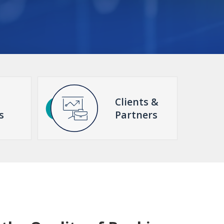
Clients &
s
Partners