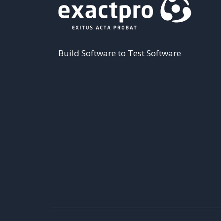
Build Software to Test Software