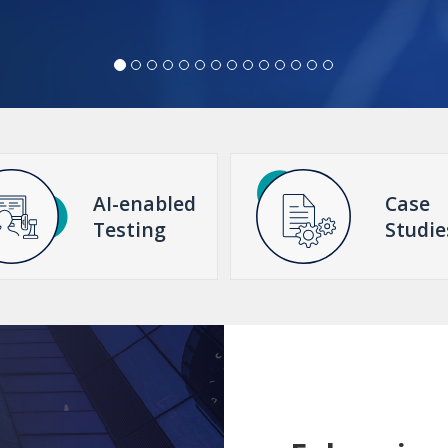
AI-enabled
Case
Testing
Studie