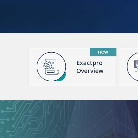
Exactpro
Overview