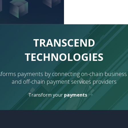
BORDERS
TRANSCEND
TECHNOLOGIES
CURRENCIES
sforms payments by connecting on-chain business
and off-chain payment services providers
BORDERS
Transform your
payments
TECHNOLOGIES
CURRENCIES