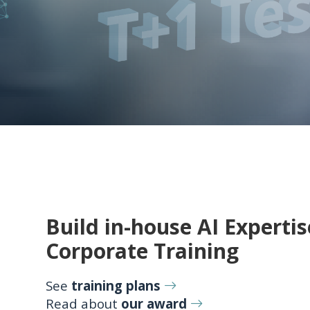
Build in-house AI Expertis
Corporate Training
See
training plans
Read about
our award