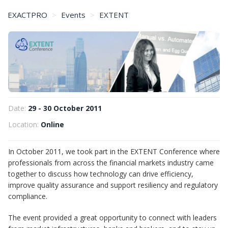
EXACTPRO
Events
EXTENT
EXTENT Conference – October 2011
Date:
29 - 30 October 2011
Location:
Online
In October 2011, we took part in the EXTENT Conference where
professionals from across the financial markets industry came
together to discuss how technology can drive efficiency,
improve quality assurance and support resiliency and regulatory
compliance.
The event provided a great opportunity to connect with leaders