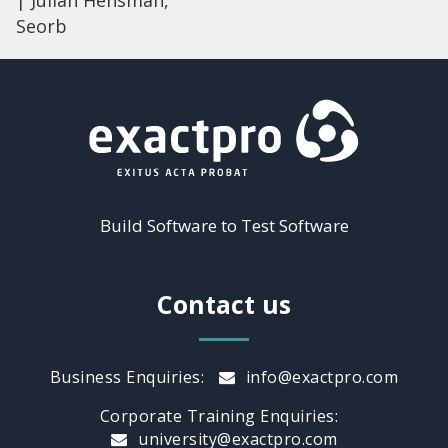
| Julian Hensman,
Seorb
Build Software to Test Software
Contact us
Business Enquiries:
info@exactpro.com
Corporate Training Enquiries:
university@exactpro.com