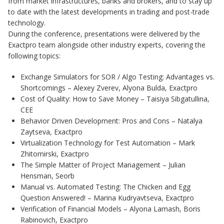
from market infrastructures, banks and brokers, and to stay up
to date with the latest developments in trading and post-trade
technology.
During the conference, presentations were delivered by the
Exactpro team alongside other industry experts, covering the
following topics:
Exchange Simulators for SOR / Algo Testing: Advantages vs.
Shortcomings – Alexey Zverev, Alyona Bulda, Exactpro
Cost of Quality: How to Save Money – Taisiya Sibgatullina,
CEE
Behavior Driven Development: Pros and Cons – Natalya
Zaytseva, Exactpro
Virtualization Technology for Test Automation – Mark
Zhitomirski, Exactpro
The Simple Matter of Project Management – Julian
Hensman, Seorb
Manual vs. Automated Testing: The Chicken and Egg
Question Answered! – Marina Kudryavtseva, Exactpro
Verification of Financial Models – Alyona Lamash, Boris
Rabinovich, Exactpro