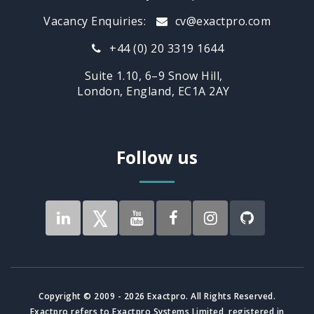
Vacancy Enquiries:
cv@exactpro.com
+44 (0) 20 3319 1644
Suite 1.10, 6–9 Snow Hill,
London, England, EC1A 2AY
Follow us
Copyright © 2009 - 2026 Exactpro. All Rights Reserved.
Exactpro refers to Exactpro Systems Limited, registered in