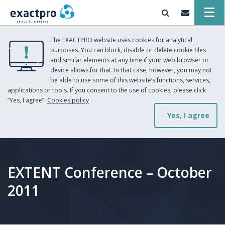
The EXACTPRO website uses cookies for analytical
purposes. You can block, disable or delete cookie files
and similar elements at any time if your web browser or
device allows for that. In that case, however, you may not
be able to use some of this website’s functions, services,
applications or tools. If you consent to the use of cookies, please click
“Yes, I agree”.
Cookies policy
Yes, I agree
EXTENT Conference – October
2011