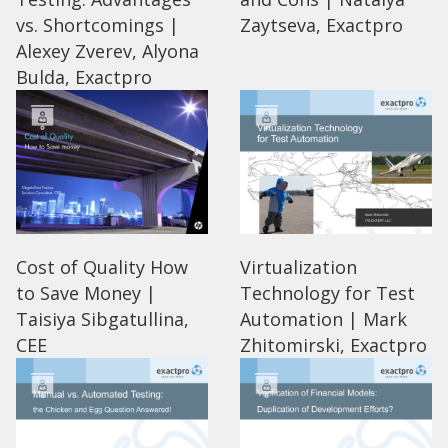
vs. Shortcomings |
Zaytseva, Exactpro
Alexey Zverev, Alyona
Bulda, Exactpro
Cost of Quality How
Virtualization
to Save Money |
Technology for Test
Taisiya Sibgatullina,
Automation | Mark
CEE
Zhitomirski, Exactpro