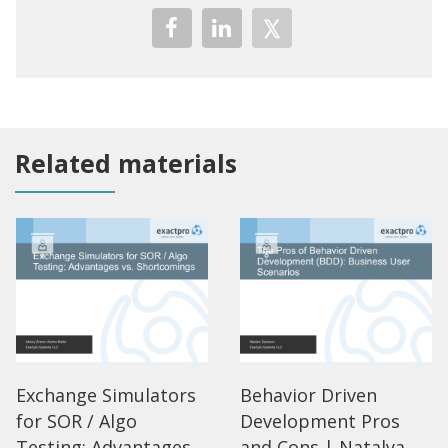
Related materials
Exchange Simulators
Behavior Driven
for SOR / Algo
Development Pros
Testing: Advantages
and Cons | Natalya