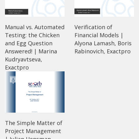
Manual vs. Automated
Verification of
Testing: the Chicken
Financial Models |
and Egg Question
Alyona Lamash, Boris
Answered! | Marina
Rabinovich, Exactpro
Kudryavtseva,
Exactpro
The Simple Matter of
Project Management