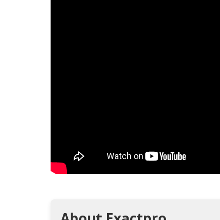
About Exactpro