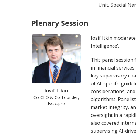
Unit, Special Na
Plenary Session
Iosif Itkin moderate
Intelligence’.
This panel session f
in financial service
key supervisory cha
of AI-specific guid
Iosif Itkin
considerations, and
Co-CEO & Co-Founder,
algorithms. Panelist
Exactpro
market integrity, and
oversight in a rapi
also covered interna
supervising AI-drive