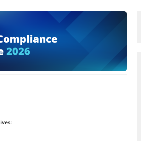
ives: