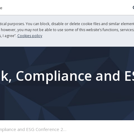
re
cal purposes. You can block, disable or delete cookie files and similar element
, however, you may not be able to use some of this website’s functions, services,
, I agree”.
Cookies policy
sk, Compliance and 
pliance and ESG Conference 2026