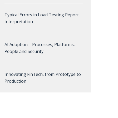
Typical Errors in Load Testing Report
Interpretation
AI Adoption – Processes, Platforms,
People and Security
Innovating FinTech, from Prototype to
Production