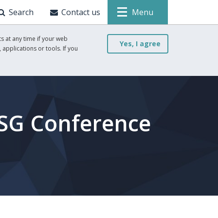
Search
Contact us
Menu
s at any time if your web
Yes, I agree
 applications or tools. If you
ESG Conference