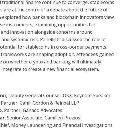
d traditional finance continue to converge, stablecoins
s are at the centre of a debate about the future of
n explored how banks and blockchain innovators view
ese instruments, examining opportunities for
on, and innovation alongside concerns around
, and systemic risk. Panellists discussed the role of
potential for stablecoins in cross-border payments,
 frameworks are shaping adoption. Attendees gained
ve on whether crypto and banking will ultimately
 integrate to create a new financial ecosystem.
rdi
, Deputy General Counsel, OKX, Keynote Speaker
,
Partner, Cahill Gordon & Reindel LLP
o
, Partner, Ganado Advocates
ar
, Senior Associate, Camilleri Preziosi
Chief. Money Laundering and Financial Investigations