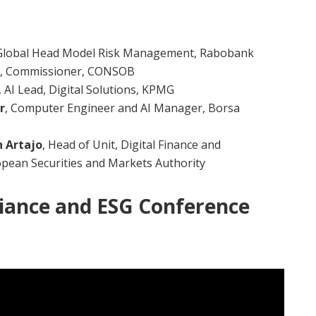
 Global Head Model Risk Management, Rabobank
, Commissioner, CONSOB
, AI Lead, Digital Solutions, KPMG
r
, Computer Engineer and AI Manager, Borsa
n Artajo
, Head of Unit, Digital Finance and
opean Securities and Markets Authority
iance and ESG Conference