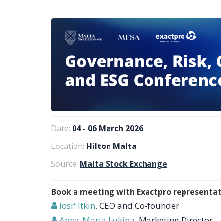
Date:
04 - 06 March 2026
Location:
Hilton Malta
Source:
Malta Stock Exchange
Book a meeting with Exactpro representat
Iosif Itkin
, CEO and Co-founder
Anna-Maria Lukina
, Marketing Director