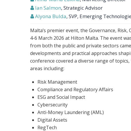
Ian Salmon
, Strategic Advisor
Alyona Bulda
, SVP, Emerging Technologi
Malta’s premier event, the Governance, Risk,
4-6 March 2026 at Hilton Malta. The event wa
from both the public and private sectors came
developments and practical approaches shapi
conference covered a diverse range of topics,
areas including:
Risk Management
Compliance and Regulatory Affairs
ESG and Social Impact
Cybersecurity
Anti-Money Laundering (AML)
Digital Assets
RegTech