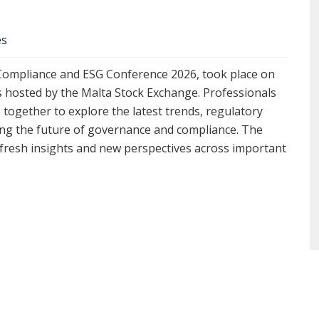
es
 Compliance and ESG Conference 2026, took place on
s hosted by the Malta Stock Exchange. Professionals
 together to explore the latest trends, regulatory
ng the future of governance and compliance. The
 fresh insights and new perspectives across important