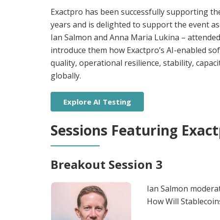
Exactpro has been successfully supporting th
years and is delighted to support the event as
Ian Salmon and Anna Maria Lukina – attended 
introduce them how Exactpro’s AI-enabled sof
quality, operational resilience, stability, capaci
globally.
Explore AI Testing
Sessions Featuring Exact
Breakout Session 3
Ian Salmon moderate
How Will Stablecoin