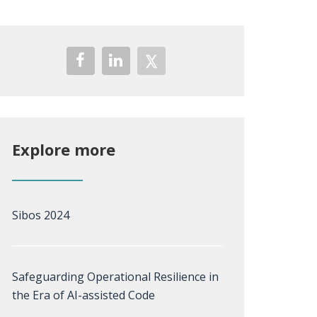
Explore more
Sibos 2024
Safeguarding Operational Resilience in
the Era of AI-assisted Code