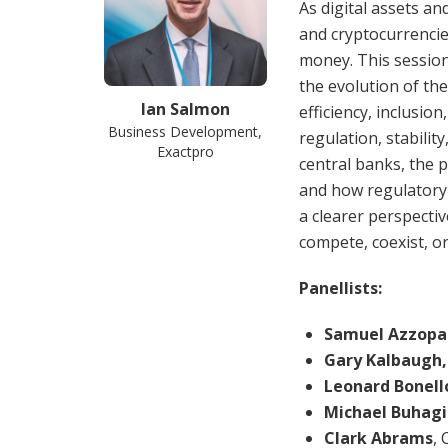
As digital assets an
and cryptocurrencie
money. This sessio
the evolution of th
Ian Salmon
efficiency, inclusi
Business Development,
regulation, stability
Exactpro
central banks, the 
and how regulatory
a clearer perspecti
compete, coexist, or
Panellists:
Samuel Azzopa
Gary Kalbaugh
Leonard Bonell
Michael Buhagi
Clark Abrams
, 