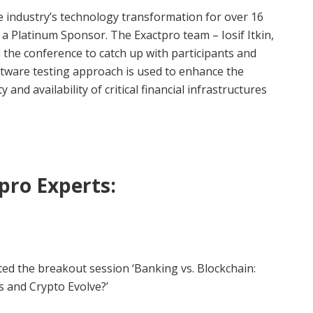
e industry’s technology transformation for over 16
 a Platinum Sponsor. The Exactpro team – Iosif Itkin,
the conference to catch up with participants and
tware testing approach is used to enhance the
ty and availability of critical financial infrastructures
pro Experts:
d the breakout session ‘Banking vs. Blockchain:
s and Crypto Evolve?’