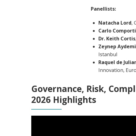
Panellists:
Natacha Lord
,
Carlo Comporti
Dr. Keith Cortis
Zeynep Aydemi
Istanbul
Raquel de Julia
Innovation, Eur
Governance, Risk, Compl
2026 Highlights