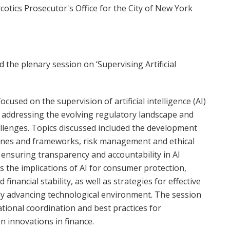
rcotics Prosecutor's Office for the City of New York
d the plenary session on ‘Supervising Artificial
ocused on the supervision of artificial intelligence (AI)
s, addressing the evolving regulatory landscape and
llenges. Topics discussed included the development
elines and frameworks, risk management and ethical
 ensuring transparency and accountability in AI
s the implications of AI for consumer protection,
 financial stability, as well as strategies for effective
dly advancing technological environment. The session
tional coordination and best practices for
n innovations in finance.