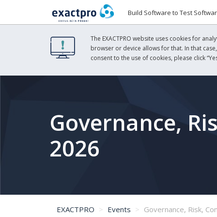
Build Software to Test Softwa
The EXACTPRO website uses cookies for analyti
browser or device allows for that. In that case
consent to the use of cookies, please click “Yes
Governance, Ri
2026
EXACTPRO
Events
Governance, Risk, Com