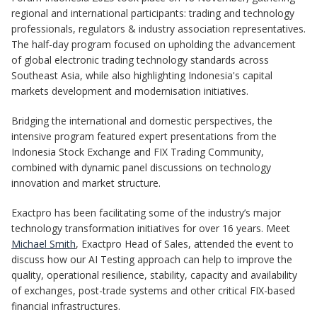
regional and international participants: trading and technology
professionals, regulators & industry association representatives.
The half-day program focused on upholding the advancement
of global electronic trading technology standards across
Southeast Asia, while also highlighting Indonesia's capital
markets development and modernisation initiatives.
Bridging the international and domestic perspectives, the
intensive program featured expert presentations from the
Indonesia Stock Exchange and FIX Trading Community,
combined with dynamic panel discussions on technology
innovation and market structure.
Exactpro has been facilitating some of the industry’s major
technology transformation initiatives for over 16 years. Meet
Michael Smith
, Exactpro Head of Sales, attended the event to
discuss how our AI Testing approach can help to improve the
quality, operational resilience, stability, capacity and availability
of exchanges, post-trade systems and other critical FIX-based
financial infrastructures.