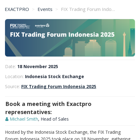
EXACTPRO
Events
FIX Trading Forum Indonesia 2025
Date:
18 November 2025
Location:
Indonesia Stock Exchange
Source:
FIX Trading Forum Indonesia 2025
Book a meeting with Exactpro
representatives:
Michael Smith
, Head of Sales
Hosted by the Indonesia Stock Exchange, the FIX Trading
Forum Indonesia 2025 took place on 18 November, gathering