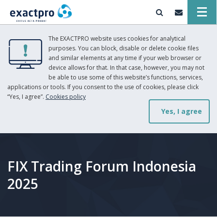
The EXACTPRO website uses cookies for analytical
purposes. You can block, disable or delete cookie files
and similar elements at any time if your web browser or
device allows for that. In that case, however, you may not
be able to use some of this website’s functions, services,
applications or tools. If you consent to the use of cookies, please click
“Yes, I agree”.
Cookies policy
Yes, I agree
FIX Trading Forum Indonesia
2025