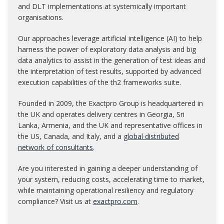
and DLT implementations at systemically important
organisations.
Our approaches leverage artificial intelligence (AI) to help
harness the power of exploratory data analysis and big
data analytics to assist in the generation of test ideas and
the interpretation of test results, supported by advanced
execution capabilities of the th2 frameworks suite.
Founded in 2009, the Exactpro Group is headquartered in
the UK and operates delivery centres in Georgia, Sri
Lanka, Armenia, and the UK and representative offices in
the US, Canada, and Italy, and a
global distributed
network of consultants
.
Are you interested in gaining a deeper understanding of
your system, reducing costs, accelerating time to market,
while maintaining operational resiliency and regulatory
compliance? Visit us at
exactpro.com
.