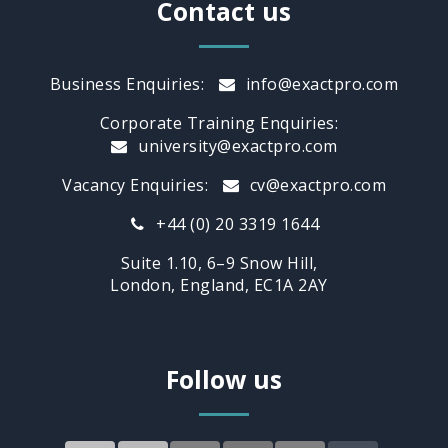
Contact us
Business Enquiries:
info@exactpro.com
Corporate Training Enquiries:
university@exactpro.com
Vacancy Enquiries:
cv@exactpro.com
+44 (0) 20 3319 1644
Suite 1.10, 6–9 Snow Hill,
London, England, EC1A 2AY
Follow us