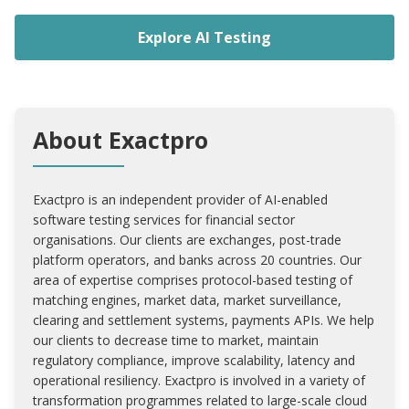
Explore AI Testing
About Exactpro
Exactpro is an independent provider of AI-enabled
software testing services for financial sector
organisations. Our clients are exchanges, post-trade
platform operators, and banks across 20 countries. Our
area of expertise comprises protocol-based testing of
matching engines, market data, market surveillance,
clearing and settlement systems, payments APIs. We help
our clients to decrease time to market, maintain
regulatory compliance, improve scalability, latency and
operational resiliency. Exactpro is involved in a variety of
transformation programmes related to large-scale cloud