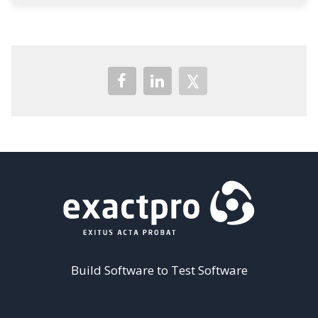
Build Software to Test Software