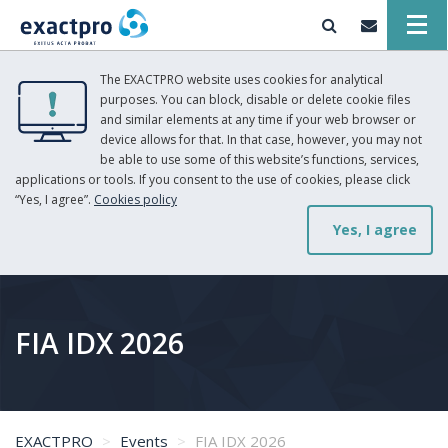
The EXACTPRO website uses cookies for analytical
purposes. You can block, disable or delete cookie files
and similar elements at any time if your web browser or
device allows for that. In that case, however, you may not
be able to use some of this website’s functions, services,
applications or tools. If you consent to the use of cookies, please click
“Yes, I agree”.
Cookies policy
Yes, I agree
FIA IDX 2026
EXACTPRO
Events
FIA IDX 2026