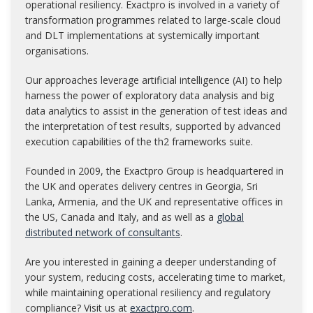
operational resiliency. Exactpro is involved in a variety of
transformation programmes related to large-scale cloud
and DLT implementations at systemically important
organisations.
Our approaches leverage artificial intelligence (AI) to help
harness the power of exploratory data analysis and big
data analytics to assist in the generation of test ideas and
the interpretation of test results, supported by advanced
execution capabilities of the th2 frameworks suite.
Founded in 2009, the Exactpro Group is headquartered in
the UK and operates delivery centres in Georgia, Sri
Lanka, Armenia, and the UK and representative offices in
the US, Canada and Italy, and as well as a
global
distributed network of consultants
.
Are you interested in gaining a deeper understanding of
your system, reducing costs, accelerating time to market,
while maintaining operational resiliency and regulatory
compliance? Visit us at
exactpro.com
.