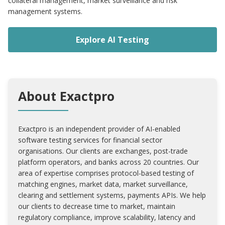
collateral management, market surveillance and risk
management systems.
Explore AI Testing
About Exactpro
Exactpro is an independent provider of AI-enabled
software testing services for financial sector
organisations. Our clients are exchanges, post-trade
platform operators, and banks across 20 countries. Our
area of expertise comprises protocol-based testing of
matching engines, market data, market surveillance,
clearing and settlement systems, payments APIs. We help
our clients to decrease time to market, maintain
regulatory compliance, improve scalability, latency and