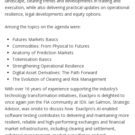
landscape, clearing trends and developments in trading and
execution, while also delivering practical updates on operational
resilience, legal developments and equity options.
Among the topics on the agenda were:
Futures Markets Basics
Commodities: From Physical to Futures
Anatomy of Prediction Markets
Tokenisation Basics
Strengthening Operational Resilience
Digital Asset Derivatives: The Path Forward
The Evolution of Clearing and Risk Management
With over 16 years of experience supporting the industry’s
technology transformation initiatives, Exactpro is delighted to
once again join the FIA community at IDX. Ian Salmon, Strategic
Advisor, was onsite to discuss how Exactpro’s AI-enabled
software testing contributes to delivering and maintaining more
resilient, reliable and high-performing exchanges and financial
market infrastructures, including clearing and settlement,