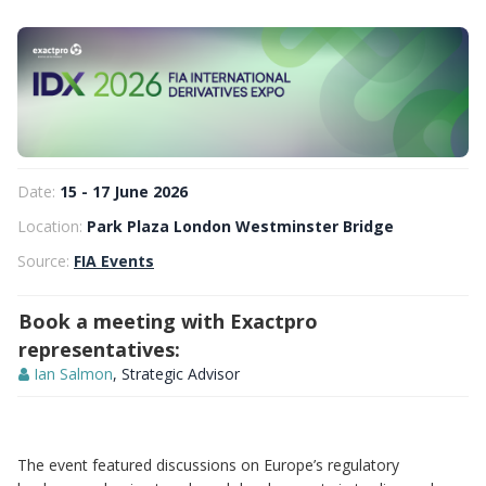
Date:
15 - 17 June 2026
Location:
Park Plaza London Westminster Bridge
Source:
FIA Events
Book a meeting with Exactpro
representatives:
Ian Salmon
, Strategic Advisor
The event featured discussions on Europe’s regulatory