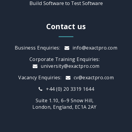
Build Software to Test Software
Contact us
Business Enquiries:
info@exactpro.com
Corporate Training Enquiries:
university@exactpro.com
Vacancy Enquiries:
cv@exactpro.com
+44 (0) 20 3319 1644
Suite 1.10, 6–9 Snow Hill,
London, England, EC1A 2AY