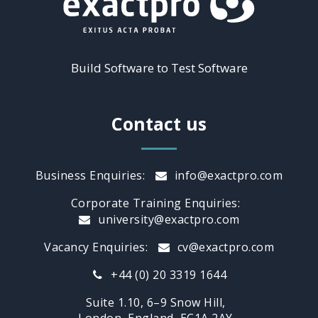
Build Software to Test Software
Contact us
Business Enquiries:
info@exactpro.com
Corporate Training Enquiries:
university@exactpro.com
Vacancy Enquiries:
cv@exactpro.com
+44 (0) 20 3319 1644
Suite 1.10, 6–9 Snow Hill,
London, England, EC1A 2AY