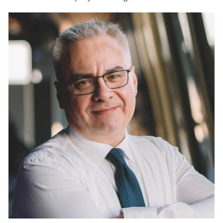
Kirill Zagorouiko