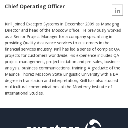
Chief Operating Officer
Kirill joined Exactpro Systems in December 2009 as Managing
Director and head of the Moscow office. He previously worked
as a Senior Project Manager for a company specializing in
providing Quality Assurance services to customers in the
financial services industry. Kirill has led a series of complex QA
projects for customers worldwide. His experience includes QA
project management, project initiation and pre-sales, business
analysis, business communications, training. A graduate of the
Maurice Thorez Moscow State Linguistic University with a BA
degree in translation and interpretation, Kirill has also studied
multicultural communications at the Monterey Institute of
International Studies.