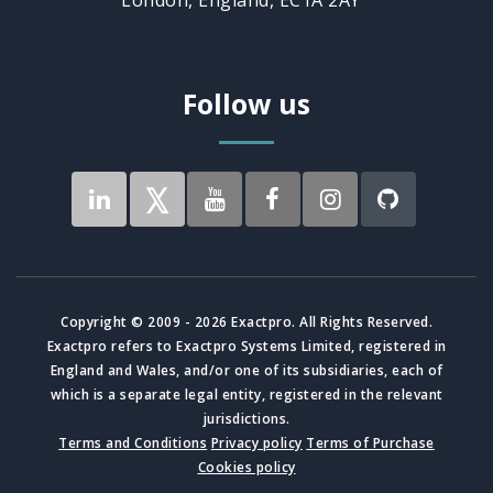
Follow us
Copyright © 2009 - 2026 Exactpro. All Rights Reserved.
Exactpro refers to Exactpro Systems Limited, registered in
England and Wales, and/or one of its subsidiaries, each of
which is a separate legal entity, registered in the relevant
jurisdictions.
Terms and Conditions
Privacy policy
Terms of Purchase
Cookies policy