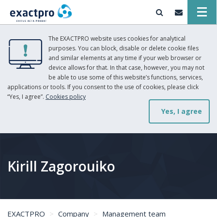
The EXACTPRO website uses cookies for analytical
purposes. You can block, disable or delete cookie files
and similar elements at any time if your web browser or
device allows for that. In that case, however, you may not
be able to use some of this website’s functions, services,
applications or tools. If you consent to the use of cookies, please click
“Yes, I agree”.
Cookies policy
Yes, I agree
Kirill Zagorouiko
EXACTPRO
Company
Management team