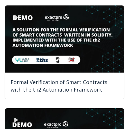
Formal Verification of Smart Contracts
with the th2 Automation Framework