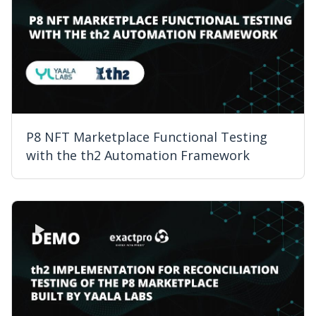
P8 NFT Marketplace Functional Testing
with the th2 Automation Framework