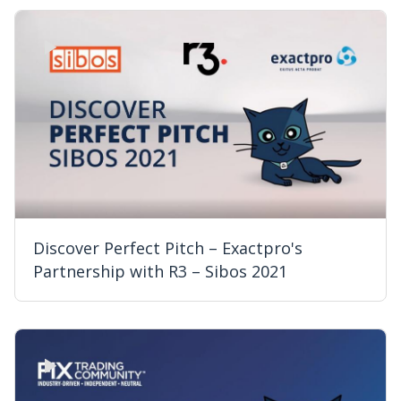
Discover Perfect Pitch – Exactpro's
Partnership with R3 – Sibos 2021