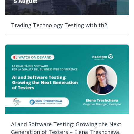
Trading Technology Testing with th2
AI and Software Testing: Growing the Next
Generation of Testers – Elena Treshcheva,