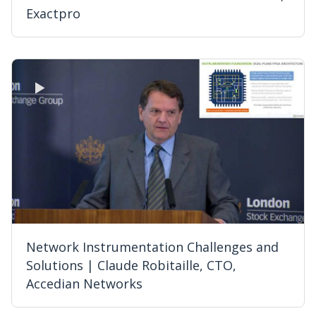
Exactpro
Network Instrumentation Challenges and
Solutions | Claude Robitaille, CTO,
Accedian Networks