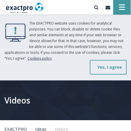
The EXACTPRO website uses cookies for analytical
purposes. You can block, disable or delete cookie files
and similar elements at any time if your web browser or
device allows for that. In that case, however, you may not
be able to use some of this website’s functions, services,
applications or tools. If you consent to the use of cookies, please click
“Yes, I agree”.
Cookies policy
Yes, I agree
Videos
EXACTPRO
Ideas
Videos