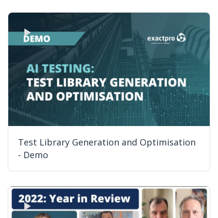
Test Library Generation and Optimisation
- Demo