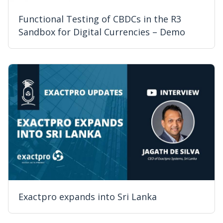
Functional Testing of CBDCs in the R3
Sandbox for Digital Currencies – Demo
Exactpro expands into Sri Lanka