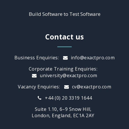
Build Software to Test Software
Contact us
Business Enquiries:
info@exactpro.com
Corporate Training Enquiries:
university@exactpro.com
Vacancy Enquiries:
cv@exactpro.com
+44 (0) 20 3319 1644
Suite 1.10, 6–9 Snow Hill,
London, England, EC1A 2AY