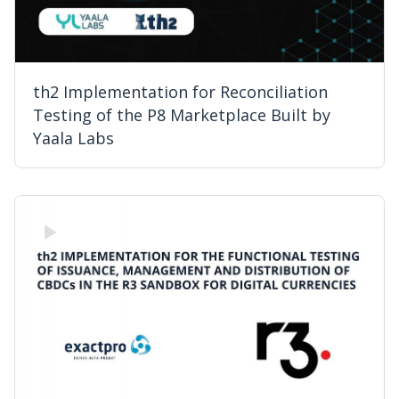
th2 Implementation for Reconciliation
Testing of the P8 Marketplace Built by
Yaala Labs