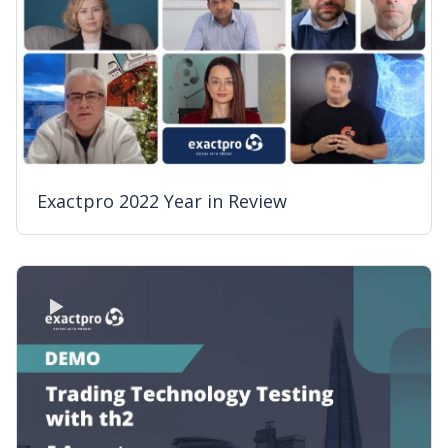
Exactpro 2022 Year in Review