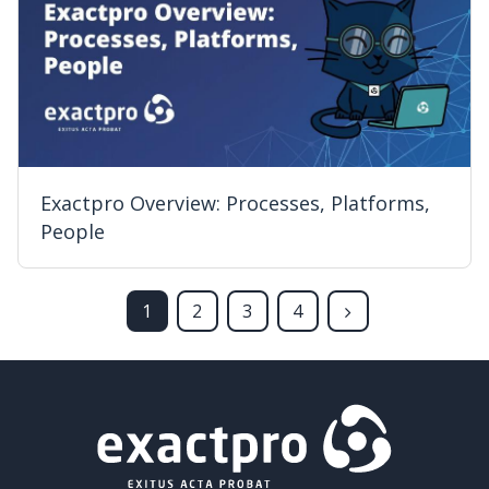
Exactpro Overview: Processes, Platforms,
People
1
2
3
4