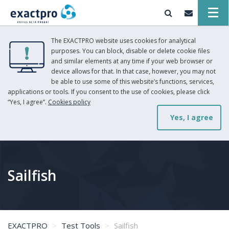
The EXACTPRO website uses cookies for analytical
purposes. You can block, disable or delete cookie files
and similar elements at any time if your web browser or
device allows for that. In that case, however, you may not
be able to use some of this website’s functions, services,
applications or tools. If you consent to the use of cookies, please click
“Yes, I agree”.
Cookies policy
Yes, I agree
Sailfish
EXACTPRO
Test Tools
Sailfish