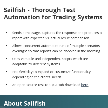
Sailfish - Thorough Test
Automation for Trading Systems
Sends a message, captures the response and produces a
report with expected vs. actual result comparison
Allows concurrent automated runs of multiple scenarios
overnight so that reports can be checked in the morning
Uses versatile and independent scripts which are
adaptable to different systems
Has flexibility to expand or customize functionality
depending on the clients' needs
An open-source test tool (GitHub download
here
)
About Sailfish