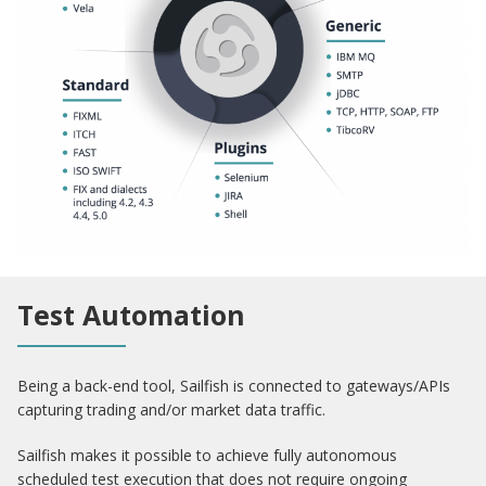
Test Automation
Being a back-end tool, Sailfish is connected to gateways/APIs
capturing trading and/or market data traffic.
Sailfish makes it possible to achieve fully autonomous
scheduled test execution that does not require ongoing