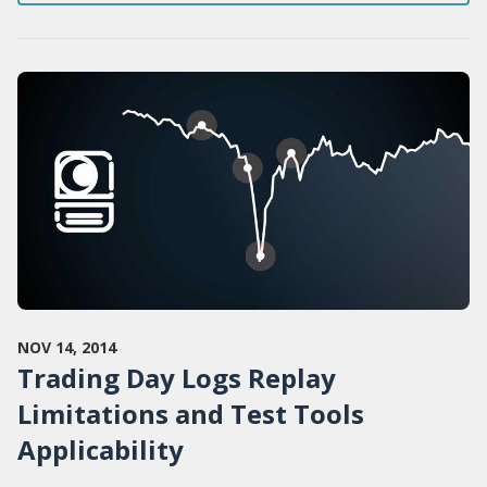
NOV 14, 2014
Trading Day Logs Replay
Limitations and Test Tools
Applicability