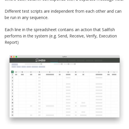
Different test scripts are independent from each other and can
be run in any sequence.
Each line in the spreadsheet contains an action that Sailfish
performs in the system (e.g. Send, Receive, Verify, Execution
Report)