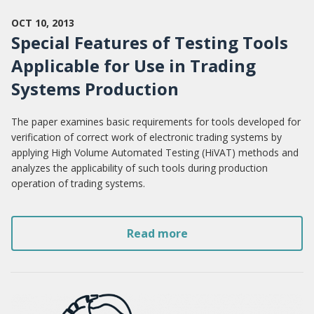
OCT 10, 2013
Special Features of Testing Tools
Applicable for Use in Trading
Systems Production
The paper examines basic requirements for tools developed for
verification of correct work of electronic trading systems by
applying High Volume Automated Testing (HiVAT) methods and
analyzes the applicability of such tools during production
operation of trading systems.
Read more