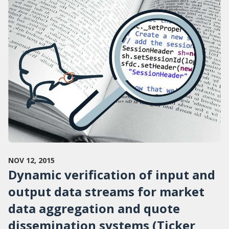
NOV 12, 2015
Dynamic verification of input and
output data streams for market
data aggregation and quote
dissemination systems (Ticker