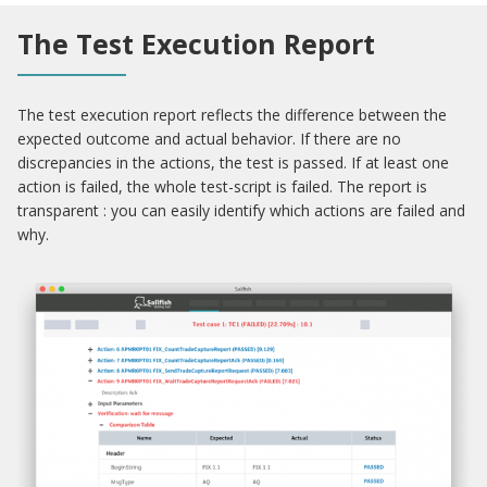
The Test Execution Report
The test execution report reflects the difference between the
expected outcome and actual behavior. If there are no
discrepancies in the actions, the test is passed. If at least one
action is failed, the whole test-script is failed. The report is
transparent : you can easily identify which actions are failed and
why.