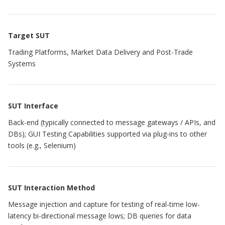
Target SUT
Trading Platforms, Market Data Delivery and Post-Trade
Systems
SUT Interface
Back-end (typically connected to message gateways / APIs, and
DBs); GUI Testing Capabilities supported via plug-ins to other
tools (e.g., Selenium)
SUT Interaction Method
Message injection and capture for testing of real-time low-
latency bi-directional message lows; DB queries for data