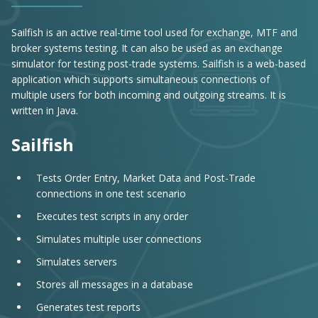
Sailfish is an active real-time tool used for exchange, MTF and
broker systems testing. It can also be used as an exchange
simulator for testing post-trade systems. Sailfish is a web-based
application which supports simultaneous connections of
multiple users for both incoming and outgoing streams. It is
written in Java.
Sailfish
Tests Order Entry, Market Data and Post-Trade
connections in one test scenario
Executes test scripts in any order
Simulates multiple user connections
Simulates servers
Stores all messages in a database
Generates test reports