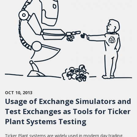
OCT 10, 2013
Usage of Exchange Simulators and
Test Exchanges as Tools for Ticker
Plant Systems Testing
Ticker Plant systems are widely used in modern day trading.