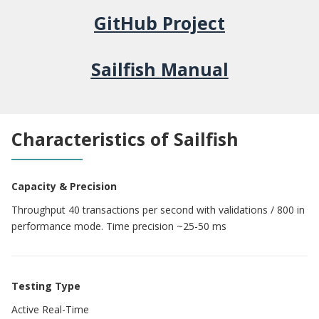
GitHub Project
Sailfish Manual
Characteristics of Sailfish
Capacity & Precision
Throughput 40 transactions per second with validations / 800 in
performance mode. Time precision ~25-50 ms
Testing Type
Active Real-Time