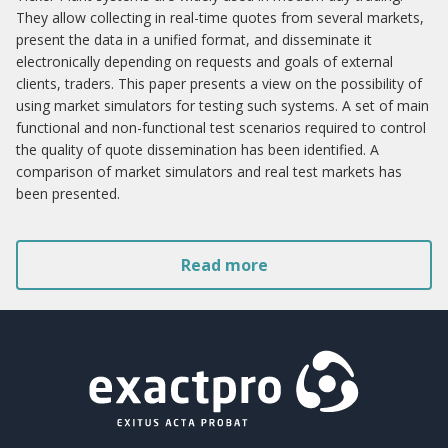
They allow collecting in real-time quotes from several markets,
present the data in a unified format, and disseminate it
electronically depending on requests and goals of external
clients, traders. This paper presents a view on the possibility of
using market simulators for testing such systems. A set of main
functional and non-functional test scenarios required to control
the quality of quote dissemination has been identified. A
comparison of market simulators and real test markets has
been presented.
Read more