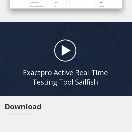
Exactpro Active Real-Time
Testing Tool Sailfish
Download