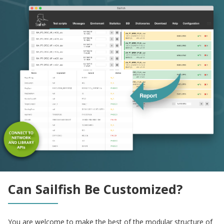
Can Sailfish Be Customized?
You are welcome to make the best of the modular structure of