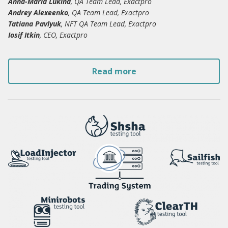
Anna-Maria Lukina
, QA Team Lead, Exactpro
Andrey Alexeenko
, QA Team Lead, Exactpro
Tatiana Pavlyuk
, NFT QA Team Lead, Exactpro
Iosif Itkin
, CEO, Exactpro
Read more