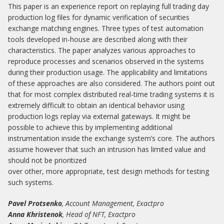
This paper is an experience report on replaying full trading day
production log files for dynamic verification of securities
exchange matching engines. Three types of test automation
tools developed in-house are described along with their
characteristics. The paper analyzes various approaches to
reproduce processes and scenarios observed in the systems
during their production usage. The applicability and limitations
of these approaches are also considered. The authors point out
that for most complex distributed real-time trading systems it is
extremely difficult to obtain an identical behavior using
production logs replay via external gateways. It might be
possible to achieve this by implementing additional
instrumentation inside the exchange system’s core. The authors
assume however that such an intrusion has limited value and
should not be prioritized
over other, more appropriate, test design methods for testing
such systems.
Pavel Protsenko
, Account Management, Exactpro
Anna Khristenok
, Head of NFT, Exactpro