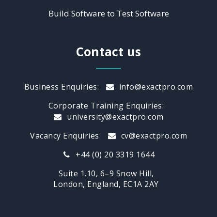
Build Software to Test Software
Contact us
Business Enquiries:
info@exactpro.com
Corporate Training Enquiries:
university@exactpro.com
Vacancy Enquiries:
cv@exactpro.com
+44 (0) 20 3319 1644
Suite 1.10, 6–9 Snow Hill,
London, England, EC1A 2AY