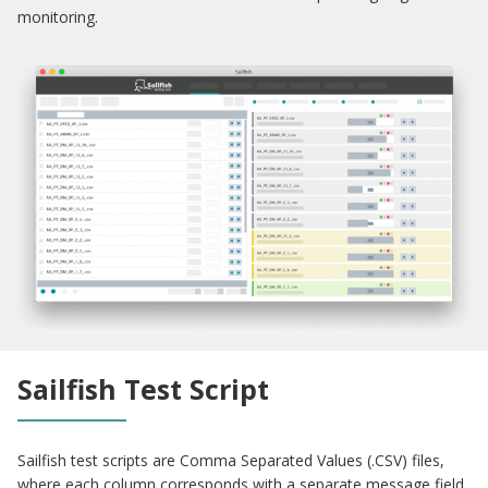
monitoring.
Sailfish Test Script
Sailfish test scripts are Comma Separated Values (.CSV) files,
where each column corresponds with a separate message field.