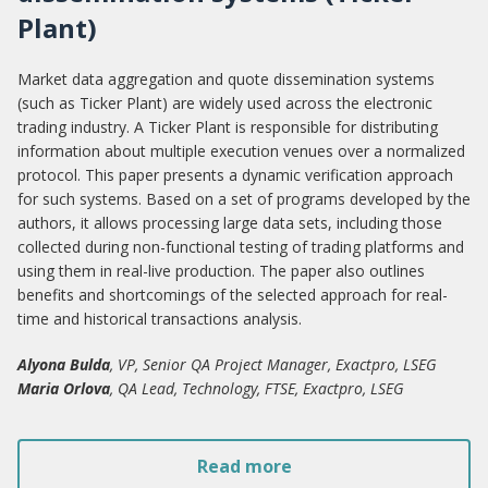
Plant)
Market data aggregation and quote dissemination systems
(such as Ticker Plant) are widely used across the electronic
trading industry. A Ticker Plant is responsible for distributing
information about multiple execution venues over a normalized
protocol. This paper presents a dynamic verification approach
for such systems. Based on a set of programs developed by the
authors, it allows processing large data sets, including those
collected during non-functional testing of trading platforms and
using them in real-live production. The paper also outlines
benefits and shortcomings of the selected approach for real-
time and historical transactions analysis.
Alyona Bulda
, VP, Senior QA Project Manager, Exactpro, LSEG
Maria Orlova
, QA Lead, Technology, FTSE, Exactpro, LSEG
Read more