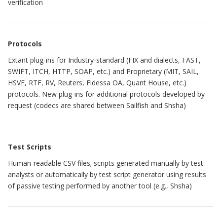
verification
Protocols
Extant plug-ins for Industry-standard (FIX and dialects, FAST,
SWIFT, ITCH, HTTP, SOAP, etc.) and Proprietary (MIT, SAIL,
HSVF, RTF, RV, Reuters, Fidessa OA, Quant House, etc.)
protocols. New plug-ins for additional protocols developed by
request (codecs are shared between Sailfish and Shsha)
Test Scripts
Human-readable CSV files; scripts generated manually by test
analysts or automatically by test script generator using results
of passive testing performed by another tool (e.g., Shsha)