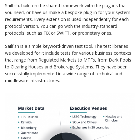
Sailfish: build on the shared framework with the plug-ins that
you need, or have us make a bespoke plug-in for your system
requirements. Every extension is used independently for each
protocol version. You can go with the industry-standard
protocols, such as FIX or SWIFT, or proprietary ones.
Sailfish is a simple keyword-driven test tool. The test libraries
we developed for it include tests for various business contexts
that range from Regulated Markets to MTFs, from Dark Pools
to Clearing Houses and Brokerage Systems. They have been
successfully implemented in a wide range of technical and
middleware infrastructures.