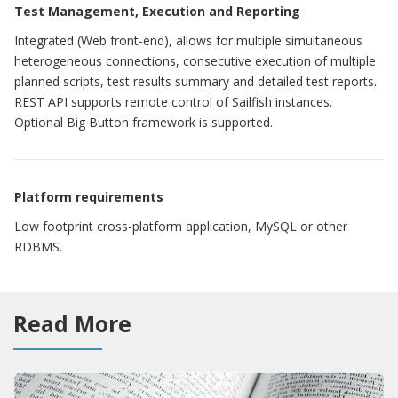
Test Management, Execution and Reporting
Integrated (Web front-end), allows for multiple simultaneous
heterogeneous connections, consecutive execution of multiple
planned scripts, test results summary and detailed test reports.
REST API supports remote control of Sailfish instances.
Optional Big Button framework is supported.
Platform requirements
Low footprint cross-platform application, MySQL or other
RDBMS.
Read More