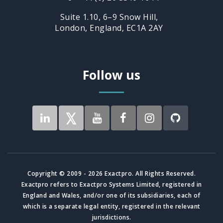
Suite 1.10, 6–9 Snow Hill,
London, England, EC1A 2AY
Follow us
Copyright © 2009 - 2026 Exactpro. All Rights Reserved.
Exactpro refers to Exactpro Systems Limited, registered in
England and Wales, and/or one of its subsidiaries, each of
which is a separate legal entity, registered in the relevant
jurisdictions.