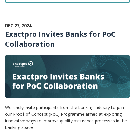
DEC 27, 2024
Exactpro Invites Banks for PoC
Collaboration
We kindly invite participants from the banking industry to join
our Proof-of-Concept (PoC) Programme aimed at exploring
innovative ways to improve quality assurance processes in the
banking space.