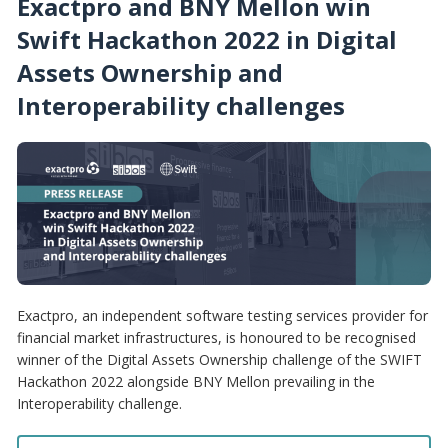
Exactpro and BNY Mellon win
Swift Hackathon 2022 in Digital
Assets Ownership and
Interoperability challenges
Exactpro, an independent software testing services provider for
financial market infrastructures, is honoured to be recognised
winner of the Digital Assets Ownership challenge of the SWIFT
Hackathon 2022 alongside BNY Mellon prevailing in the
Interoperability challenge.