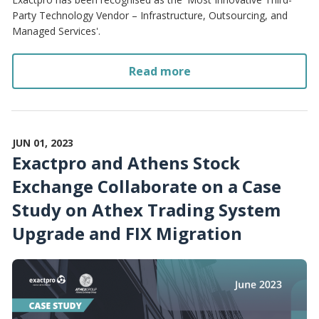
Party Technology Vendor – Infrastructure, Outsourcing, and
Managed Services'.
Read more
JUN 01, 2023
Exactpro and Athens Stock
Exchange Collaborate on a Case
Study on Athex Trading System
Upgrade and FIX Migration