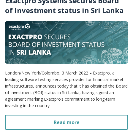
Exactpro Systems secures Board
of Investment status in Sri Lanka
London/New York/Colombo, 3 March 2022 – Exactpro, a
leading software testing services provider for financial market
infrastructures, announces today that it has obtained the Board
of Investment (BOI) status in Sri Lanka, having signed an
agreement marking Exactpro’s commitment to long-term
investing in the country.
Read more