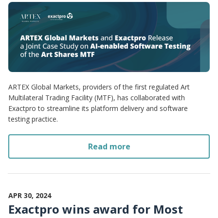
ARTEX Global Markets, providers of the first regulated Art
Multilateral Trading Facility (MTF), has collaborated with
Exactpro to streamline its platform delivery and software
testing practice.
Read more
APR 30, 2024
Exactpro wins award for Most