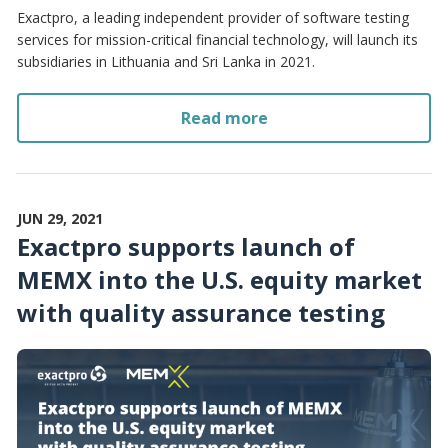
Exactpro, a leading independent provider of software testing
services for mission-critical financial technology, will launch its
subsidiaries in Lithuania and Sri Lanka in 2021.
Read more
JUN 29, 2021
Exactpro supports launch of
MEMX into the U.S. equity market
with quality assurance testing