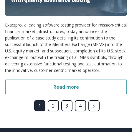
Exactpro, a leading software testing provider for mission-critical
financial market infrastructures, today announces the
publication of a case study detailing its contribution to the
successful launch of the Members Exchange (MEMX) into the
U.S. equity market, and subsequent completion of its U.S. stock
exchange rollout with the trading of all NMS symbols, through
delivering extensive functional testing and test automation to
the innovative, customer-centric market operator.
Read more
1
2
3
4