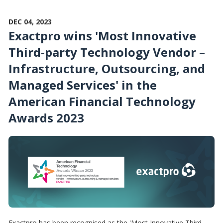
DEC 04, 2023
Exactpro wins 'Most Innovative
Third-party Technology Vendor –
Infrastructure, Outsourcing, and
Managed Services' in the
American Financial Technology
Awards 2023
Exactpro has been recognised as the 'Most Innovative Third-