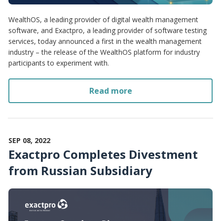
WealthOS, a leading provider of digital wealth management
software, and Exactpro, a leading provider of software testing
services, today announced a first in the wealth management
industry – the release of the WealthOS platform for industry
participants to experiment with.
Read more
SEP 08, 2022
Exactpro Completes Divestment
from Russian Subsidiary