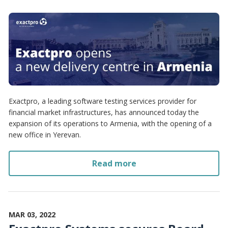
Exactpro, a leading software testing services provider for
financial market infrastructures, has announced today the
expansion of its operations to Armenia, with the opening of a
new office in Yerevan.
Read more
MAR 03, 2022