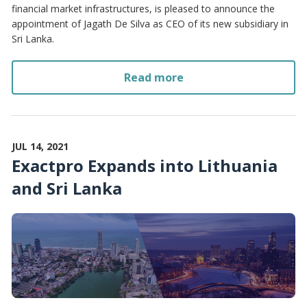
financial market infrastructures, is pleased to announce the
appointment of Jagath De Silva as CEO of its new subsidiary in
Sri Lanka.
Read more
JUL 14, 2021
Exactpro Expands into Lithuania
and Sri Lanka