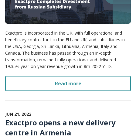
Exactpro is incorporated in the UK, with full operational and
beneficiary control for it in the EU and UK, and subsidiaries in
the USA, Georgia, Sri Lanka, Lithuania, Armenia, Italy and
Canada. The business has passed through an in-depth
transformation, remained fully operational and delivered
19.35% year-on-year revenue growth in 8m 2022 YTD.
Read more
JUN 21, 2022
Exactpro opens a new delivery
centre in Armenia