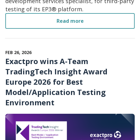
development services specialist, for third-party
testing of its EP3® platform.
Read more
FEB 26, 2026
Exactpro wins A-Team
TradingTech Insight Award
Europe 2026 for Best
Model/Application Testing
Environment