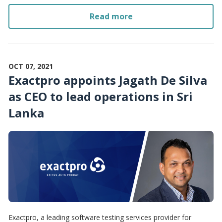
Read more
OCT 07, 2021
Exactpro appoints Jagath De Silva
as CEO to lead operations in Sri
Lanka
Exactpro, a leading software testing services provider for