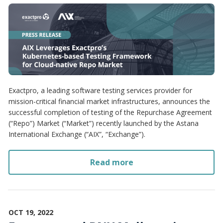
Exactpro, a leading software testing services provider for
mission-critical financial market infrastructures, announces the
successful completion of testing of the Repurchase Agreement
(“Repo”) Market (“Market”) recently launched by the Astana
International Exchange (“AIX”, “Exchange”).
Read more
OCT 19, 2022