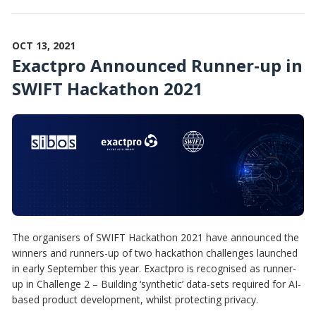
OCT 13, 2021
Exactpro Announced Runner-up in
SWIFT Hackathon 2021
The organisers of SWIFT Hackathon 2021 have announced the
winners and runners-up of two hackathon challenges launched
in early September this year. Exactpro is recognised as runner-
up in Challenge 2 – Building ‘synthetic’ data-sets required for AI-
based product development, whilst protecting privacy.