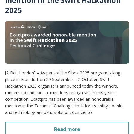
mention in the Swift Hackathon
2025
[2 Oct, London] – As part of the Sibos 2025 program taking
place in Frankfurt on 29 September – 2 October, Swift
Hackathon 2025 organisers announced today the winners,
runners-up and special mentions recognised in this year’s
competition. Exactpro has been awarded an honourable
mention in the Technical Challenge track for its entity-, bank-,
and technology-agnostic solution, Coincento.
Read more