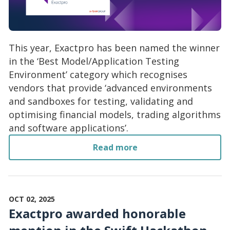
This year, Exactpro has been named the winner
in the ‘Best Model/Application Testing
Environment’ category which recognises
vendors that provide ‘advanced environments
and sandboxes for testing, validating and
optimising financial models, trading algorithms
and software applications’.
Read more
OCT 02, 2025
Exactpro awarded honorable