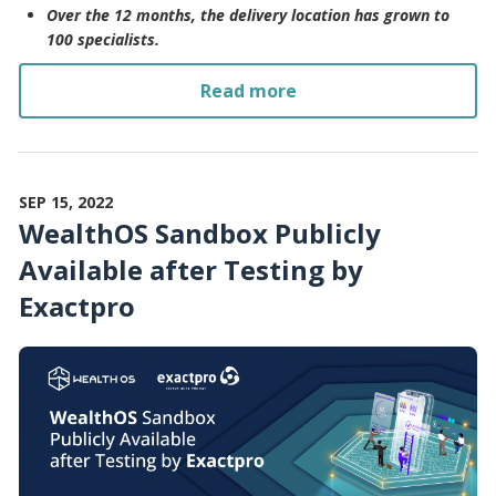
Over the 12 months, the delivery location has grown to
100 specialists.
Read more
SEP 15, 2022
WealthOS Sandbox Publicly
Available after Testing by
Exactpro