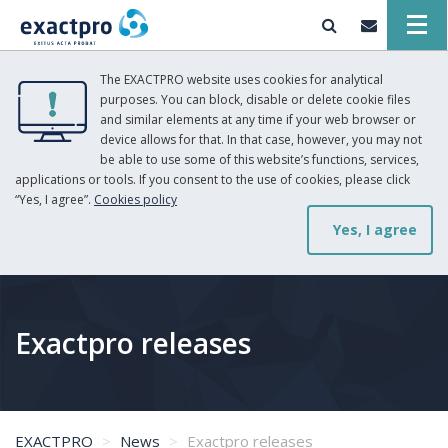
The EXACTPRO website uses cookies for analytical
purposes. You can block, disable or delete cookie files
and similar elements at any time if your web browser or
device allows for that. In that case, however, you may not
be able to use some of this website’s functions, services,
applications or tools. If you consent to the use of cookies, please click
“Yes, I agree”.
Cookies policy
Yes, I agree
Exactpro releases
EXACTPRO
News
Exactpro releases