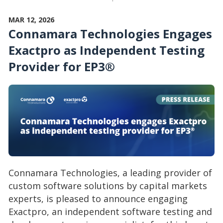
MAR 12, 2026
Connamara Technologies Engages
Exactpro as Independent Testing
Provider for EP3®
Connamara Technologies, a leading provider of
custom software solutions by capital markets
experts, is pleased to announce engaging
Exactpro, an independent software testing and