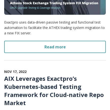
Exactpro uses data-driven passive testing and functional test
automation to facilitate the ATHEX trading system migration to
a new FIX server.
Read more
NOV 17, 2022
AIX Leverages Exactpro’s
Kubernetes-based Testing
Framework for Cloud-native Repo
Market