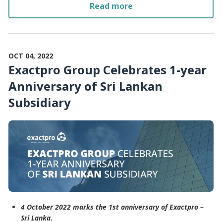
Read more
OCT 04, 2022
Exactpro Group Celebrates 1-year
Anniversary of Sri Lankan
Subsidiary
4 October 2022 marks the 1st anniversary of Exactpro –
Sri Lanka.