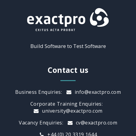
Build Software to Test Software
Contact us
Business Enquiries:
info@exactpro.com
Corporate Training Enquiries:
university@exactpro.com
Vacancy Enquiries:
cv@exactpro.com
+44 (0) 20 3319 1644