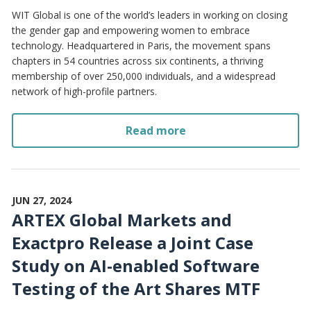
WIT Global is one of the world’s leaders in working on closing
the gender gap and empowering women to embrace
technology. Headquartered in Paris, the movement spans
chapters in 54 countries across six continents, a thriving
membership of over 250,000 individuals, and a widespread
network of high-profile partners.
Read more
JUN 27, 2024
ARTEX Global Markets and
Exactpro Release a Joint Case
Study on AI-enabled Software
Testing of the Art Shares MTF