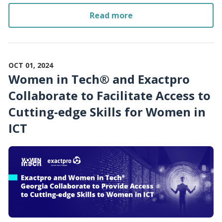
Read more
OCT 01, 2024
Women in Tech® and Exactpro
Collaborate to Facilitate Access to
Cutting-edge Skills for Women in
ICT