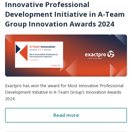
Innovative Professional
Development Initiative in A-Team
Group Innovation Awards 2024
Exactpro has won the award for Most Innovative Professional
Development Initiative in A-Team Group’s Innovation Awards
2024.
Read more