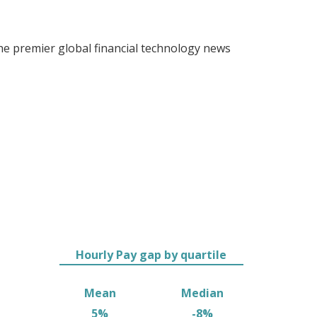
 premier global financial technology news
Hourly Pay gap by quartile
Mean
Median
5%
-8%