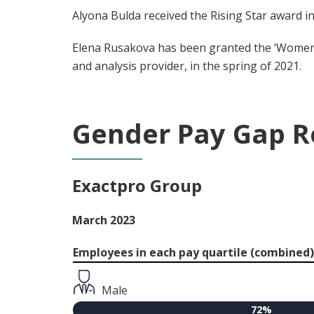
Alyona Bulda received the Rising Star award 
Elena Rusakova has been granted the ‘Women 
and analysis provider, in the spring of 2021.
Gender Pay Gap R
Exactpro Group
March 2023
Employees in each pay quartile (combined)
Male
72%