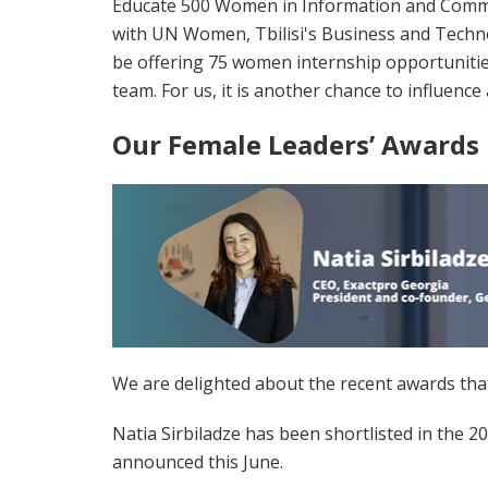
Educate 500 Women in Information and Communic
with UN Women, Tbilisi's Business and Techno
be offering 75 women internship opportunities
team. For us, it is another chance to influence
Our Female Leaders’ Awards
We are delighted about the recent awards tha
Natia Sirbiladze has been shortlisted in the 
announced this June.