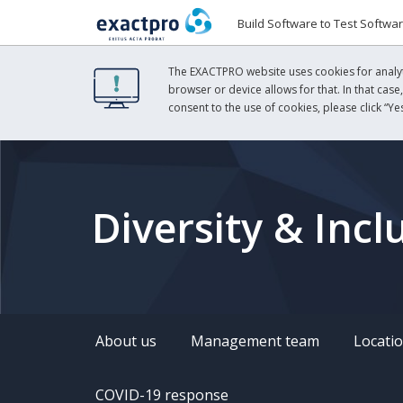
Build Software to Test Softwa
The EXACTPRO website uses cookies for analyti
browser or device allows for that. In that case
consent to the use of cookies, please click “Yes
Diversity & Incl
About us
Management team
Locati
COVID-19 response