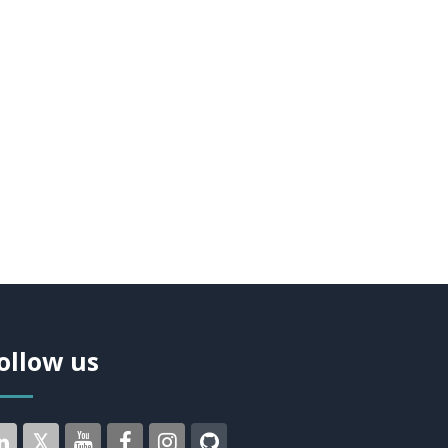
ollow us