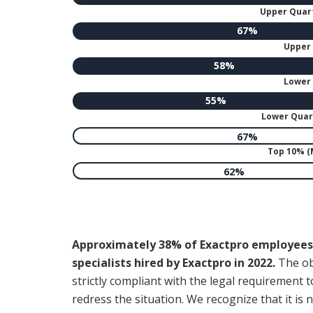
Upper Quart
67%
Upper 
58%
Lower 
55%
Lower Quart
67%
Top 10% 
62%
Approximately 38% of Exactpro employees 
specialists hired by Exactpro in 2022.
The obs
strictly compliant with the legal requireme
redress the situation. We recognize that it is