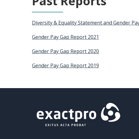
Past Reports
Diversity & Equality Statement and Gender Pa
Gender Pay Gap Report 2021
Gender Pay Gap Report 2020
Gender Pay Gap Report 2019