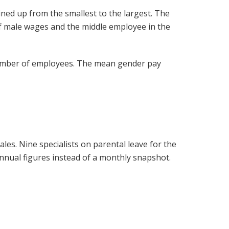
ined up from the smallest to the largest. The
f male wages and the middle employee in the
 number of employees. The mean gender pay
es. Nine specialists on parental leave for the
nnual figures instead of a monthly snapshot.