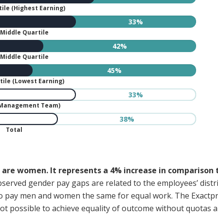
ile (Highest Earning)
33%
Middle Quartile
42%
Middle Quartile
45%
ile (Lowest Earning)
33%
(Management Team)
38%
Total
are women. It represents a 4% increase in comparison
erved gender pay gaps are related to the employees’ distrib
nt to pay men and women the same for equal work. The Exac
 not possible to achieve equality of outcome without quotas