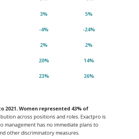
3%
5%
-4%
-24%
2%
2%
20%
14%
23%
26%
 to 2021. Women represented 43% of
ution across positions and roles. Exactpro is
tpro management has no immediate plans to
 and other discriminatory measures.