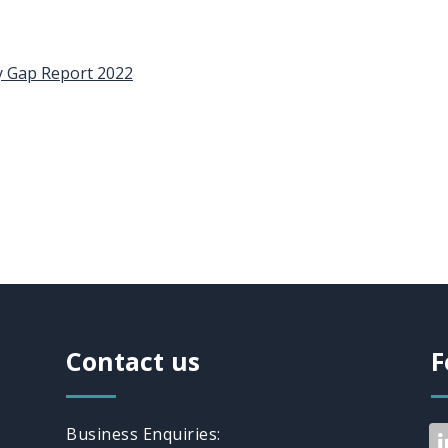
y Gap Report 2022
Contact us
F
Business Enquiries: