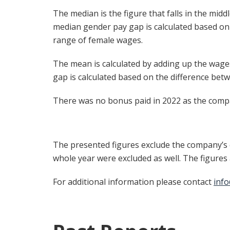
The median is the figure that falls in the mid
median gender pay gap is calculated based on
range of female wages.
The mean is calculated by adding up the wage
gap is calculated based on the difference be
There was no bonus paid in 2022 as the comp
The presented figures exclude the company’s c
whole year were excluded as well. The figure
For additional information please contact
inf