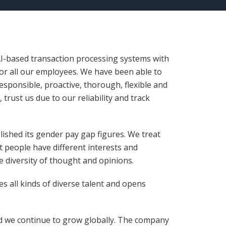
 AI-based transaction processing systems with
for all our employees. We have been able to
responsible, proactive, thorough, flexible and
trust us due to our reliability and track
lished its gender pay gap figures. We treat
t people have different interests and
e diversity of thought and opinions.
s all kinds of diverse talent and opens
nd we continue to grow globally. The company