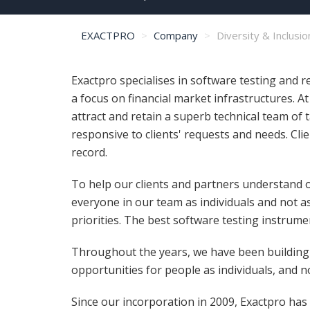
EXACTPRO
Company
Diversity & Inclusio
Exactpro specialises in software testing and 
a focus on financial market infrastructures. A
attract and retain a superb technical team of 
responsive to clients' requests and needs. Clie
record.
To help our clients and partners understand o
everyone in our team as individuals and not a
priorities. The best software testing instrum
Throughout the years, we have been building a
opportunities for people as individuals, and 
Since our incorporation in 2009, Exactpro has