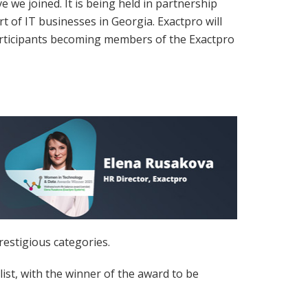
we joined. It is being held in partnership
of IT businesses in Georgia. Exactpro will
participants becoming members of the Exactpro
estigious categories.
st, with the winner of the award to be