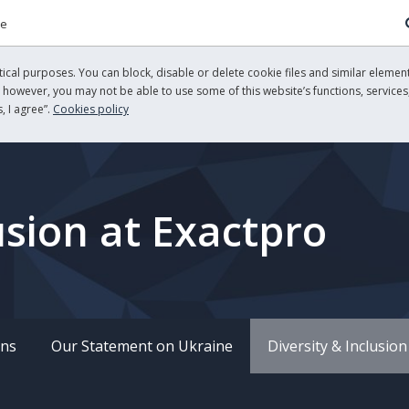
re
cal purposes. You can block, disable or delete cookie files and similar element
, however, you may not be able to use some of this website’s functions, services,
, I agree”.
Cookies policy
usion at Exactpro
ons
Our Statement on Ukraine
Diversity & Inclusion