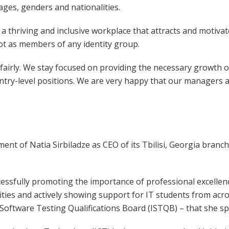
ages, genders and nationalities.
 thriving and inclusive workplace that attracts and motivate
not as members of any identity group.
fairly. We stay focused on providing the necessary growth o
ry-level positions. We are very happy that our managers a
t of Natia Sirbiladze as CEO of its Tbilisi, Georgia branch
cessfully promoting the importance of professional excellenc
ities and actively showing support for IT students from ac
 Software Testing Qualifications Board (ISTQB) – that she 