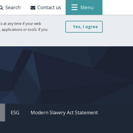
Search
Contact us
Menu
s at any time if your web
Yes, I agree
 applications or tools. If you
ESG
Modern Slavery Act Statement