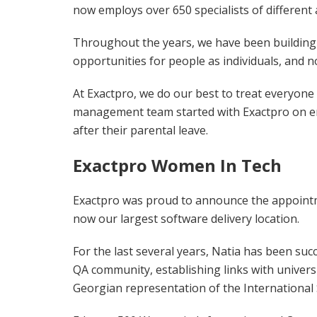
now employs over 650 specialists of different 
Throughout the years, we have been building a
opportunities for people as individuals, and 
At Exactpro, we do our best to treat everyone 
management team started with Exactpro on ent
after their parental leave.
Exactpro Women In Tech
Exactpro was proud to announce the appointmen
now our largest software delivery location.
For the last several years, Natia has been suc
QA community, establishing links with univers
Georgian representation of the International