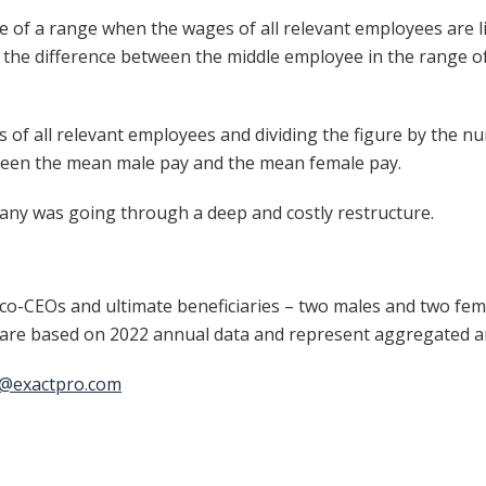
dle of a range when the wages of all relevant employees are l
 the difference between the middle employee in the range o
s of all relevant employees and dividing the figure by the
tween the mean male pay and the mean female pay.
any was going through a deep and costly restructure.
o-CEOs and ultimate beneficiaries – two males and two femal
s are based on 2022 annual data and represent aggregated a
o@exactpro.com