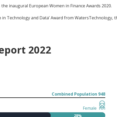
in the inaugural European Women in Finance Awards 2020.
in Technology and Data’ Award from WatersTechnology, the
eport 2022
Combined Population 948
Female
28%