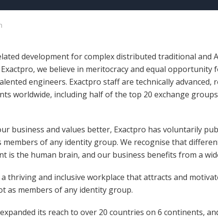
n
related development for complex distributed traditional and
t Exactpro, we believe in meritocracy and equal opportunity 
talented engineers. Exactpro staff are technically advanced, 
nts worldwide, including half of the top 20 exchange groups, 
ur business and values better, Exactpro has voluntarily pub
s members of any identity group. We recognise that differen
ent is the human brain, and our business benefits from a wid
 thriving and inclusive workplace that attracts and motivate
not as members of any identity group.
 expanded its reach to over 20 countries on 6 continents, a