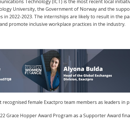
ations Technology (ICT) is the most recent local initiative 
logy University, the Government of Norway and the support 
 in 2022-2023. The internships are likely to result in the 
 and promote inclusive workplace practices in the industry.
t recognised female Exactpro team members as leaders in pr
2022 Grace Hopper Award Program as a Supporter Award finali