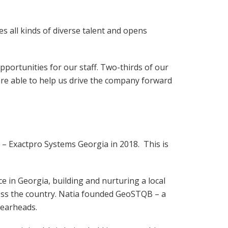
s all kinds of diverse talent and opens
pportunities for our staff. Two-thirds of our
re able to help us drive the company forward
 – Exactpro Systems Georgia in 2018. This is
e in Georgia, building and nurturing a local
ross the country. Natia founded GeoSTQB – a
spearheads.