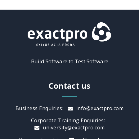
Build Software to Test Software
Contact us
Business Enquiries:
info@exactpro.com
Corporate Training Enquiries:
university@exactpro.com