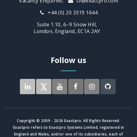
Vacancy Enquiries:
cv@exactpro.com
+44 (0) 20 3319 1644
Suite 1.10, 6–9 Snow Hill,
London, England, EC1A 2AY
Follow us
Copyright © 2009 - 2026 Exactpro. All Rights Reserved.
Exactpro refers to Exactpro Systems Limited, registered in
England and Wales, and/or one of its subsidiaries, each of