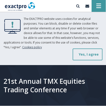
The EXACTPRO website uses cookies for analytical
purposes. You can block, disable or delete cookie files
and similar elements at any time if your web browser or
device allows for that. In that case, however, you may not
be able to use some of this website’s functions, services,
applications or tools. If you consent to the use of cookies, please click
“Yes, I agree”.
Cookies policy
Yes, I agree
21st Annual TMX Equities
Trading Conference