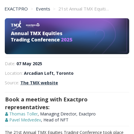
EXACTPRO
Events
21st Annual TMX Equities Trading Conference
Date:
07 May 2025
Location:
Arcadian Loft, Toronto
Source:
The TMX website
Book a meeting with Exactpro
representatives:
Thomas Toller
, Managing Director, Exactpro
Pavel Medvedev
, Head of NFT
The 21st Annual TMX Equities Trading Conference took place