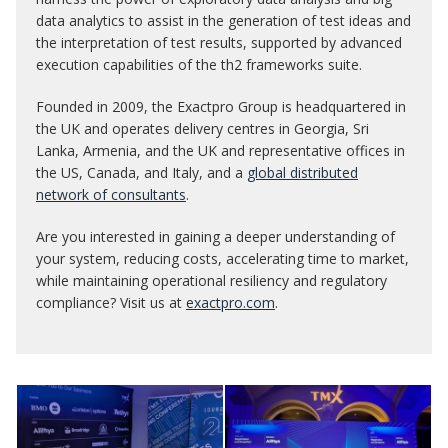
data analytics to assist in the generation of test ideas and
the interpretation of test results, supported by advanced
execution capabilities of the th2 frameworks suite.
Founded in 2009, the Exactpro Group is headquartered in
the UK and operates delivery centres in Georgia, Sri
Lanka, Armenia, and the UK and representative offices in
the US, Canada, and Italy, and a
global distributed
network of consultants
.
Are you interested in gaining a deeper understanding of
your system, reducing costs, accelerating time to market,
while maintaining operational resiliency and regulatory
compliance? Visit us at
exactpro.com
.