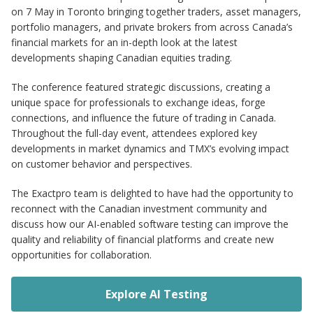
on 7 May in Toronto bringing together traders, asset managers,
portfolio managers, and private brokers from across Canada’s
financial markets for an in-depth look at the latest
developments shaping Canadian equities trading.
The conference featured strategic discussions, creating a
unique space for professionals to exchange ideas, forge
connections, and influence the future of trading in Canada.
Throughout the full-day event, attendees explored key
developments in market dynamics and TMX’s evolving impact
on customer behavior and perspectives.
The Exactpro team is delighted to have had the opportunity to
reconnect with the Canadian investment community and
discuss how our AI-enabled software testing can improve the
quality and reliability of financial platforms and create new
opportunities for collaboration.
Explore AI Testing