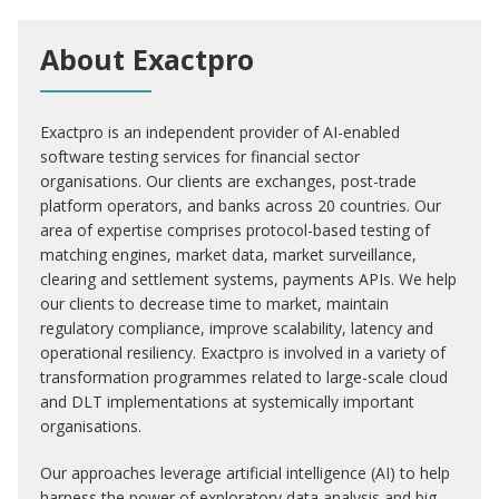
About Exactpro
Exactpro is an independent provider of AI-enabled
software testing services for financial sector
organisations. Our clients are exchanges, post-trade
platform operators, and banks across 20 countries. Our
area of expertise comprises protocol-based testing of
matching engines, market data, market surveillance,
clearing and settlement systems, payments APIs. We help
our clients to decrease time to market, maintain
regulatory compliance, improve scalability, latency and
operational resiliency. Exactpro is involved in a variety of
transformation programmes related to large-scale cloud
and DLT implementations at systemically important
organisations.
Our approaches leverage artificial intelligence (AI) to help
harness the power of exploratory data analysis and big