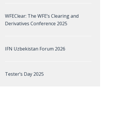
WFEClear: The WFE’s Clearing and
Derivatives Conference 2025
IFN Uzbekistan Forum 2026
Tester’s Day 2025