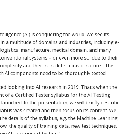
Intelligence (AI) is conquering the world. We see its
 in a multitude of domains and industries, including e-
logistics, manufacture, medical domain, and many
conventional systems – or even more so, due to their
complexity and their non-deterministic nature – the
th AI components need to be thoroughly tested.
ed looking into AI research in 2019. That’s when the
 of a Certified Tester syllabus for the AI Testing
 launched. In the presentation, we will briefly describe
labus was created and then focus on its content. We
t the details of the syllabus, e.g. the Machine Learning
ow, the quality of training data, new test techniques,
how AI can support testing.”