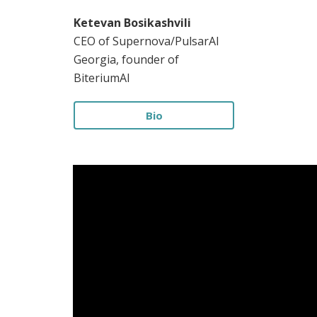
Ketevan Bosikashvili
CEO of Supernova/PulsarAI
Georgia, founder of
BiteriumAI
Bio