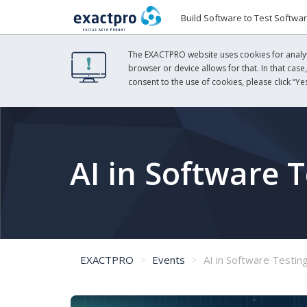
Build Software to Test Softwa
The EXACTPRO website uses cookies for analyti
browser or device allows for that. In that case
consent to the use of cookies, please click “Yes
AI in Software T
EXACTPRO
Events
AI in Software Testin