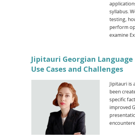
application
syllabus. W
testing, ho
perform opt
examine Exa
Jipitauri Georgian Language 
Use Cases and Challenges
Jipitauri i
been creat
specific fac
improved G
presentatio
encountere