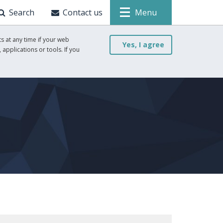
Search
Contact us
Menu
s at any time if your web
Yes, I agree
 applications or tools. If you