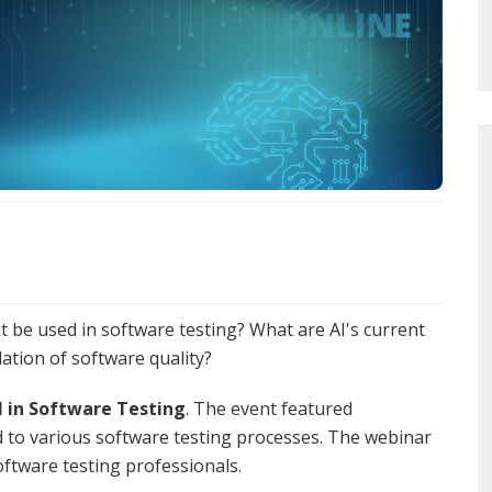
 it be used in software testing? What are AI's current
dation of software quality?
I in Software Testing
. The event featured
ed to various software testing processes. The webinar
ftware testing professionals.