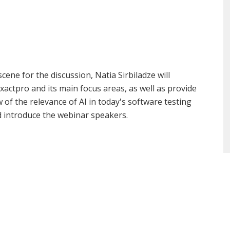
scene for the discussion, Natia Sirbiladze will
xactpro and its main focus areas, as well as provide
 of the relevance of AI in today's software testing
d introduce the webinar speakers.