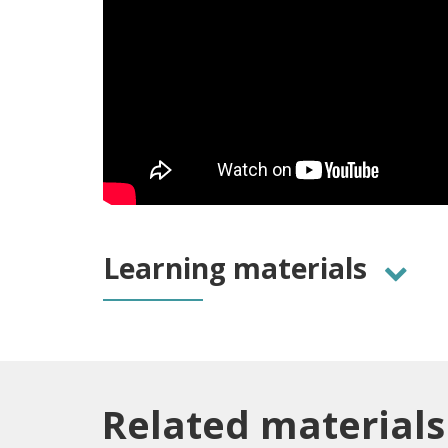
Learning materials
Related materials