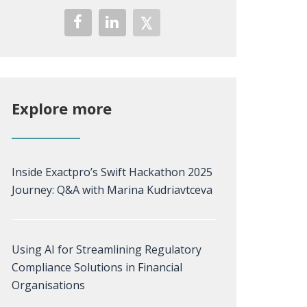
Explore more
Inside Exactpro’s Swift Hackathon 2025
Journey: Q&A with Marina Kudriavtceva
Using AI for Streamlining Regulatory
Compliance Solutions in Financial
Organisations