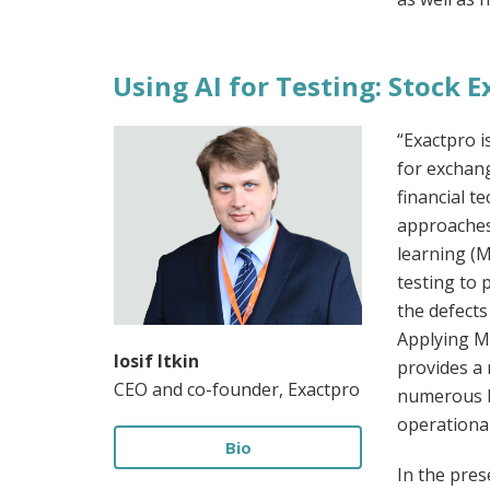
Using AI for Testing: Stock
“Exactpro i
for exchan
financial t
approaches 
learning (
testing to 
the defects
Applying M
Iosif Itkin
provides a 
CEO and co-founder, Exactpro
numerous b
operational
Bio
In the pres