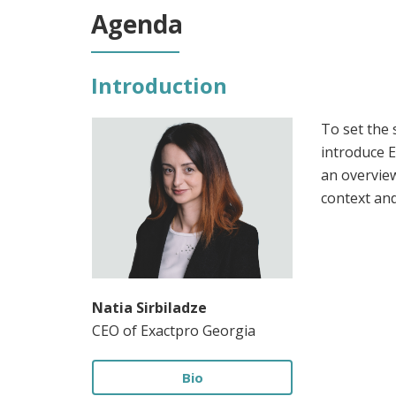
Agenda
Introduction
To set the 
introduce E
an overview
context an
Natia Sirbiladze
CEO of Exactpro Georgia
Bio