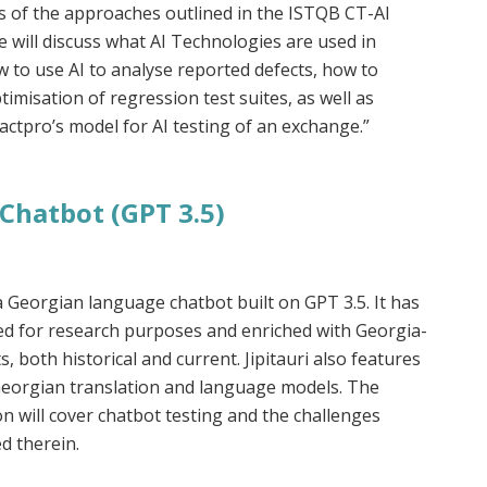
s of the approaches outlined in the ISTQB CT-AI
e will discuss what AI Technologies are used in
w to use AI to analyse reported defects, how to
imisation of regression test suites, as well as
ctpro’s model for AI testing of an exchange.”
Chatbot (GPT 3.5)
s a Georgian language chatbot built on GPT 3.5. It has
ed for research purposes and enriched with Georgia-
ts, both historical and current. Jipitauri also features
eorgian translation and language models. The
n will cover chatbot testing and the challenges
d therein.