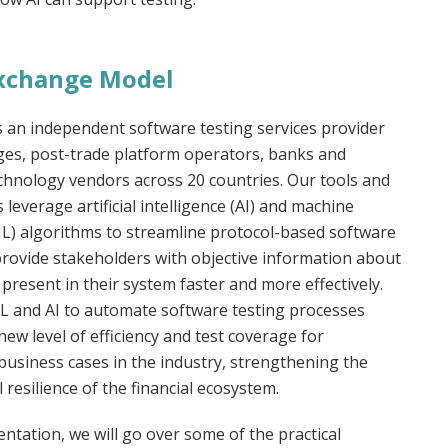
 Exchange Model
s an independent software testing services provider
ges, post-trade platform operators, banks and
echnology vendors across 20 countries. Our tools and
leverage artificial intelligence (AI) and machine
ML) algorithms to streamline protocol-based software
provide stakeholders with objective information about
 present in their system faster and more effectively.
L and AI to automate software testing processes
new level of efficiency and test coverage for
usiness cases in the industry, strengthening the
 resilience of the financial ecosystem.
entation, we will go over some of the practical