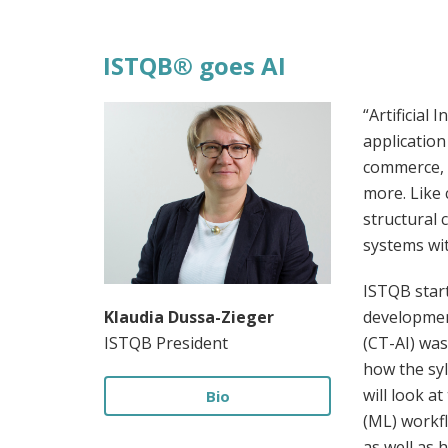
ISTQB® goes AI
“Artificial 
application
commerce, 
more. Like 
structural 
systems wi
ISTQB start
Klaudia Dussa-Zieger
development
ISTQB President
(CT-AI) was
how the syl
will look a
Bio
(ML) workfl
as well as 