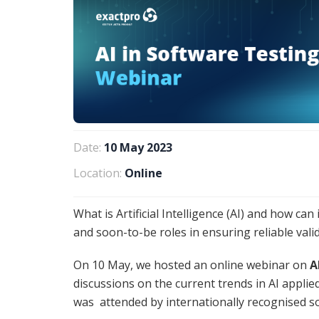
Date:
10 May 2023
Location:
Online
What is Artificial Intelligence (AI) and how can
and soon-to-be roles in ensuring reliable vali
On 10 May, we hosted an online webinar on
A
discussions on the current trends in AI appli
was attended by internationally recognised so