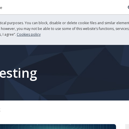
re
cal purposes. You can block, disable or delete cookie files and similar element
, however, you may not be able to use some of this website’s functions, services,
, I agree”.
Cookies policy
esting
g