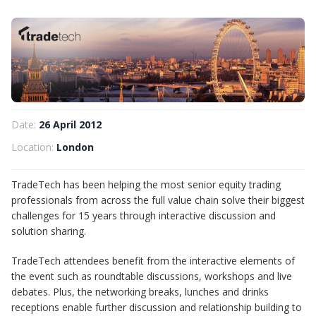
Date:
26 April 2012
Location:
London
TradeTech has been helping the most senior equity trading
professionals from across the full value chain solve their biggest
challenges for 15 years through interactive discussion and
solution sharing.
TradeTech attendees benefit from the interactive elements of
the event such as roundtable discussions, workshops and live
debates. Plus, the networking breaks, lunches and drinks
receptions enable further discussion and relationship building to