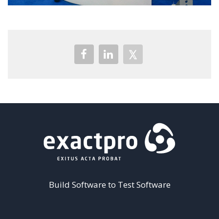
Build Software to Test Software