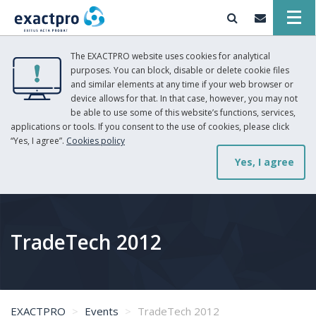
The EXACTPRO website uses cookies for analytical
purposes. You can block, disable or delete cookie files
and similar elements at any time if your web browser or
device allows for that. In that case, however, you may not
be able to use some of this website’s functions, services,
applications or tools. If you consent to the use of cookies, please click
“Yes, I agree”.
Cookies policy
Yes, I agree
TradeTech 2012
EXACTPRO
Events
TradeTech 2012