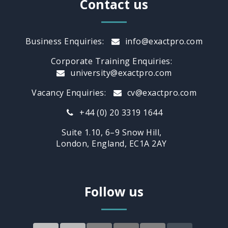
Contact us
Business Enquiries:
info@exactpro.com
Corporate Training Enquiries:
university@exactpro.com
Vacancy Enquiries:
cv@exactpro.com
+44 (0) 20 3319 1644
Suite 1.10, 6–9 Snow Hill,
London, England, EC1A 2AY
Follow us