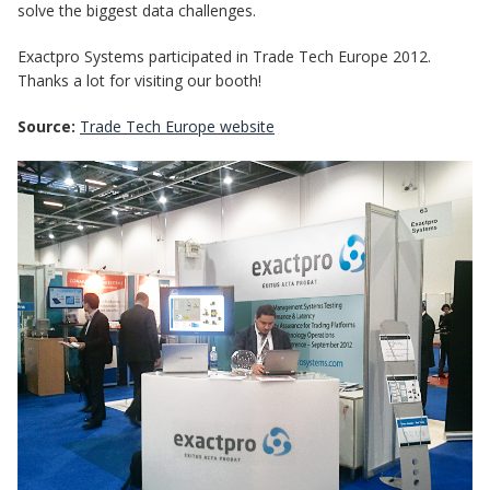
solve the biggest data challenges.
Exactpro Systems participated in Trade Tech Europe 2012.
Thanks a lot for visiting our booth!
Source:
Trade Tech Europe website