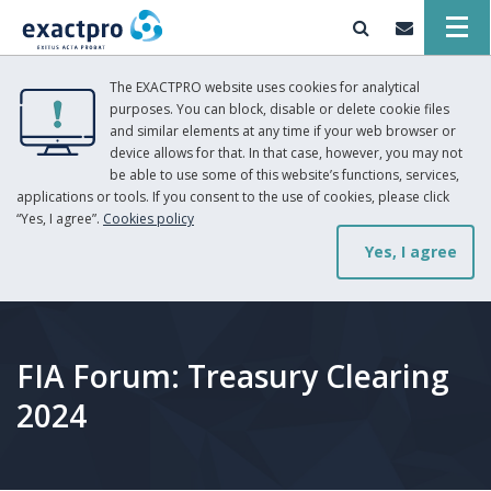
The EXACTPRO website uses cookies for analytical
purposes. You can block, disable or delete cookie files
and similar elements at any time if your web browser or
device allows for that. In that case, however, you may not
be able to use some of this website’s functions, services,
applications or tools. If you consent to the use of cookies, please click
“Yes, I agree”.
Cookies policy
Yes, I agree
FIA Forum: Treasury Clearing
2024