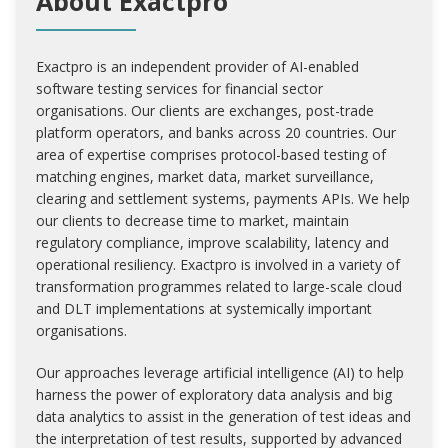
About Exactpro
Exactpro is an independent provider of AI-enabled
software testing services for financial sector
organisations. Our clients are exchanges, post-trade
platform operators, and banks across 20 countries. Our
area of expertise comprises protocol-based testing of
matching engines, market data, market surveillance,
clearing and settlement systems, payments APIs. We help
our clients to decrease time to market, maintain
regulatory compliance, improve scalability, latency and
operational resiliency. Exactpro is involved in a variety of
transformation programmes related to large-scale cloud
and DLT implementations at systemically important
organisations.
Our approaches leverage artificial intelligence (AI) to help
harness the power of exploratory data analysis and big
data analytics to assist in the generation of test ideas and
the interpretation of test results, supported by advanced