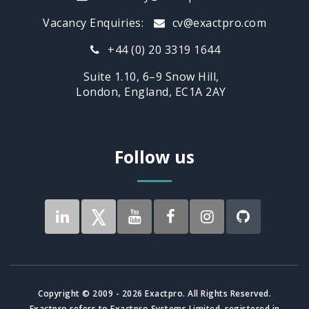
Vacancy Enquiries:
cv@exactpro.com
+44 (0) 20 3319 1644
Suite 1.10, 6–9 Snow Hill,
London, England, EC1A 2AY
Follow us
Copyright © 2009 - 2026 Exactpro. All Rights Reserved.
Exactpro refers to Exactpro Systems Limited, registered in