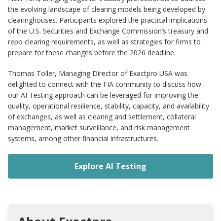
the evolving landscape of clearing models being developed by
clearinghouses. Participants explored the practical implications
of the U.S. Securities and Exchange Commission’s treasury and
repo clearing requirements, as well as strategies for firms to
prepare for these changes before the 2026 deadline.
Thomas Toller, Managing Director of Exactpro USA was
delighted to connect with the FIA community to discuss how
our AI Testing approach can be leveraged for improving the
quality, operational resilience, stability, capacity, and availability
of exchanges, as well as clearing and settlement, collateral
management, market surveillance, and risk management
systems, among other financial infrastructures.
Explore AI Testing