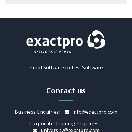
Build Software to Test Software
Contact us
Business Enquiries:
info@exactpro.com
Corporate Training Enquiries:
university@exactpro.com