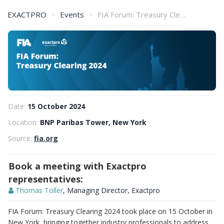
EXACTPRO
Events
FIA Forum: Treasury Clearing 2024
Date:
15 October 2024
Location:
BNP Paribas Tower, New York
Source:
fia.org
Book a meeting with Exactpro
representatives:
Thomas Toller
, Managing Director, Exactpro
FIA Forum: Treasury Clearing 2024 took place on 15 October in
New York, bringing together industry professionals to address