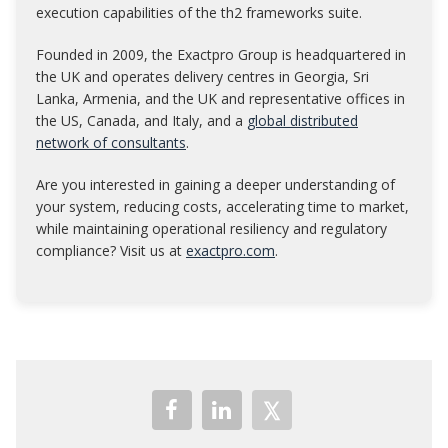
execution capabilities of the th2 frameworks suite.
Founded in 2009, the Exactpro Group is headquartered in
the UK and operates delivery centres in Georgia, Sri
Lanka, Armenia, and the UK and representative offices in
the US, Canada, and Italy, and a
global distributed
network of consultants
.
Are you interested in gaining a deeper understanding of
your system, reducing costs, accelerating time to market,
while maintaining operational resiliency and regulatory
compliance? Visit us at
exactpro.com
.