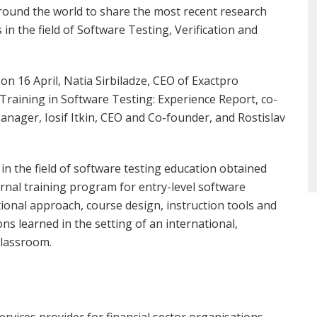
around the world to share the most recent research
in the field of Software Testing, Verification and
on 16 April, Natia Sirbiladze, CEO of Exactpro
raining in Software Testing: Experience Report, co-
ager, Iosif Itkin, CEO and Co-founder, and Rostislav
n the field of software testing education obtained
rnal training program for entry-level software
ational approach, course design, instruction tools and
ns learned in the setting of an international,
classroom.