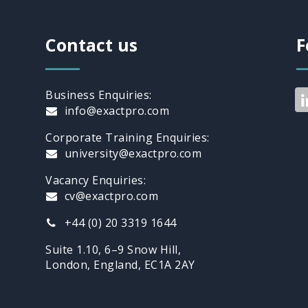
Contact us
F
Business Enquiries:
info@exactpro.com
Corporate Training Enquiries:
university@exactpro.com
Vacancy Enquiries:
cv@exactpro.com
+44 (0) 20 3319 1644
Suite 1.10, 6–9 Snow Hill,
London, England, EC1A 2AY