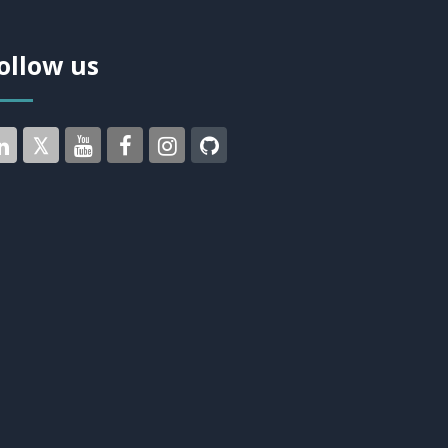
ollow us