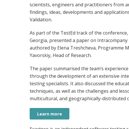
scientists, engineers and practitioners from 
findings, ideas, developments and applications 
Validation.
As part of the TestEd track of the conference, 
Georgia, presented a paper on Intracompany T
authored by Elena Treshcheva, Programme Man
Yavorskiy, Head of Research.
The paper summarised the team’s experience i
through the development of an extensive inte
testing specialists. It also discussed the educ
techniques, as well as the challenges and lesso
multicultural, and geographically-distributed 
Learn more