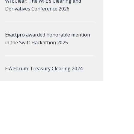
WFEClear: The WFE’s Clearing and
Derivatives Conference 2026
Exactpro awarded honorable mention
in the Swift Hackathon 2025
FIA Forum: Treasury Clearing 2024