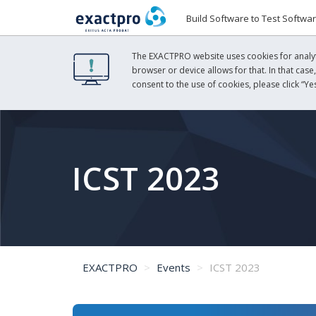
Build Software to Test Softwa
The EXACTPRO website uses cookies for analyti
browser or device allows for that. In that case
consent to the use of cookies, please click “Yes
ICST 2023
EXACTPRO
Events
ICST 2023