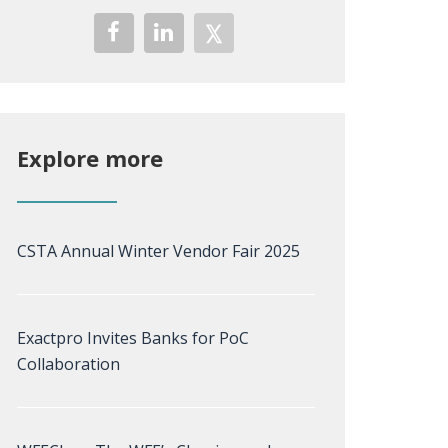
Explore more
CSTA Annual Winter Vendor Fair 2025
Exactpro Invites Banks for PoC
Collaboration