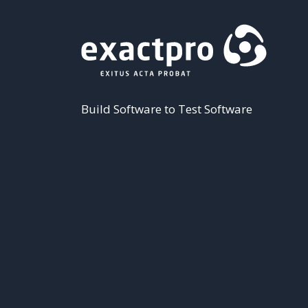
Build Software to Test Software