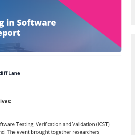
diff Lane
ives:
tware Testing, Verification and Validation (ICST)
land. The event brought together researchers,