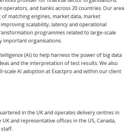
rvices provider for financial sector organisations.
m operators, and banks across 20 countries. Our area
g of matching engines, market data, market
 improving scalability, latency and operational
of transformation programmes related to large-scale
y important organisations.
ntelligence (AI) to help harness the power of big data
deas and the interpretation of test results. We also
l-scale AI adoption at Exactpro and within our client
artered in the UK and operates delivery centres in
e UK and representative offices in the US, Canada,
staff.