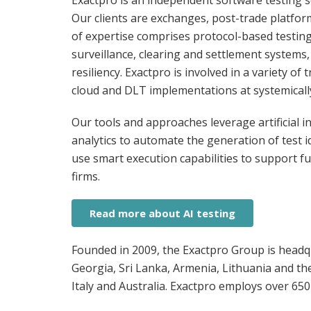
Exactpro is an independent software testing se
Our clients are exchanges, post-trade platfor
of expertise comprises protocol-based testin
surveillance, clearing and settlement systems,
resiliency. Exactpro is involved in a variety 
cloud and DLT implementations at systemicall
Our tools and approaches leverage artificial i
analytics to automate the generation of test i
use smart execution capabilities to support ful
firms.
Read more about AI testing
Founded in 2009, the Exactpro Group is headqu
Georgia, Sri Lanka, Armenia, Lithuania and th
Italy and Australia. Exactpro employs over 650 