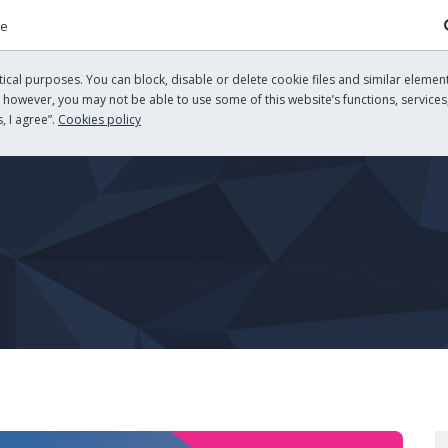
re
cal purposes. You can block, disable or delete cookie files and similar element
, however, you may not be able to use some of this website’s functions, services,
, I agree”.
Cookies policy