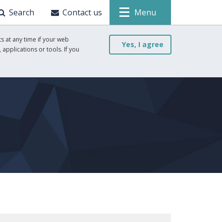
Search
Contact us
Menu
s at any time if your web
Yes, I agree
 applications or tools. If you