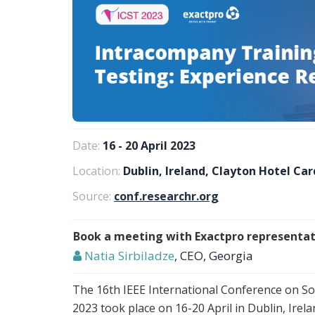
Date:
16 - 20 April 2023
Location:
Dublin, Ireland, Clayton Hotel Car
Source:
conf.researchr.org
Book a meeting with Exactpro representat
Natia Sirbiladze
, CEO, Georgia
The 16th IEEE International Conference on Sof
2023 took place on 16-20 April in Dublin, Ire