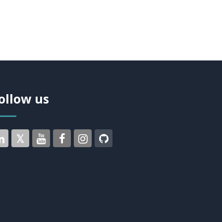
ollow us