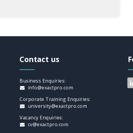
Contact us
F
Business Enquiries:
info@exactpro.com
Corporate Training Enquiries:
university@exactpro.com
Vacancy Enquiries:
cv@exactpro.com