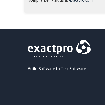
compliance? Visit us at
exactpro.com
.
Build Software to Test Software