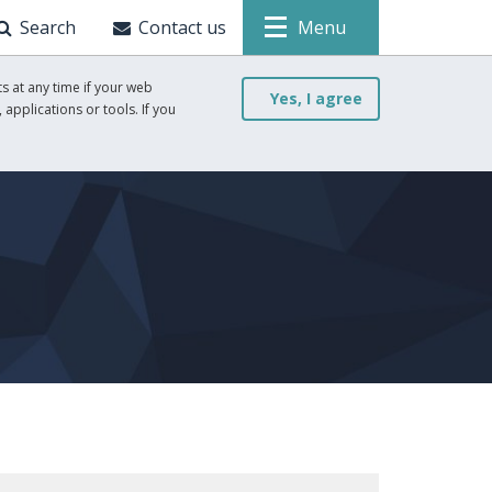
Search
Contact us
Menu
s at any time if your web
Yes, I agree
 applications or tools. If you