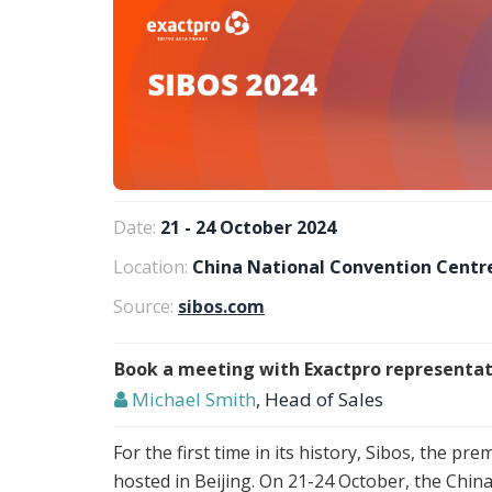
Date:
21 - 24 October 2024
Location:
China National Convention Centre
Source:
sibos.com
Book a meeting with Exactpro representat
Michael Smith
, Head of Sales
For the first time in its history, Sibos, the pre
hosted in Beijing. On 21-24 October, the Chi