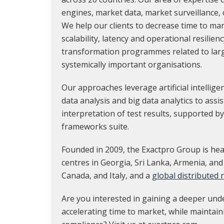
engines, market data, market surveillance,
We help our clients to decrease time to ma
scalability, latency and operational resilienc
transformation programmes related to lar
systemically important organisations.
Our approaches leverage artificial intellig
data analysis and big data analytics to assi
interpretation of test results, supported by
frameworks suite.
Founded in 2009, the Exactpro Group is hea
centres in Georgia, Sri Lanka, Armenia, and
Canada, and Italy, and a
global distributed
Are you interested in gaining a deeper und
accelerating time to market, while maintain