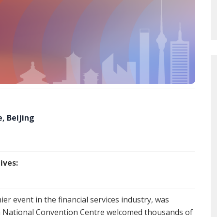
, Beijing
ives:
mier event in the financial services industry, was
na National Convention Centre welcomed thousands of