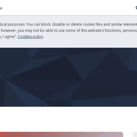
re
cal purposes. You can block, disable or delete cookie files and similar element
, however, you may not be able to use some of this website’s functions, services,
, I agree”.
Cookies policy