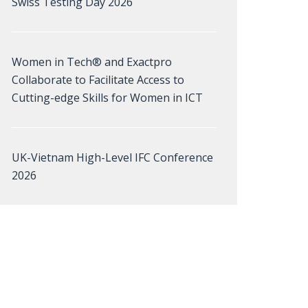
Swiss Testing Day 2026
Women in Tech® and Exactpro
Collaborate to Facilitate Access to
Cutting-edge Skills for Women in ICT
UK-Vietnam High-Level IFC Conference
2026