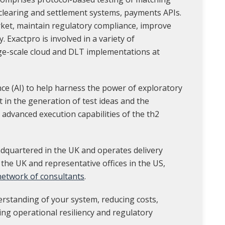
 clearing and settlement systems, payments APIs.
rket, maintain regulatory compliance, improve
y. Exactpro is involved in a variety of
ge-scale cloud and DLT implementations at
ence (AI) to help harness the power of exploratory
st in the generation of test ideas and the
 advanced execution capabilities of the th2
dquartered in the UK and operates delivery
 the UK and representative offices in the US,
 network of consultants
.
erstanding of your system, reducing costs,
ing operational resiliency and regulatory