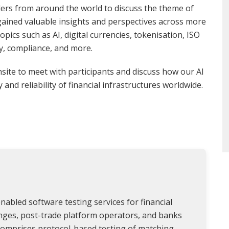
ders from around the world to discuss the theme of
 gained valuable insights and perspectives across more
pics such as AI, digital currencies, tokenisation, ISO
y, compliance, and more.
site to meet with participants and discuss how our AI
and reliability of financial infrastructures worldwide.
nabled software testing services for financial
anges, post-trade platform operators, and banks
 comprises protocol-based testing of matching