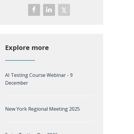
Explore more
AI Testing Course Webinar - 9
December
New York Regional Meeting 2025