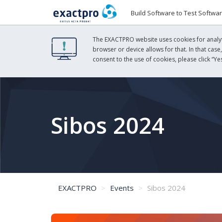
Build Software to Test Softwa
The EXACTPRO website uses cookies for analyti
browser or device allows for that. In that case
consent to the use of cookies, please click “Yes
Sibos 2024
EXACTPRO
Events
Sibos 2024