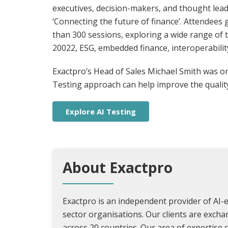
executives, decision-makers, and thought lea
‘Connecting the future of finance’. Attendees
than 300 sessions, exploring a wide range of to
20022, ESG, embedded finance, interoperabilit
Exactpro’s Head of Sales Michael Smith was on
Testing approach can help improve the quality 
Explore AI Testing
About Exactpro
Exactpro is an independent provider of AI-e
sector organisations. Our clients are exch
across 20 countries. Our area of expertise