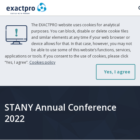
The EXACTPRO website uses cookies for analytical
purposes. You can block, disable or delete cookie files
and similar elements at any time if your web browser or
device allows for that. In that case, however, you may not
be able to use some of this website’s functions, services,
applications or tools. If you consent to the use of cookies, please click
“Yes, I agree”.
Cookies policy
Yes, I agree
STANY Annual Conference
2022