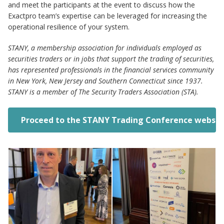
and meet the participants at the event to discuss how the
Exactpro team’s expertise can be leveraged for increasing the
operational resilience of your system.
STANY, a membership association for individuals employed as
securities traders or in jobs that support the trading of securities,
has represented professionals in the financial services community
in New York, New Jersey and Southern Connecticut since 1937.
STANY is a member of The Security Traders Association (STA).
Proceed to the STANY Trading Conference websit