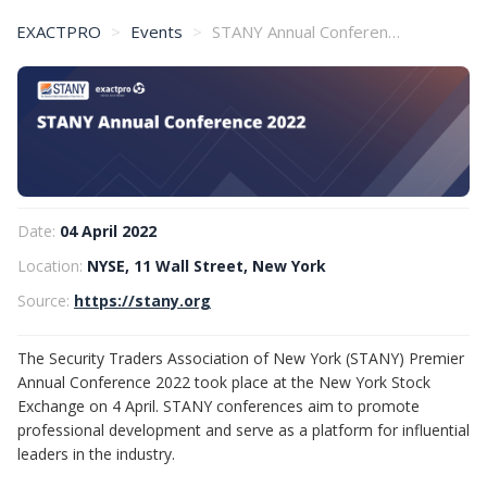
EXACTPRO
Events
STANY Annual Conference 2022
Date:
04 April 2022
Location:
NYSE, 11 Wall Street, New York
Source:
https://stany.org
The Security Traders Association of New York (STANY) Premier
Annual Conference 2022 took place at the New York Stock
Exchange on 4 April. STANY conferences aim to promote
professional development and serve as a platform for influential
leaders in the industry.