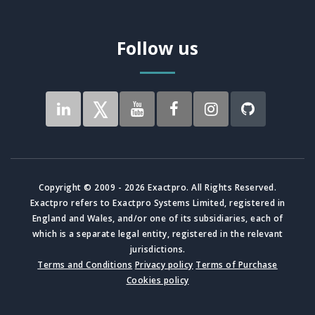
Follow us
Copyright © 2009 - 2026 Exactpro. All Rights Reserved.
Exactpro refers to Exactpro Systems Limited, registered in
England and Wales, and/or one of its subsidiaries, each of
which is a separate legal entity, registered in the relevant
jurisdictions.
Terms and Conditions
Privacy policy
Terms of Purchase
Cookies policy