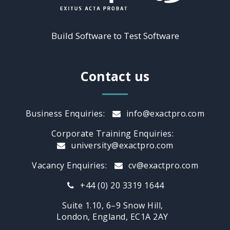
Build Software to Test Software
Contact us
Business Enquiries:
info@exactpro.com
Corporate Training Enquiries:
university@exactpro.com
Vacancy Enquiries:
cv@exactpro.com
+44 (0) 20 3319 1644
Suite 1.10, 6–9 Snow Hill,
London, England, EC1A 2AY