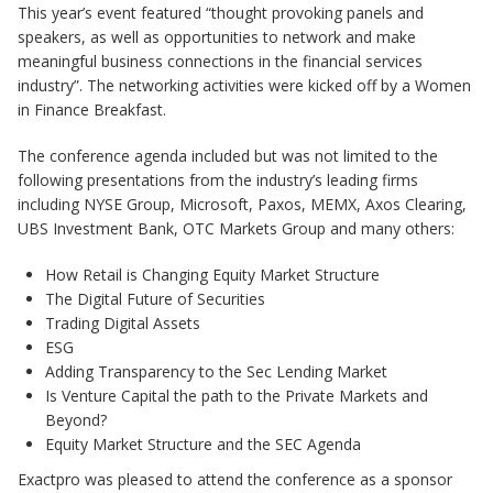
This year’s event featured “thought provoking panels and
speakers, as well as opportunities to network and make
meaningful business connections in the financial services
industry”. The networking activities were kicked off by a Women
in Finance Breakfast.
The conference agenda included but was not limited to the
following presentations from the industry’s leading firms
including NYSE Group, Microsoft, Paxos, MEMX, Axos Clearing,
UBS Investment Bank, OTC Markets Group and many others:
How Retail is Changing Equity Market Structure
The Digital Future of Securities
Trading Digital Assets
ESG
Adding Transparency to the Sec Lending Market
Is Venture Capital the path to the Private Markets and
Beyond?
Equity Market Structure and the SEC Agenda
Exactpro was pleased to attend the conference as a sponsor