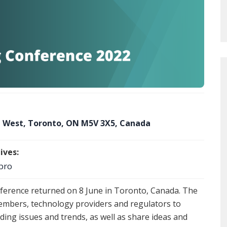
et West, Toronto, ON M5V 3X5, Canada
ives:
pro
ference returned on 8 June in Toronto, Canada. The
embers, technology providers and regulators to
ading issues and trends, as well as share ideas and