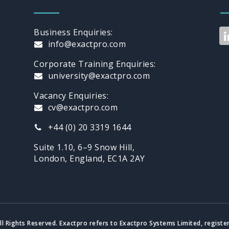
Business Enquiries:
info@exactpro.com
Corporate Training Enquiries:
university@exactpro.com
Vacancy Enquiries:
cv@exactpro.com
+44 (0) 20 3319 1644
Suite 1.10, 6–9 Snow Hill,
London, England, EC1A 2AY
ll Rights Reserved. Exactpro refers to Exactpro Systems Limited, registe