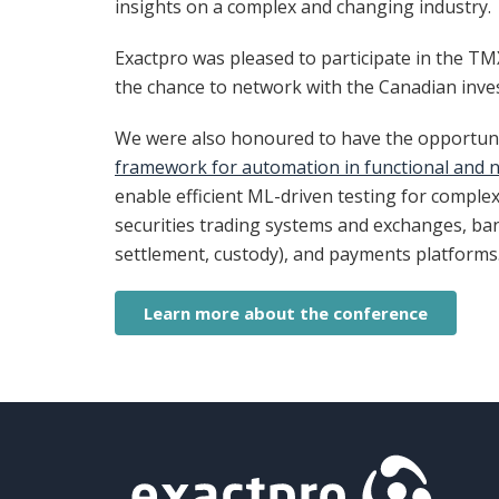
insights on a complex and changing industry.
Exactpro was pleased to participate in the T
the chance to network with the Canadian inve
We were also honoured to have the opportunit
framework for automation in functional and n
enable efficient ML-driven testing for comple
securities trading systems and exchanges, bank
settlement, custody), and payments platforms
Learn more about the conference