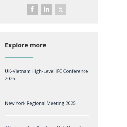
Explore more
UK-Vietnam High-Level IFC Conference
2026
New York Regional Meeting 2025