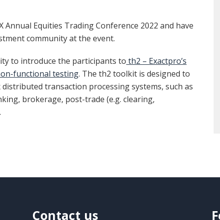
MX Annual Equities Trading Conference 2022 and have
stment community at the event.
y to introduce the participants to
th2 – Exactpro’s
on-functional testing
. The th2 toolkit is designed to
x distributed transaction processing systems, such as
ing, brokerage, post-trade (e.g. clearing,
.
Contact us
F