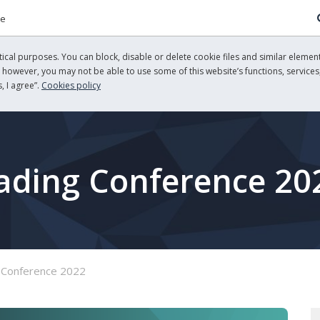
re
cal purposes. You can block, disable or delete cookie files and similar element
, however, you may not be able to use some of this website’s functions, services,
, I agree”.
Cookies policy
rading Conference 20
 Conference 2022