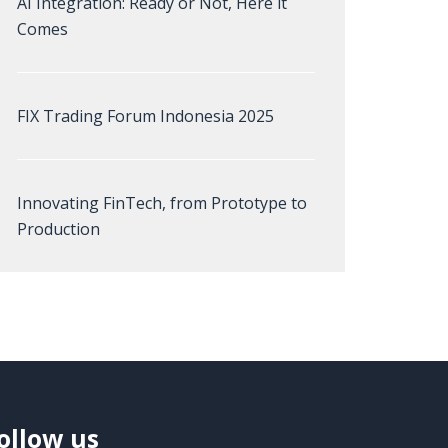
AI Integration: Ready or Not, Here it
Comes
FIX Trading Forum Indonesia 2025
Innovating FinTech, from Prototype to
Production
ollow us