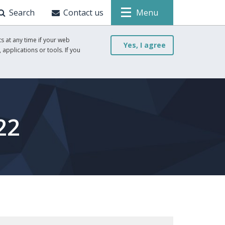
Search
Contact us
Menu
s at any time if your web
Yes, I agree
 applications or tools. If you
22