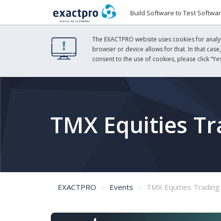
Build Software to Test Softwa
The EXACTPRO website uses cookies for analyti
browser or device allows for that. In that case
consent to the use of cookies, please click “Yes
TMX Equities T
EXACTPRO
Events
TMX Equities Trading