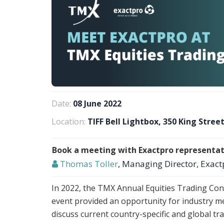
Date:
08 June 2022
Location:
TIFF Bell Lightbox, 350 King Stre
Book a meeting with Exactpro representat
Thomas Toller
, Managing Director, Exact
In 2022, the TMX Annual Equities Trading Con
event provided an opportunity for industry m
discuss current country-specific and global tr