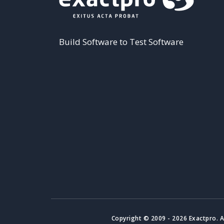
Build Software to Test Software
Copyright © 2009 - 2026 Exactpro. A