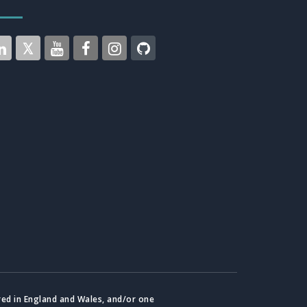
red in England and Wales, and/or one