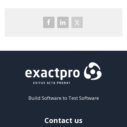
Build Software to Test Software
Contact us