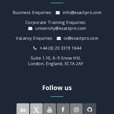
Business Enquiries:
info@exactpro.com
Corporate Training Enquiries:
university@exactpro.com
Vacancy Enquiries:
cv@exactpro.com
+44 (0) 20 3319 1644
Suite 1.10, 6–9 Snow Hill,
London, England, EC1A 2AY
Follow us