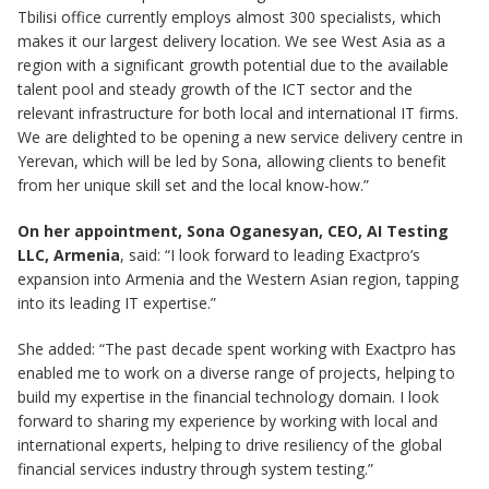
Tbilisi office currently employs almost 300 specialists, which
makes it our largest delivery location. We see West Asia as a
region with a significant growth potential due to the available
talent pool and steady growth of the ICT sector and the
relevant infrastructure for both local and international IT firms.
We are delighted to be opening a new service delivery centre in
Yerevan, which will be led by Sona, allowing clients to benefit
from her unique skill set and the local know-how.”
On her appointment, Sona Oganesyan, CEO, AI Testing
LLC, Armenia
, said: “I look forward to leading Exactpro’s
expansion into Armenia and the Western Asian region, tapping
into its leading IT expertise.”
She added: “The past decade spent working with Exactpro has
enabled me to work on a diverse range of projects, helping to
build my expertise in the financial technology domain. I look
forward to sharing my experience by working with local and
international experts, helping to drive resiliency of the global
financial services industry through system testing.”