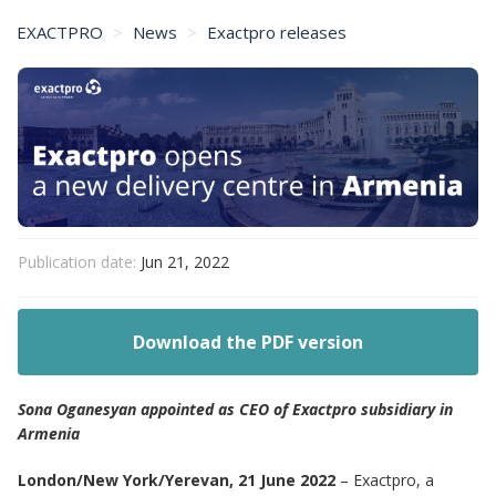
EXACTPRO
News
Exactpro releases
Exactpro opens a new delivery centre in Armenia
Publication date:
Jun 21, 2022
Download the PDF version
Sona Oganesyan appointed as CEO of Exactpro subsidiary in
Armenia
London/New York/Yerevan, 21 June 2022
– Exactpro, a