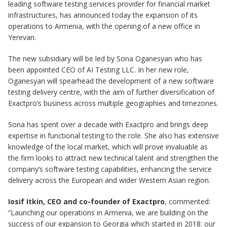
leading software testing services provider for financial market
infrastructures, has announced today the expansion of its
operations to Armenia, with the opening of a new office in
Yerevan.
The new subsidiary will be led by Sona Oganesyan who has
been appointed CEO of AI Testing LLC. In her new role,
Oganesyan will spearhead the development of a new software
testing delivery centre, with the aim of further diversification of
Exactpro’s business across multiple geographies and timezones.
Sona has spent over a decade with Exactpro and brings deep
expertise in functional testing to the role. She also has extensive
knowledge of the local market, which will prove invaluable as
the firm looks to attract new technical talent and strengthen the
company’s software testing capabilities, enhancing the service
delivery across the European and wider Western Asian region.
Iosif Itkin, CEO and co-founder of Exactpro
, commented:
“Launching our operations in Armenia, we are building on the
success of our expansion to Georgia which started in 2018: our