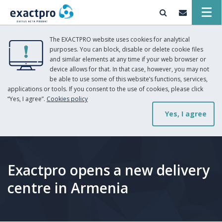
The EXACTPRO website uses cookies for analytical
purposes. You can block, disable or delete cookie files
and similar elements at any time if your web browser or
device allows for that. In that case, however, you may not
be able to use some of this website’s functions, services,
applications or tools. If you consent to the use of cookies, please click
“Yes, I agree”.
Cookies policy
Yes, I agree
Exactpro opens a new delivery
centre in Armenia