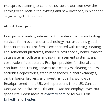
Exactpro is planning to continue its rapid expansion over the
coming year, both in the existing and new locations, in response
to growing client demand.
About Exactpro
Exactpro is a leading independent provider of software testing
services for mission-critical technology that underpins global
financial markets. The firm is experienced with trading, clearing
and settlement platforms, market surveillance systems, market
data systems, collateral and risk management systems, and
post trade infrastructures. Exactpro provides functional and
non-functional testing services to exchanges, clearing houses,
securities depositories, trade repositories, digital exchanges,
central banks, brokers, and investment banks worldwide.
Headquartered in the UK, with operations in the US, Canada,
Georgia, Sri Lanka, and Lithuania, Exactpro employs over 700
specialists. Learn more at
exactpro.com
or follow us on
LinkedIn
and
Twitter
.