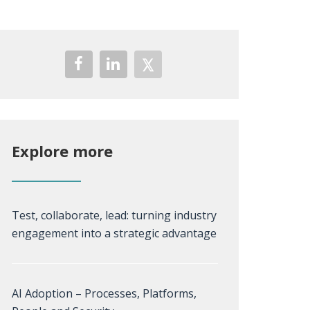
Explore more
Test, collaborate, lead: turning industry
engagement into a strategic advantage
AI Adoption – Processes, Platforms,