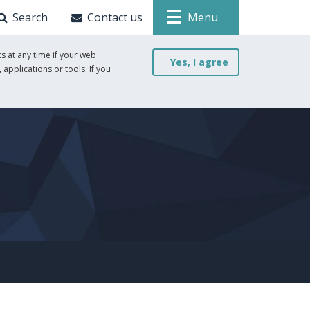
Search
Contact us
Menu
s at any time if your web
Yes, I agree
 applications or tools. If you