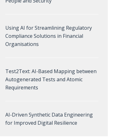
People and Security
Using AI for Streamlining Regulatory
Compliance Solutions in Financial
Organisations
Test2Text: AI-Based Mapping between
Autogenerated Tests and Atomic
Requirements
AI-Driven Synthetic Data Engineering
for Improved Digital Resilience