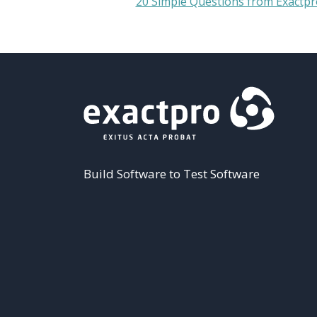
20 Simple Questions from Exactpr
Build Software to Test Software