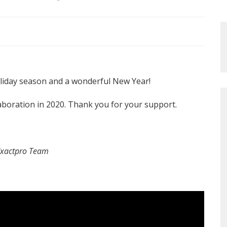
liday season and a wonderful New Year!
aboration in 2020. Thank you for your support.
Exactpro Team