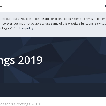
re
cal purposes. You can block, disable or delete cookie files and similar element
, however, you may not be able to use some of this website’s functions, services,
, I agree”.
Cookies policy
ngs 2019
Season's Greetings 2019