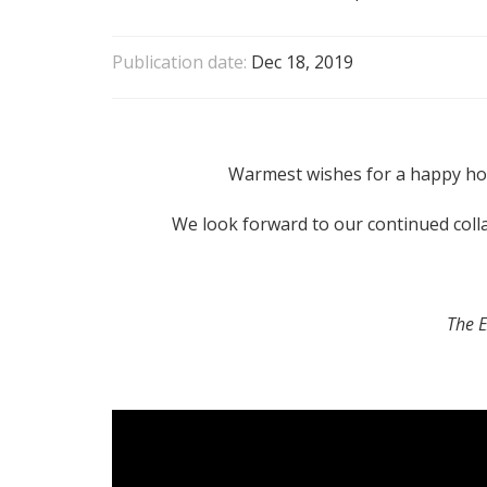
Publication date:
Dec 18, 2019
Warmest wishes for a happy ho
We look forward to our continued coll
The 