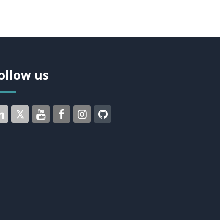
ollow us