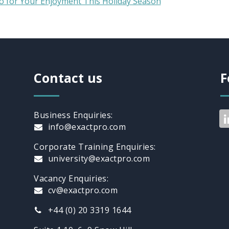
o for Your Enjoyment This Holiday Season
Contact us
F
Business Enquiries:
info@exactpro.com
Corporate Training Enquiries:
university@exactpro.com
Vacancy Enquiries:
cv@exactpro.com
+44 (0) 20 3319 1644