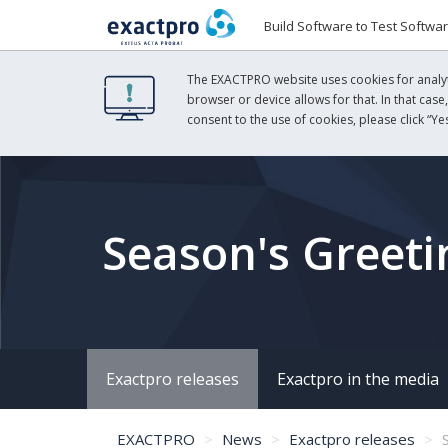
Build Software to Test Softwa
The EXACTPRO website uses cookies for analyti
browser or device allows for that. In that case
consent to the use of cookies, please click “Yes
Season's Greeti
Exactpro releases
Exactpro in the media
EXACTPRO
News
Exactpro releases