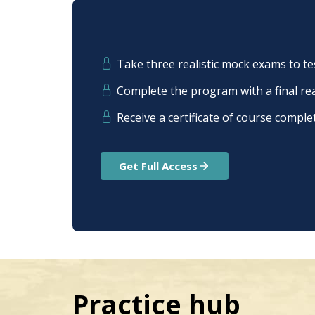
Take three realistic mock exams to t
Complete the program with a final r
Receive a сertificate of сourse сomple
Get Full Access
Practice hub