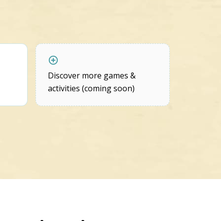
Discover more games &
activities (coming soon)