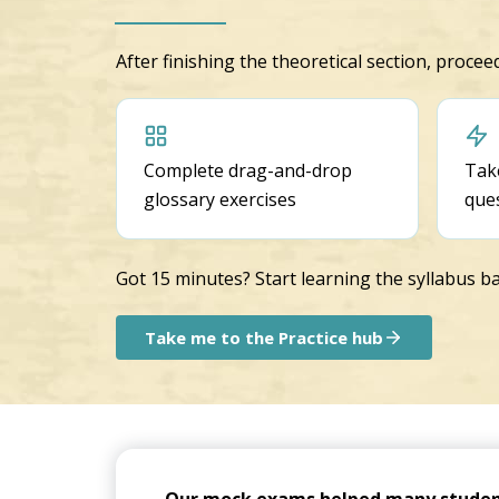
After finishing the theoretical section, proce
Complete drag-and-drop
Take
glossary exercises
que
Got 15 minutes? Start learning the syllabus ba
Take me to the Practice hub