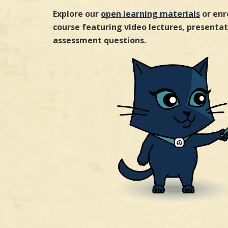
Explore our
open learning materials
or enr
course featuring video lectures, presentati
assessment questions.