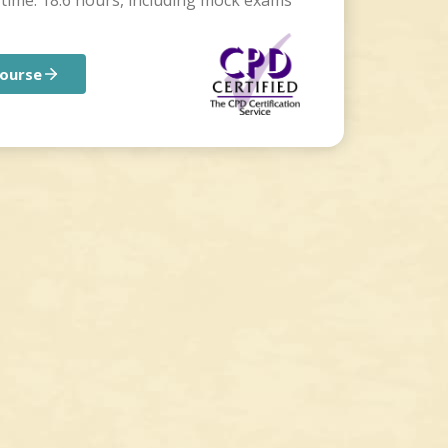
time: 18.6 hours, including mock exams
course