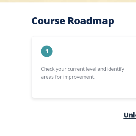
Course Roadmap
1
Check your current level and identify
areas for improvement.
Unl