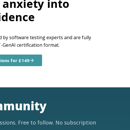
anxiety into
idence
by software testing experts and are fully
GenAI certification format.
ions for £149
ommunity
ussions. Free to follow. No subscription