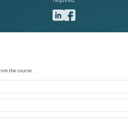
required.
rom the course.