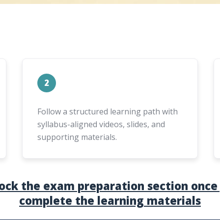
2
Follow a structured learning path with
syllabus-aligned videos, slides, and
supporting materials.
ock the exam preparation section once
complete the learning materials