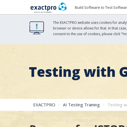
Build Software to Test Softwa
The EXACTPRO website uses cookies for analyti
browser or device allows for that. In that case
consent to the use of cookies, please click “Yes
Testing with 
EXACTPRO
AI Testing Training
Testing w