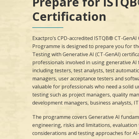
Prepare for ISTQ
Certification
Exactpro’s CPD-accredited ISTQB® CT-GenAI C
Programme is designed to prepare you for th
Testing with Generative AI (CT-GenAI) certificat
professionals involved in using generative AI 
including testers, test analysts, test automati
managers, user acceptance testers and softwar
valuable for professionals who need a solid 
testing such as project managers, quality ma
development managers, business analysts, IT 
The programme covers Generative AI fundam
engineering, risks and limitations, evaluatio
considerations and testing approaches for AI