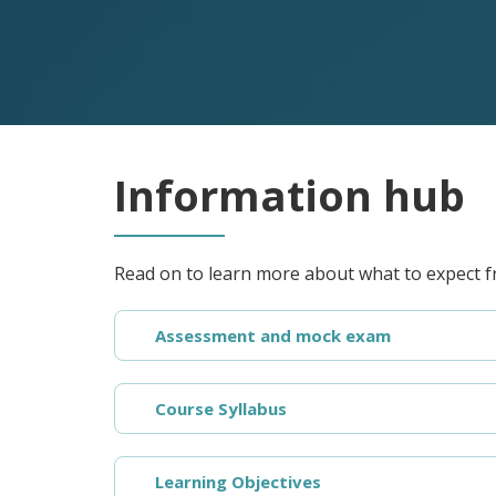
Information hub
Read on to learn more about what to expect f
Assessment and mock exam
Course Syllabus
Learning Objectives