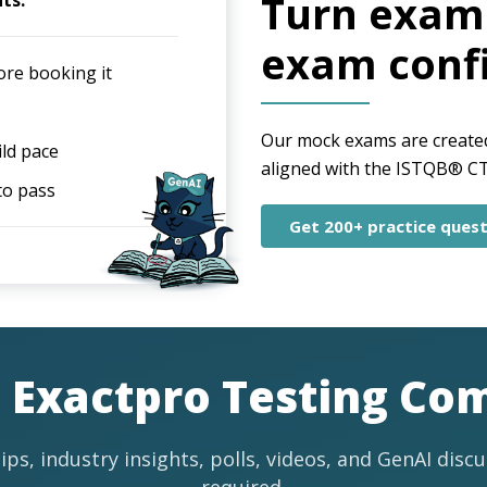
Turn exam 
ts:
exam conf
ore booking it
Our mock exams are created 
ild pace
aligned with the ISTQB® CT-
to pass
Get 200+ practice quest
e Exactpro Testing C
ips, industry insights, polls, videos, and GenAI disc