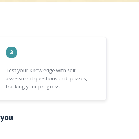
3
Test your knowledge with self-
assessment questions and quizzes,
tracking your progress.
 you