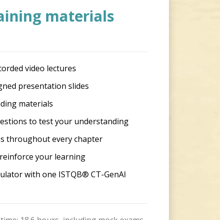
aining materials
corded video lectures
gned presentation slides
ding materials
estions to test your understanding
s throughout every chapter
reinforce your learning
imulator with one ISTQB® CT-GenAI