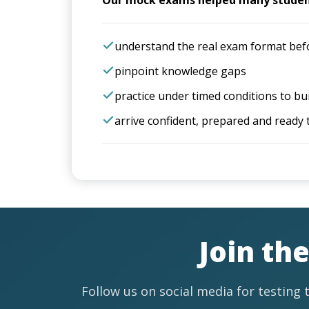
Our mock exams helped many studen
understand the real exam format bef
pinpoint knowledge gaps
practice under timed conditions to bu
arrive confident, prepared and ready 
Join th
Follow us on social media for testing t