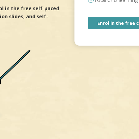
Total CPD learning 
ol in the free self-paced
on slides, and self-
Enrol in the free 