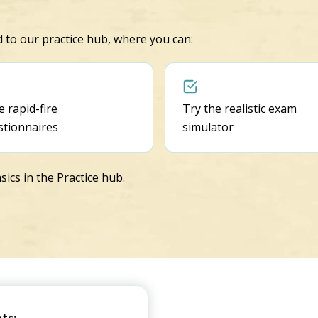
ed to our practice hub, where you can:
 rapid-fire
Try the realistic exam
stionnaires
simulator
sics in the Practice hub.