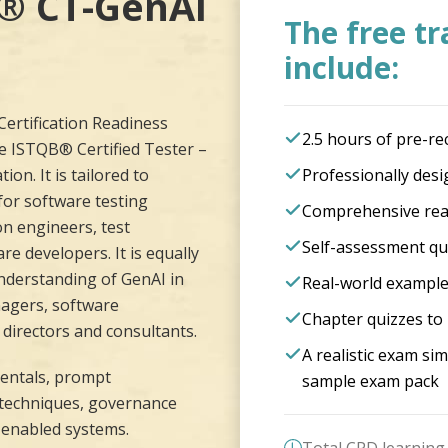
B®
CT-GenAI
The free tr
include:
ertification Readiness
2.5 hours of pre-re
e ISTQB® Certified Tester –
ion. It is tailored to
Professionally desi
for software testing
Comprehensive rea
on engineers, test
Self-assessment qu
e developers. It is equally
understanding of GenAI in
Real-world example
nagers, software
Chapter quizzes to 
directors and consultants.
A realistic exam s
entals, prompt
sample exam pack
n techniques, governance
-enabled systems.