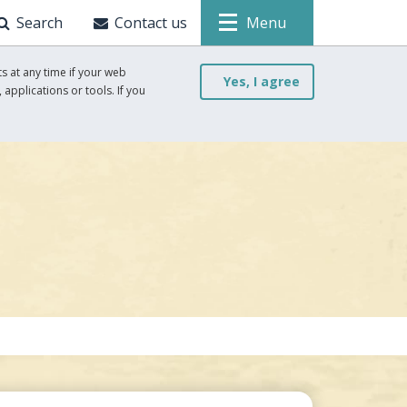
Search
Contact us
Menu
s at any time if your web
Yes, I agree
 applications or tools. If you