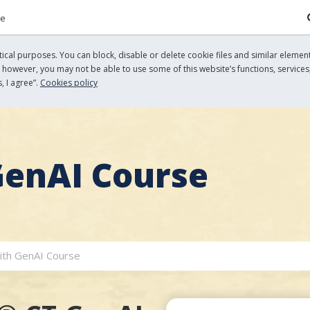
re
cal purposes. You can block, disable or delete cookie files and similar element
, however, you may not be able to use some of this website’s functions, services,
, I agree”.
Cookies policy
GenAI Course
ith GenAI Course