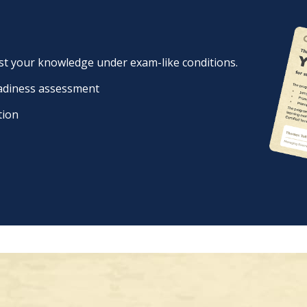
est your knowledge under exam-like conditions.
eadiness assessment
tion