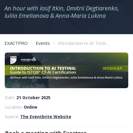
An hour with Iosif Itkin, Dmitrii Degtiarenko,
Iuliia Emelianova & Anna-Maria Lukina
EXACTPRO
Events
Introduction to AI Testing: Guide to ISTQB® CT-AI Certification
Date:
21 October 2025
Location:
Online
Source:
The Eventbrite Website