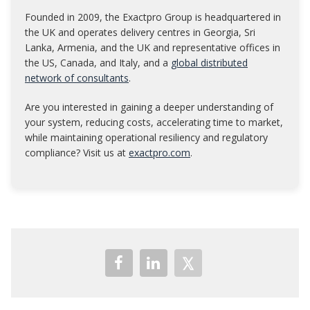
Founded in 2009, the Exactpro Group is headquartered in
the UK and operates delivery centres in Georgia, Sri
Lanka, Armenia, and the UK and representative offices in
the US, Canada, and Italy, and a
global distributed
network of consultants
.
Are you interested in gaining a deeper understanding of
your system, reducing costs, accelerating time to market,
while maintaining operational resiliency and regulatory
compliance? Visit us at
exactpro.com
.