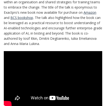
within an organisation and shared strategies for training teams
to embrace the change. The title of the talk is eponymous to
Exactpro’s new book now available for purchase on
Amazon
and
BCS bookshop
. The talk also highlighted how the book can
be leveraged as a practical resource to boost understanding of
AI-enabled technologies and encourage further enterprise-grade
application of AI, in testing and beyond. The book is co-
authored by Iosif Itkin, Dmitrii Degtiarenko, Iuliia Emelianova
and Anna-Maria Lukina.