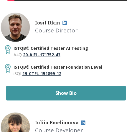
I
osif
I
tkin
Course Director
ISTQB® Certified Tester AI Testing
A4Q
20-AIFL-171752-43
ISTQB® Certified Tester Foundation Level
iSQI
19-CTFL-151899-12
Show Bio
I
uliia Emelianova
Course Developer