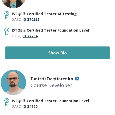
ISTQB® Certified Tester AI Testing
GASQ
ID 370555
ISTQB® Certified Tester Foundation Level
GASQ
ID 77734
Show Bio
Dmitrii Degtiarenko
Course Developer
ISTQB® Certified Tester Foundation Level
GASQ
ID 34720