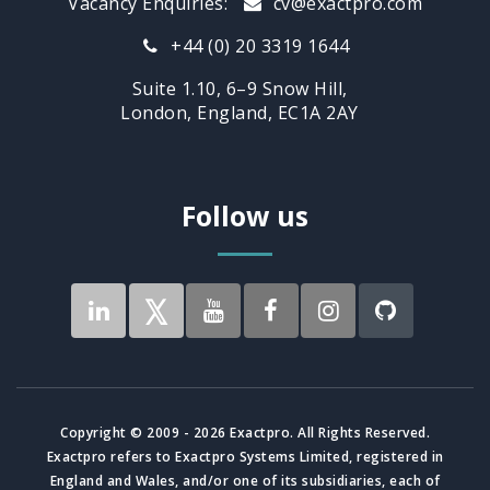
Vacancy Enquiries:
cv@exactpro.com
+44 (0) 20 3319 1644
Suite 1.10, 6–9 Snow Hill,
London, England, EC1A 2AY
Follow us
Copyright © 2009 - 2026 Exactpro. All Rights Reserved.
Exactpro refers to Exactpro Systems Limited, registered in
England and Wales, and/or one of its subsidiaries, each of