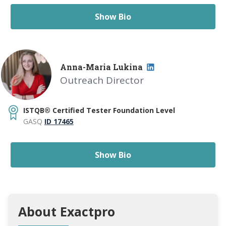
Show Bio
Anna-Maria Lukina
Outreach Director
ISTQB® Certified Tester Foundation Level
GASQ
ID 17465
Show Bio
About Exactpro