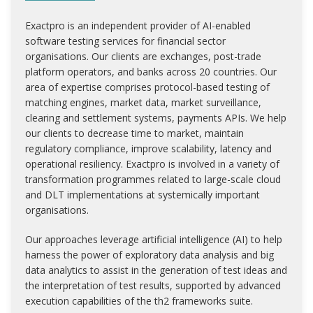
Exactpro is an independent provider of AI-enabled
software testing services for financial sector
organisations. Our clients are exchanges, post-trade
platform operators, and banks across 20 countries. Our
area of expertise comprises protocol-based testing of
matching engines, market data, market surveillance,
clearing and settlement systems, payments APIs. We help
our clients to decrease time to market, maintain
regulatory compliance, improve scalability, latency and
operational resiliency. Exactpro is involved in a variety of
transformation programmes related to large-scale cloud
and DLT implementations at systemically important
organisations.
Our approaches leverage artificial intelligence (AI) to help
harness the power of exploratory data analysis and big
data analytics to assist in the generation of test ideas and
the interpretation of test results, supported by advanced
execution capabilities of the th2 frameworks suite.