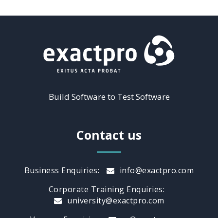
Build Software to Test Software
Contact us
Business Enquiries:
info@exactpro.com
Corporate Training Enquiries:
university@exactpro.com