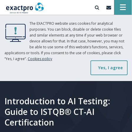
The EXACTPRO website uses cookies for analytical
purposes. You can block, disable or delete cookie files
and similar elements at any time if your web browser or
device allows for that. In that case, however, you may not
be able to use some of this website’s functions, services,
applications or tools. If you consent to the use of cookies, please click
“Yes, I agree”.
Cookies policy
Yes, I agree
Introduction to AI Testing:
Guide to ISTQB® CT-AI
Certification