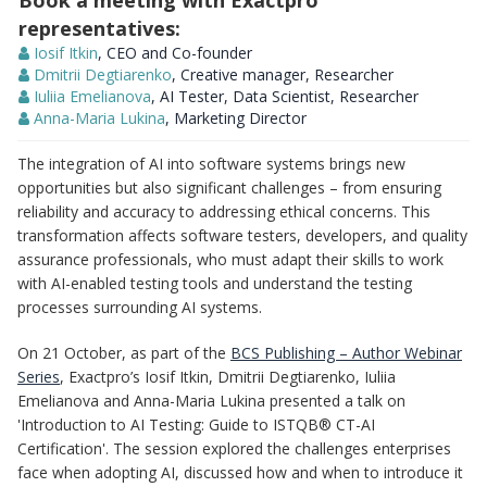
Book a meeting with Exactpro
representatives:
Iosif Itkin
, CEO and Co-founder
Dmitrii Degtiarenko
, Creative manager, Researcher
Iuliia Emelianova
, AI Tester, Data Scientist, Researcher
Anna-Maria Lukina
, Marketing Director
The integration of AI into software systems brings new
opportunities but also significant challenges – from ensuring
reliability and accuracy to addressing ethical concerns. This
transformation affects software testers, developers, and quality
assurance professionals, who must adapt their skills to work
with AI-enabled testing tools and understand the testing
processes surrounding AI systems.
On 21 October, as part of the
BCS Publishing – Author Webinar
Series
, Exactpro’s Iosif Itkin, Dmitrii Degtiarenko, Iuliia
Emelianova and Anna-Maria Lukina presented a talk on
'Introduction to AI Testing: Guide to ISTQB® CT-AI
Certification'. The session explored the challenges enterprises
face when adopting AI, discussed how and when to introduce it