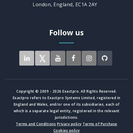
London, England, EC1A 2AY
Follow us
Copyright © 2009 - 2026 Exactpro. All Rights Reserved.
Exactpro refers to Exactpro Systems Limited, registered in
England and Wales, and/or one of its subsidiaries, each of
which is a separate legal entity, registered in the relevant
jurisdictions.
Terms and Conditions
Privacy policy
Terms of Purchase
Cookies policy