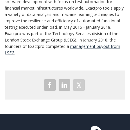
software development with focus on test automation for
financial market infrastructures worldwide. Exactpro tools apply
a variety of data analysis and machine learning techniques to
improve the resilience and efficiency of automated functional
testing executed under load. In May 2015 - January 2018,
Exactpro was part of the Technology Services division of the
London Stock Exchange Group (LSEG). In January 2018, the
founders of Exactpro completed a
management buyout from
LSEG
.