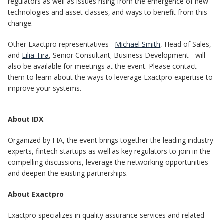
regulators as well as issues rising from the emergence of new
technologies and asset classes, and ways to benefit from this
change.
Other Exactpro representatives -
Michael Smith
, Head of Sales,
and
Lilia Tira
, Senior Consultant, Business Development - will
also be available for meetings at the event. Please contact
them to learn about the ways to leverage Exactpro expertise to
improve your systems.
About IDX
Organized by FIA, the event brings together the leading industry
experts, fintech startups as well as key regulators to join in the
compelling discussions, leverage the networking opportunities
and deepen the existing partnerships.
About Exactpro
Exactpro specializes in quality assurance services and related