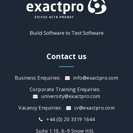
Build Software to Test Software
Contact us
Business Enquiries:
info@exactpro.com
Corporate Training Enquiries:
university@exactpro.com
Vacancy Enquiries:
cv@exactpro.com
+44 (0) 20 3319 1644
Suite 1.10, 6–9 Snow Hill,