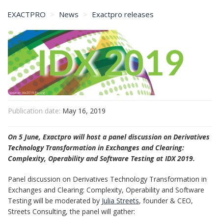
EXACTPRO
News
Exactpro releases
Exactpro to Host a Panel at FIA IDX 2019 Event
Publication date:
May 16, 2019
On 5 June, Exactpro will host a panel discussion on Derivatives
Technology Transformation in Exchanges and Clearing:
Complexity, Operability and Software Testing at IDX 2019.
Panel discussion on Derivatives Technology Transformation in
Exchanges and Clearing: Complexity, Operability and Software
Testing will be moderated by
Julia Streets
, founder & CEO,
Streets Consulting, the panel will gather: