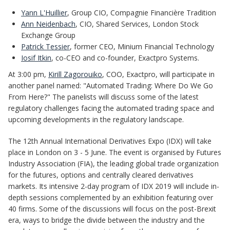
Yann L'Huillier
, Group CIO, Compagnie Financière Tradition
Ann Neidenbach
, CIO, Shared Services, London Stock
Exchange Group
Patrick Tessier
, former CEO, Minium Financial Technology
Iosif Itkin
, co-CEO and co-founder, Exactpro Systems.
At 3:00 pm,
Kirill Zagorouiko
, COO, Exactpro, will participate in
another panel named: "Automated Trading: Where Do We Go
From Here?" The panelists will discuss some of the latest
regulatory challenges facing the automated trading space and
upcoming developments in the regulatory landscape.
The 12th Annual International Derivatives Expo (IDX) will take
place in London on 3 - 5 June. The event is organised by Futures
Industry Association (FIA), the leading global trade organization
for the futures, options and centrally cleared derivatives
markets. Its intensive 2-day program of IDX 2019 will include in-
depth sessions complemented by an exhibition featuring over
40 firms. Some of the discussions will focus on the post-Brexit
era, ways to bridge the divide between the industry and the