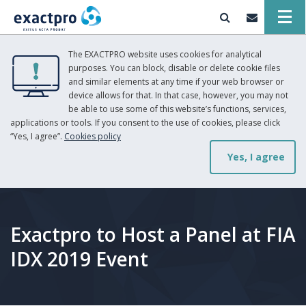
The EXACTPRO website uses cookies for analytical
purposes. You can block, disable or delete cookie files
and similar elements at any time if your web browser or
device allows for that. In that case, however, you may not
be able to use some of this website’s functions, services,
applications or tools. If you consent to the use of cookies, please click
“Yes, I agree”.
Cookies policy
Yes, I agree
Exactpro to Host a Panel at FIA
IDX 2019 Event