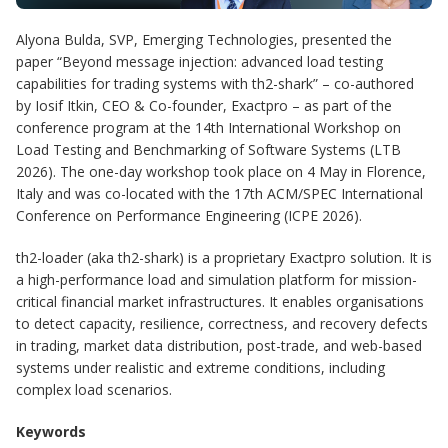
Alyona Bulda, SVP, Emerging Technologies, presented the
paper “Beyond message injection: advanced load testing
capabilities for trading systems with th2-shark” – co-authored
by Iosif Itkin, CEO & Co-founder, Exactpro – as part of the
conference program at the 14th International Workshop on
Load Testing and Benchmarking of Software Systems (LTB
2026). The one-day workshop took place on 4 May in Florence,
Italy and was co-located with the 17th ACM/SPEC International
Conference on Performance Engineering (ICPE 2026).
th2-loader (aka th2-shark) is a proprietary Exactpro solution. It is
a high-performance load and simulation platform for mission-
critical financial market infrastructures. It enables organisations
to detect capacity, resilience, correctness, and recovery defects
in trading, market data distribution, post-trade, and web-based
systems under realistic and extreme conditions, including
complex load scenarios.
Keywords