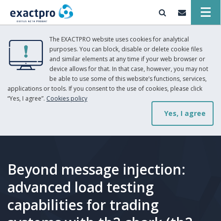
The EXACTPRO website uses cookies for analytical
purposes. You can block, disable or delete cookie files
and similar elements at any time if your web browser or
device allows for that. In that case, however, you may not
be able to use some of this website’s functions, services,
applications or tools. If you consent to the use of cookies, please click
“Yes, I agree”.
Cookies policy
Yes, I agree
Beyond message injection:
advanced load testing
capabilities for trading