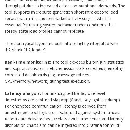
throughput due to increased actor computational demands. The
tool supports microburst generation short intra-second load
spikes that mimic sudden market activity surges, which is
essential for testing system behavior under conditions that
steady-state load profiles cannot replicate.
Three analytical layers are built into or tightly integrated with
th2-shark (th2-loader):
Real-time monitoring:
The tool exposes built-in KPI statistics
and supports custom metric emission to Prometheus, enabling
correlated dashboards (e.g., message rate vs.
CPU/memory/network) during test execution.
Latency analysis:
For unencrypted traffic, wire-level
timestamps are captured via pcap (Corvil, Keysight, tcpdump).
For encrypted communication, latency is derived from
timestamped tool logs cross-validated against system traces.
Reports are delivered as Excel/CSV with time-series and latency
distribution charts and can be ingested into Grafana for multi-