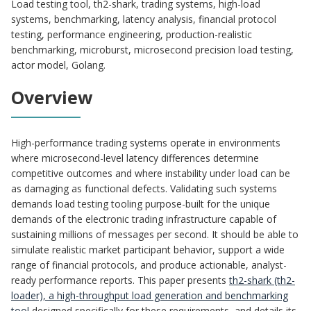
Load testing tool, th2-shark, trading systems, high-load
systems, benchmarking, latency analysis, financial protocol
testing, performance engineering, production-realistic
benchmarking, microburst, microsecond precision load testing,
actor model, Golang.
Overview
High-performance trading systems operate in environments
where microsecond-level latency differences determine
competitive outcomes and where instability under load can be
as damaging as functional defects. Validating such systems
demands load testing tooling purpose-built for the unique
demands of the electronic trading infrastructure capable of
sustaining millions of messages per second. It should be able to
simulate realistic market participant behavior, support a wide
range of financial protocols, and produce actionable, analyst-
ready performance reports. This paper presents
th2-shark (th2-
loader), a high-throughput load generation and benchmarking
tool
designed specifically for these requirements, and details its