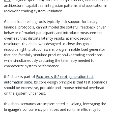
architecture, capabilities, integration patterns and application in
real-world trading system validation.
Generic load testing tools typically lack support for binary
financial protocols, cannot model the stateful, feedback-driven
behavior of market participants and introduce measurement
overhead that distorts latency results at microsecond
resolution. th2-shark was designed to close this gap: a
resource-light, protocol-aware, programmable load generator
that can faithfully simulate production-like trading conditions
while simultaneously capturing the telemetry needed to
characterize system performance.
th2-shark is part of
Exactpro's th2 next-generation test
automation suite
. Its core design principle is that test scenarios
should be expressive, portable and impose minimal overhead
on the system under test.
th2-shark scenarios are implemented in Golang, leveraging the
language's concurrency primitives and runtime efficiency for