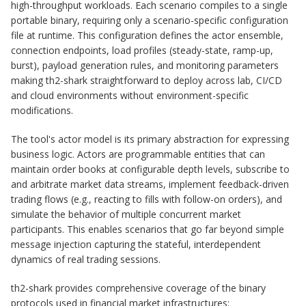
high-throughput workloads. Each scenario compiles to a single
portable binary, requiring only a scenario-specific configuration
file at runtime. This configuration defines the actor ensemble,
connection endpoints, load profiles (steady-state, ramp-up,
burst), payload generation rules, and monitoring parameters
making th2-shark straightforward to deploy across lab, CI/CD
and cloud environments without environment-specific
modifications.
The tool's actor model is its primary abstraction for expressing
business logic. Actors are programmable entities that can
maintain order books at configurable depth levels, subscribe to
and arbitrate market data streams, implement feedback-driven
trading flows (e.g., reacting to fills with follow-on orders), and
simulate the behavior of multiple concurrent market
participants. This enables scenarios that go far beyond simple
message injection capturing the stateful, interdependent
dynamics of real trading sessions.
th2-shark provides comprehensive coverage of the binary
protocols used in financial market infrastructures: