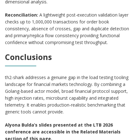
dimensional analysis.
Reconciliation:
A lightweight post-execution validation layer
checks up to 1,000,000 transactions for order book
consistency, absence of crosses, gap and duplicate detection
and primary/replica flow consistency providing functional
confidence without compromising test throughput.
Conclusions
th2-shark addresses a genuine gap in the load testing tooling
landscape for financial markets technology. By combining a
Golang-based actor model, broad financial protocol support,
high injection rates, microburst capability and integrated
telemetry. It enables production-realistic benchmarking that
generic tools cannot provide.
Alyona Bulda’s slides presented at the LTB 2026
conference are accessible in the Related Materials
section of this page.