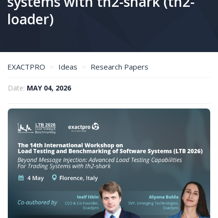
systems with th2-shark (th2-
loader)
EXACTPRO
Ideas
Research Papers
Beyond message injection: advanced load testing capabilities for trading systems with th2-shark (th2-loader)
Date:
MAY 04, 2026