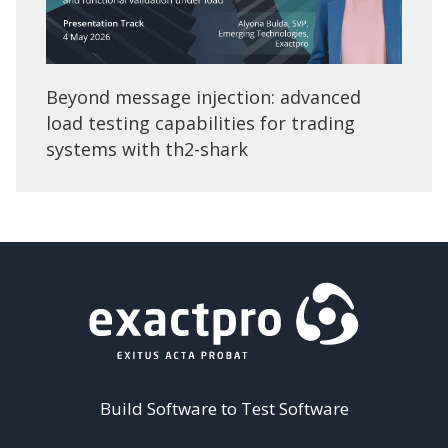
Beyond message injection: advanced
load testing capabilities for trading
systems with th2-shark
Build Software to Test Software