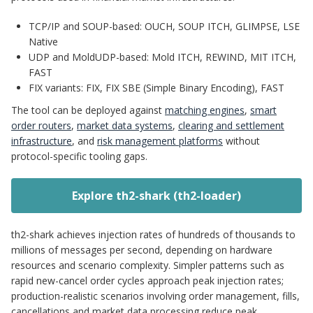
TCP/IP and SOUP-based: OUCH, SOUP ITCH, GLIMPSE, LSE
Native
UDP and MoldUDP-based: Mold ITCH, REWIND, MIT ITCH,
FAST
FIX variants: FIX, FIX SBE (Simple Binary Encoding), FAST
The tool can be deployed against
matching engines
,
smart
order routers
,
market data systems
,
clearing and settlement
infrastructure
, and
risk management platforms
without
protocol-specific tooling gaps.
Explore th2-shark (th2-loader)
th2-shark achieves injection rates of hundreds of thousands to
millions of messages per second, depending on hardware
resources and scenario complexity. Simpler patterns such as
rapid new-cancel order cycles approach peak injection rates;
production-realistic scenarios involving order management, fills,
cancellations and market data processing reduce peak