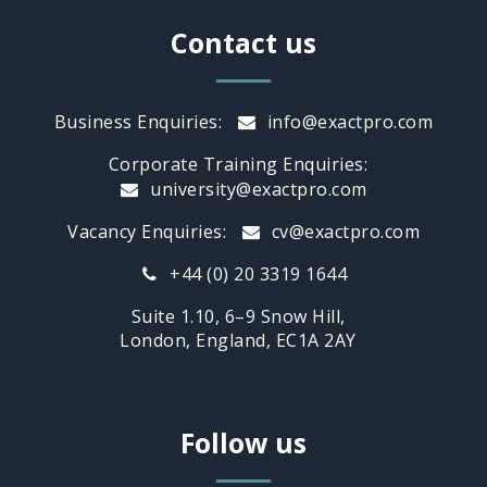
Contact us
Business Enquiries:
info@exactpro.com
Corporate Training Enquiries:
university@exactpro.com
Vacancy Enquiries:
cv@exactpro.com
+44 (0) 20 3319 1644
Suite 1.10, 6–9 Snow Hill,
London, England, EC1A 2AY
Follow us