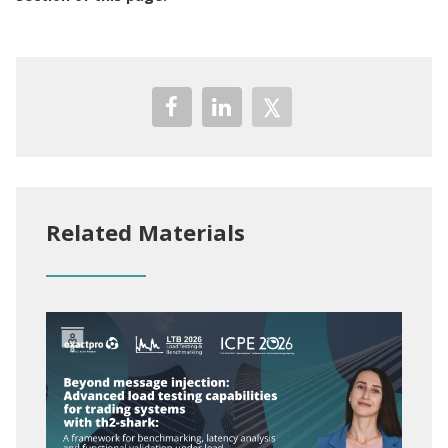
Related Materials