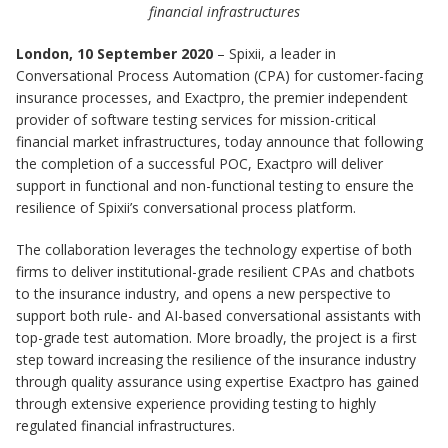
financial infrastructures
London, 10 September 2020
– Spixii, a leader in
Conversational Process Automation (CPA) for customer-facing
insurance processes, and Exactpro, the premier independent
provider of software testing services for mission-critical
financial market infrastructures, today announce that following
the completion of a successful POC, Exactpro will deliver
support in functional and non-functional testing to ensure the
resilience of Spixii’s conversational process platform.
The collaboration leverages the technology expertise of both
firms to deliver institutional-grade resilient CPAs and chatbots
to the insurance industry, and opens a new perspective to
support both rule- and AI-based conversational assistants with
top-grade test automation. More broadly, the project is a first
step toward increasing the resilience of the insurance industry
through quality assurance using expertise Exactpro has gained
through extensive experience providing testing to highly
regulated financial infrastructures.