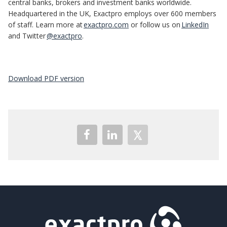
central banks, brokers and investment banks worldwide.
Headquartered in the UK, Exactpro employs over 600 members
of staff. Learn more at
exactpro.com
or follow us on
LinkedIn
and Twitter
@exactpro
.
Download PDF version