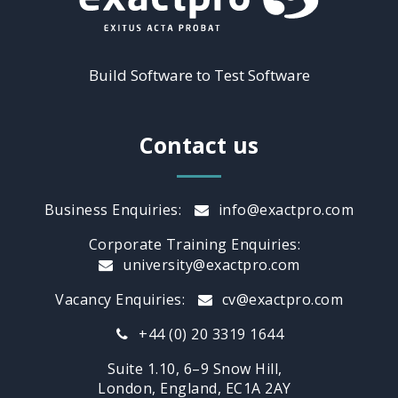
Build Software to Test Software
Contact us
Business Enquiries:
info@exactpro.com
Corporate Training Enquiries:
university@exactpro.com
Vacancy Enquiries:
cv@exactpro.com
+44 (0) 20 3319 1644
Suite 1.10, 6–9 Snow Hill,
London, England, EC1A 2AY