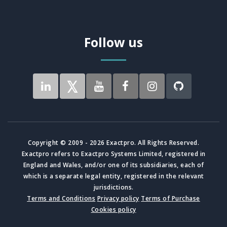
Follow us
Copyright © 2009 - 2026 Exactpro. All Rights Reserved.
Exactpro refers to Exactpro Systems Limited, registered in
England and Wales, and/or one of its subsidiaries, each of
which is a separate legal entity, registered in the relevant
jurisdictions.
Terms and Conditions
Privacy policy
Terms of Purchase
Cookies policy