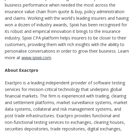
business performance when needed the most across the
insurance value chain from quote & buy, policy administration
and claims. Working with the world's leading insurers and having
won a dozen of industry awards, Spixii has been recognised for
its robust and empirical innovation it brings to the insurance
industry. Spixii CPA platform helps insurers to be closer to their
customers, providing them with rich insights with the ability to
personalise conversations in order to grow their business. Learn
more at
www.spixii.com
.
About Exactpro
Exactpro is a leading independent provider of software testing
services for mission-critical technology that underpins global
financial markets. The firm is experienced with trading, clearing
and settlement platforms, market surveillance systems, market
data systems, collateral and risk management systems, and
post trade infrastructures. Exactpro provides functional and
non-functional testing services to exchanges, clearing houses,
securities depositories, trade repositories, digital exchanges,