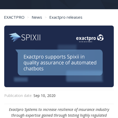
EXACTPRO
News
Exactpro releases
Exactpro supports Spixii in quality assurance of automated chatbots
Publication date:
Sep 10, 2020
Exactpro Systems to increase resilience of insurance industry
through expertise gained through testing highly regulated