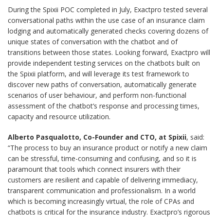
During the Spixii POC completed in July, Exactpro tested several
conversational paths within the use case of an insurance claim
lodging and automatically generated checks covering dozens of
unique states of conversation with the chatbot and of
transitions between those states. Looking forward, Exactpro will
provide independent testing services on the chatbots built on
the Spixii platform, and will leverage its test framework to
discover new paths of conversation, automatically generate
scenarios of user behaviour, and perform non-functional
assessment of the chatbot’s response and processing times,
capacity and resource utilization.
Alberto Pasqualotto, Co-Founder and CTO, at Spixii
, said:
“The process to buy an insurance product or notify a new claim
can be stressful, time-consuming and confusing, and so it is
paramount that tools which connect insurers with their
customers are resilient and capable of delivering immediacy,
transparent communication and professionalism. In a world
which is becoming increasingly virtual, the role of CPAs and
chatbots is critical for the insurance industry. Exactpro’s rigorous