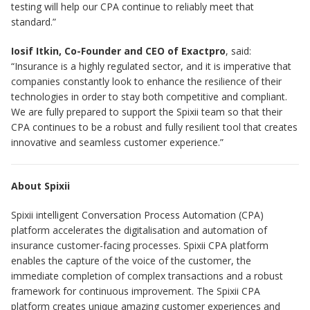
testing will help our CPA continue to reliably meet that
standard.”
Iosif Itkin, Co-Founder and CEO of Exactpro
, said:
“Insurance is a highly regulated sector, and it is imperative that
companies constantly look to enhance the resilience of their
technologies in order to stay both competitive and compliant.
We are fully prepared to support the Spixii team so that their
CPA continues to be a robust and fully resilient tool that creates
innovative and seamless customer experience.”
About Spixii
Spixii intelligent Conversation Process Automation (CPA)
platform accelerates the digitalisation and automation of
insurance customer-facing processes. Spixii CPA platform
enables the capture of the voice of the customer, the
immediate completion of complex transactions and a robust
framework for continuous improvement. The Spixii CPA
platform creates unique amazing customer experiences and