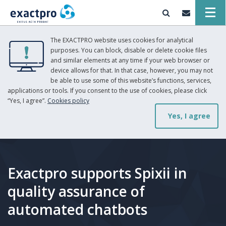
The EXACTPRO website uses cookies for analytical
purposes. You can block, disable or delete cookie files
and similar elements at any time if your web browser or
device allows for that. In that case, however, you may not
be able to use some of this website’s functions, services,
applications or tools. If you consent to the use of cookies, please click
“Yes, I agree”.
Cookies policy
Yes, I agree
Exactpro supports Spixii in
quality assurance of
automated chatbots