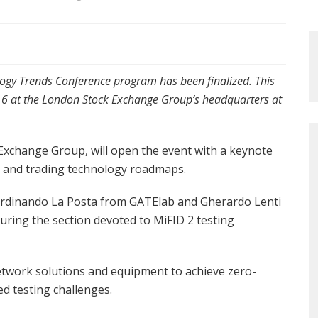
ogy Trends Conference program has been finalized. This
016 at the London Stock Exchange Group’s headquarters at
xchange Group, will open the event with a keynote
y and trading technology roadmaps.
erdinando La Posta from GATElab and Gherardo Lenti
during the section devoted to MiFID 2 testing
etwork solutions and equipment to achieve zero-
ed testing challenges.