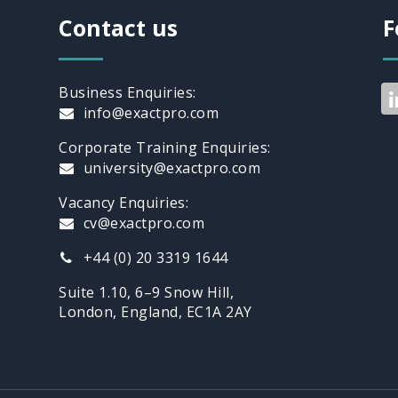
Contact us
F
Business Enquiries:
info@exactpro.com
Corporate Training Enquiries:
university@exactpro.com
Vacancy Enquiries:
cv@exactpro.com
+44 (0) 20 3319 1644
Suite 1.10, 6–9 Snow Hill,
London, England, EC1A 2AY