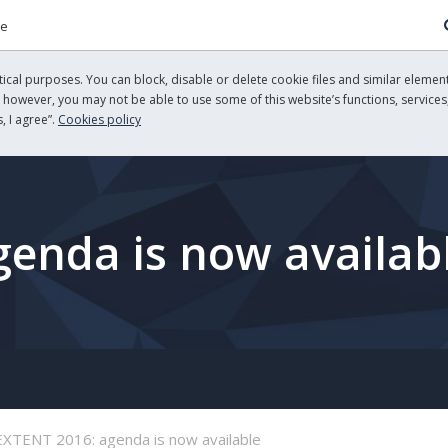
re
cal purposes. You can block, disable or delete cookie files and similar element
, however, you may not be able to use some of this website’s functions, services,
, I agree”.
Cookies policy
enda is now availab
EXTENT 2016: agenda is now available