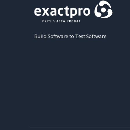
Build Software to Test Software