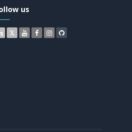
ollow us