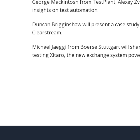
George Mackintosh from TestPlant, Alexey Zve
insights on test automation.
Duncan Brigginshaw will present a case study 
Clearstream.
Michael Jaeggi from Boerse Stuttgart will sha
testing Xitaro, the new exchange system pow