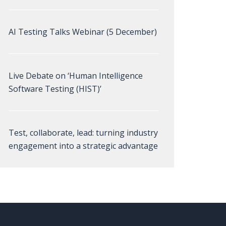
AI Testing Talks Webinar (5 December)
Live Debate on ‘Human Intelligence
Software Testing (HIST)’
Test, collaborate, lead: turning industry
engagement into a strategic advantage