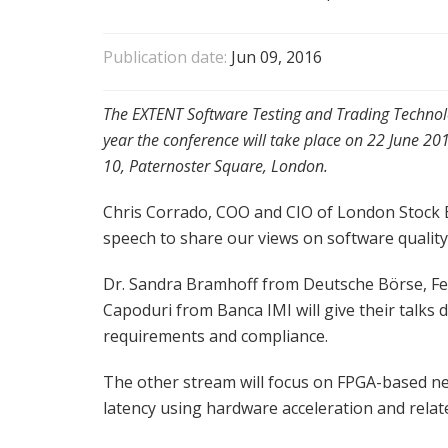
Publication date:
Jun 09, 2016
The EXTENT Software Testing and Trading Technol
year the conference will take place on 22 June 2
10, Paternoster Square, London.
Chris Corrado, COO and CIO of London Stock E
speech to share our views on software qualit
Dr. Sandra Bramhoff from Deutsche Börse, F
Capoduri from Banca IMI will give their talks 
requirements and compliance.
The other stream will focus on FPGA-based n
latency using hardware acceleration and relat