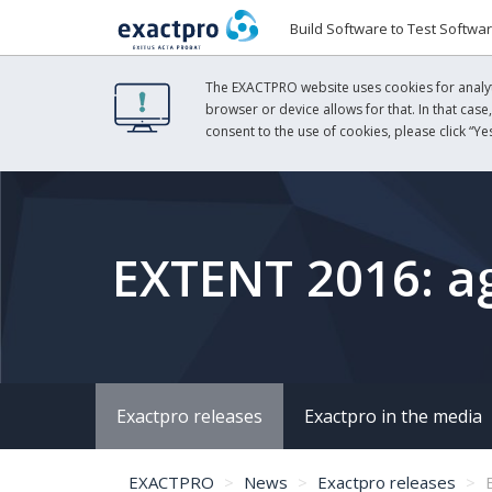
Build Software to Test Softwa
The EXACTPRO website uses cookies for analyti
browser or device allows for that. In that case
consent to the use of cookies, please click “Yes
EXTENT 2016: ag
Exactpro releases
Exactpro in the media
EXACTPRO
News
Exactpro releases