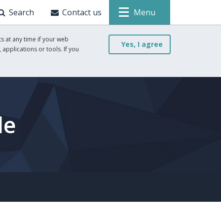
Search
Contact us
Menu
s at any time if your web
Yes, I agree
 applications or tools. If you
le