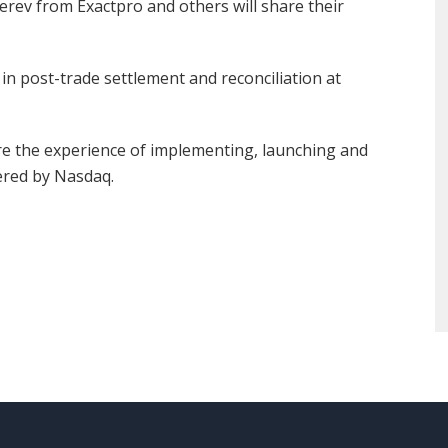
rev from Exactpro and others will share their
in post-trade settlement and reconciliation at
re the experience of implementing, launching and
ered by Nasdaq.