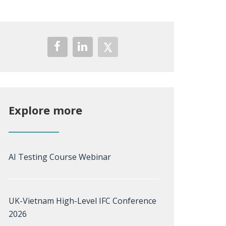
Explore more
AI Testing Course Webinar
UK-Vietnam High-Level IFC Conference
2026