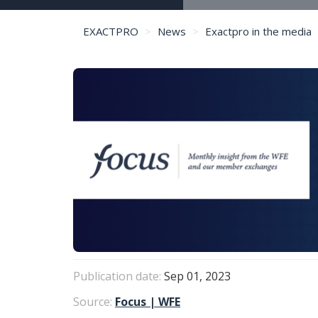
EXACTPRO
News
Exactpro in the media
Publication date:
Sep 01, 2023
Source:
Focus | WFE