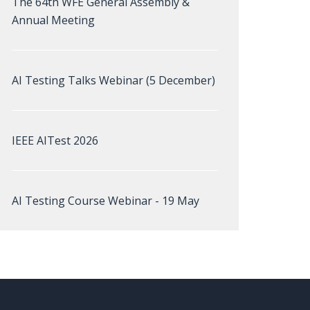
The 64th WFE General Assembly &
Annual Meeting
AI Testing Talks Webinar (5 December)
IEEE AITest 2026
AI Testing Course Webinar - 19 May