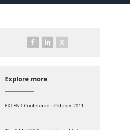
Explore more
EXTENT Conference – October 2011