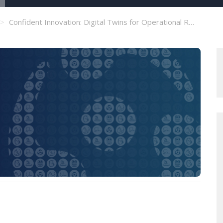
Confident Innovation: Digital Twins for Operational Resilience in Exchanges and CCPs