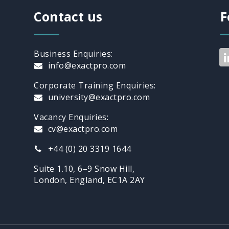
Contact us
F
Business Enquiries:
info@exactpro.com
Corporate Training Enquiries:
university@exactpro.com
Vacancy Enquiries:
cv@exactpro.com
+44 (0) 20 3319 1644
Suite 1.10, 6–9 Snow Hill,
London, England, EC1A 2AY