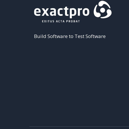
Build Software to Test Software