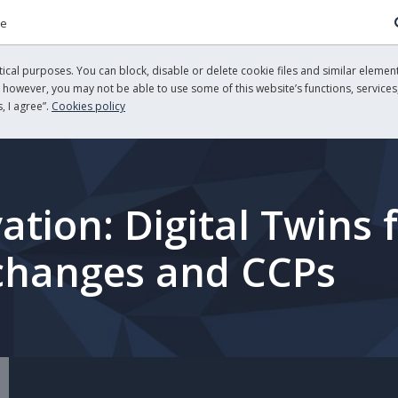
re
cal purposes. You can block, disable or delete cookie files and similar element
, however, you may not be able to use some of this website’s functions, services,
, I agree”.
Cookies policy
ation: Digital Twins 
xchanges and CCPs