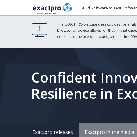
Build Software to Test Softwa
The EXACTPRO website uses cookies for analyti
browser or device allows for that. In that case
consent to the use of cookies, please click “Yes
Confident Innov
Resilience in E
Exactpro releases
Exactpro in the media