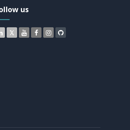
ollow us