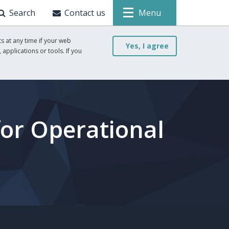
Search
Contact us
Menu
s at any time if your web
Yes, I agree
 applications or tools. If you
for Operational