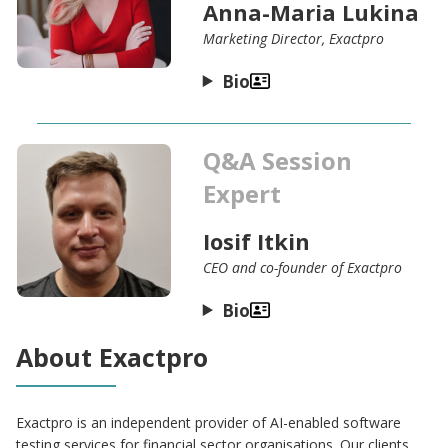
Anna-Maria Lukina
Marketing Director, Exactpro
Bio
Q&A Session
Expert
Iosif Itkin
CEO and co-founder of Exactpro
Bio
About Exactpro
Exactpro is an independent provider of AI-enabled software
testing services for financial sector organisations. Our clients