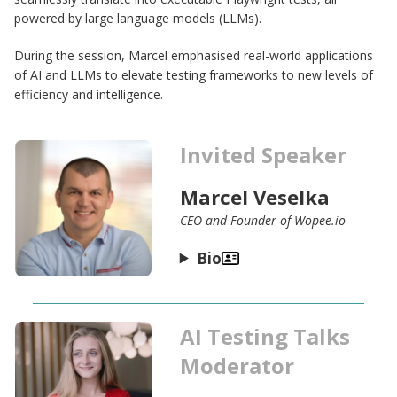
powered by large language models (LLMs).
During the session, Marcel emphasised real-world applications
of AI and LLMs to elevate testing frameworks to new levels of
efficiency and intelligence.
Invited Speaker
Marcel Veselka
CEO and Founder of Wopee.io
Bio
AI Testing Talks
Moderator