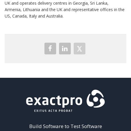
UK and operates delivery centres in Georgia, Sri Lanka,
Armenia, Lithuania and the UK and representative offices in the
US, Canada, Italy and Australia.
Build Software to Test Software