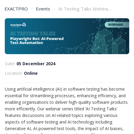
EXACTPRO
Events
AI Testing Talks Webinar (5 December)
Date:
05 December 2024
Location:
Online
Using artificial intelligence (AI) in software testing has become
essential for streamlining processes, enhancing efficiency, and
enabling organisations to deliver high-quality software products
more efficiently. Our webinar series titled ‘AI Testing Talks’
features discussions on AI-related topics exploring various
aspects of software testing and AI technology including
Generative AI, AI-powered test tools, the impact of AI biases,