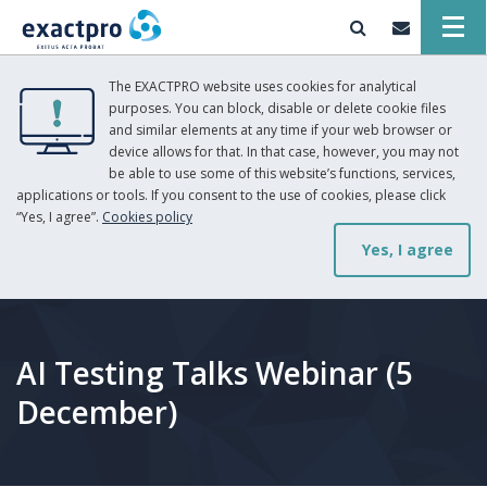
The EXACTPRO website uses cookies for analytical
purposes. You can block, disable or delete cookie files
and similar elements at any time if your web browser or
device allows for that. In that case, however, you may not
be able to use some of this website’s functions, services,
applications or tools. If you consent to the use of cookies, please click
“Yes, I agree”.
Cookies policy
Yes, I agree
AI Testing Talks Webinar (5
December)