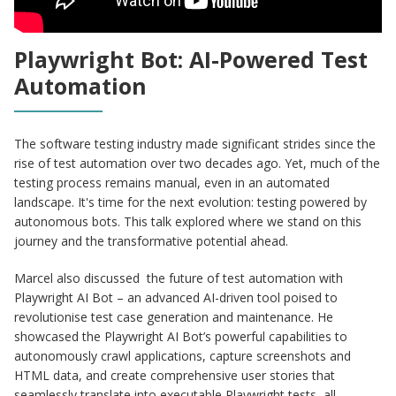
Playwright Bot: AI-Powered Test
Automation
The software testing industry made significant strides since the
rise of test automation over two decades ago. Yet, much of the
testing process remains manual, even in an automated
landscape. It's time for the next evolution: testing powered by
autonomous bots. This talk explored where we stand on this
journey and the transformative potential ahead.
Marcel also discussed the future of test automation with
Playwright AI Bot – an advanced AI-driven tool poised to
revolutionise test case generation and maintenance. He
showcased the Playwright AI Bot’s powerful capabilities to
autonomously crawl applications, capture screenshots and
HTML data, and create comprehensive user stories that
seamlessly translate into executable Playwright tests, all