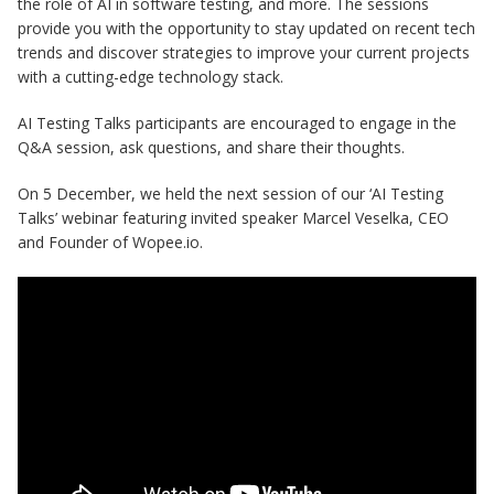
the role of AI in software testing, and more. The sessions
provide you with the opportunity to stay updated on recent tech
trends and discover strategies to improve your current projects
with a cutting-edge technology stack.
AI Testing Talks participants are encouraged to engage in the
Q&A session, ask questions, and share their thoughts.
On 5 December, we held the next session of our ‘AI Testing
Talks’ webinar featuring invited speaker Marcel Veselka, CEO
and Founder of Wopee.io.