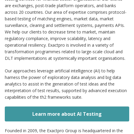
are exchanges, post-trade platform operators, and banks
across 20 countries. Our area of expertise comprises protocol-
based testing of matching engines, market data, market
surveillance, clearing and settlement systems, payments APIs.
We help our clients to decrease time to market, maintain
regulatory compliance, improve scalability, latency and
operational resiliency. Exactpro is involved in a variety of
transformation programmes related to large-scale cloud and
DLT implementations at systemically important organisations.
Our approaches leverage artificial intelligence (AI) to help
harness the power of exploratory data analysis and big data
analytics to assist in the generation of test ideas and the
interpretation of test results, supported by advanced execution
capabilities of the th2 frameworks suite.
Learn more about AI Testing
Founded in 2009, the Exactpro Group is headquartered in the