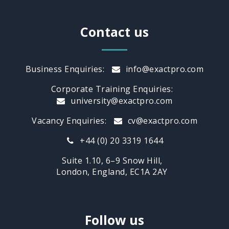
Contact us
Business Enquiries:
info@exactpro.com
Corporate Training Enquiries:
university@exactpro.com
Vacancy Enquiries:
cv@exactpro.com
+44 (0) 20 3319 1644
Suite 1.10, 6–9 Snow Hill,
London, England, EC1A 2AY
Follow us