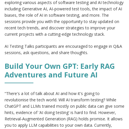
exploring various aspects of software testing and AI technology
including Generative AI, AI-powered test tools, the impact of AI
biases, the role of AI in software testing, and more. The
sessions provide you with the opportunity to stay updated on
recent tech trends, and discover strategies to improve your
current projects with a cutting-edge technology stack.
AI Testing Talks participants are encouraged to engage in Q&A
sessions, ask questions, and share thoughts.
Build Your Own GPT: Early RAG
Adventures and Future AI
“There's a lot of talk about AI and how it's going to
revolutionise the tech world. Will AI transform testing? While
ChatGPT and LLMs trained mostly on public data can give some
hints, evidence of 'AI doing testing' is hard to find. However,
Retrieval-Augmented Generation (RAG) holds promise. It allows
you to apply LLM capabilities to your own data. Currently,