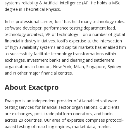
systems reliability & Artificial Intelligence (AI). He holds a MSc
degree in Theoretical Physics.
In his professional career, Iosif has held many technology roles:
software developer, performance testing department lead,
technology architect, VP of technology – on a number of global
financial industry initiatives. Iosif’s expertise at the intersection
of high-availability systems and capital markets has enabled him
to successfully facilitate technology transformations within
exchanges, investment banks and clearing and settlement
organisations in London, New York, Milan, Singapore, Sydney
and in other major financial centres.
About Exactpro
Exactpro is an independent provider of AI-enabled software
testing services for financial sector organisations. Our clients
are exchanges, post-trade platform operators, and banks
across 20 countries. Our area of expertise comprises protocol-
based testing of matching engines, market data, market