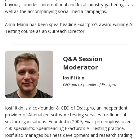
buyout, countless international and local industry gatherings, as
well as the accompanying social media campaigns.
Anna-Maria has been spearheading Exactpro’s award-winning AI
Testing course as an Outreach Director.
Q&A Session
Moderator
Iosif Itkin
CEO and co-founder of Exactpro
Iosif Itkin is a co-founder & CEO of Exactpro, an independent
provider of AI-enabled software testing services for financial
sector organisations. Founded in 2009, Exactpro employs over
450 specialists. Spearheading Exactpro’s AI Testing practice,
Iosif also manages business development and research trading