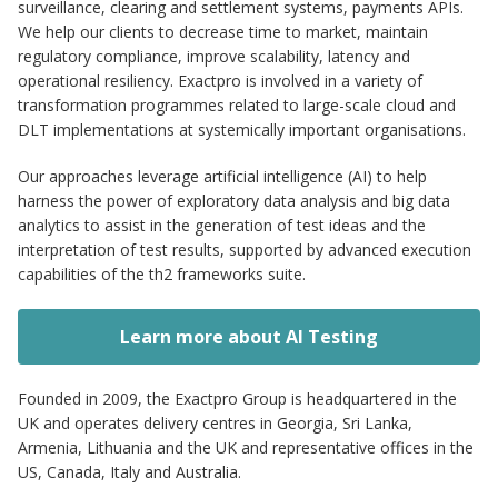
surveillance, clearing and settlement systems, payments APIs.
We help our clients to decrease time to market, maintain
regulatory compliance, improve scalability, latency and
operational resiliency. Exactpro is involved in a variety of
transformation programmes related to large-scale cloud and
DLT implementations at systemically important organisations.
Our approaches leverage artificial intelligence (AI) to help
harness the power of exploratory data analysis and big data
analytics to assist in the generation of test ideas and the
interpretation of test results, supported by advanced execution
capabilities of the th2 frameworks suite.
Learn more about AI Testing
Founded in 2009, the Exactpro Group is headquartered in the
UK and operates delivery centres in Georgia, Sri Lanka,
Armenia, Lithuania and the UK and representative offices in the
US, Canada, Italy and Australia.