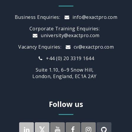
Business Enquiries:
info@exactpro.com
Corporate Training Enquiries:
university@exactpro.com
Vacancy Enquiries:
cv@exactpro.com
+44 (0) 20 3319 1644
Suite 1.10, 6–9 Snow Hill,
London, England, EC1A 2AY
Follow us