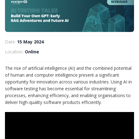
Date:
15 May 2024
Location:
Online
The rise of artificial intelligence (AI) and the combined potential
of human and computer intelligence present a significant
opportunity for innovation across various industries. Using AI in
software testing has become essential for streamlining
processes, enhancing efficiency, and enabling organisations to
deliver high-quality software products efficiently.