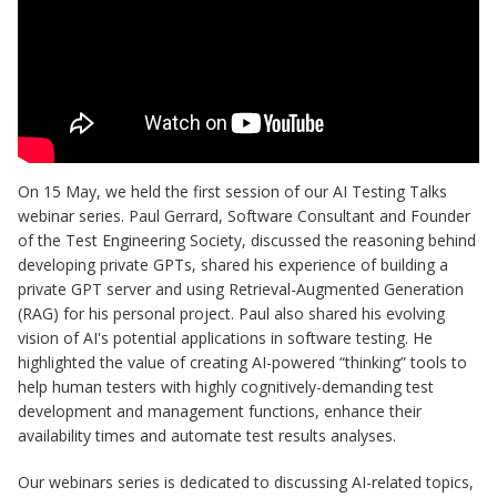
On 15 May, we held the first session of our AI Testing Talks
webinar series. Paul Gerrard, Software Consultant and Founder
of the Test Engineering Society, discussed the reasoning behind
developing private GPTs, shared his experience of building a
private GPT server and using Retrieval-Augmented Generation
(RAG) for his personal project. Paul also shared his evolving
vision of AI's potential applications in software testing. He
highlighted the value of creating AI-powered “thinking” tools to
help human testers with highly cognitively-demanding test
development and management functions, enhance their
availability times and automate test results analyses.
Our webinars series is dedicated to discussing AI-related topics,