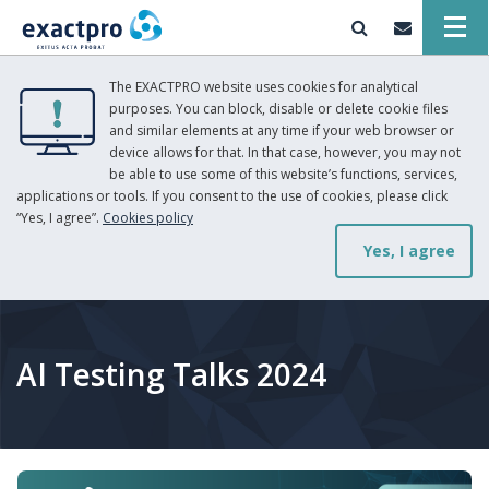
The EXACTPRO website uses cookies for analytical
purposes. You can block, disable or delete cookie files
and similar elements at any time if your web browser or
device allows for that. In that case, however, you may not
be able to use some of this website’s functions, services,
applications or tools. If you consent to the use of cookies, please click
“Yes, I agree”.
Cookies policy
Yes, I agree
AI Testing Talks 2024