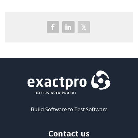
Build Software to Test Software
Contact us