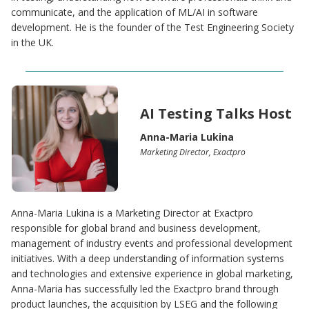
communicate, and the application of ML/AI in software
development. He is the founder of the Test Engineering Society
in the UK.
AI Testing Talks Host
Anna-Maria Lukina
Marketing Director, Exactpro
Anna-Maria Lukina is a Marketing Director at Exactpro
responsible for global brand and business development,
management of industry events and professional development
initiatives. With a deep understanding of information systems
and technologies and extensive experience in global marketing,
Anna-Maria has successfully led the Exactpro brand through
product launches, the acquisition by LSEG and the following