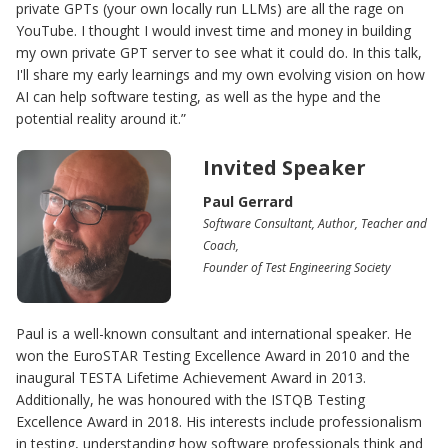
private GPTs (your own locally run LLMs) are all the rage on
YouTube. I thought I would invest time and money in building
my own private GPT server to see what it could do. In this talk,
I'll share my early learnings and my own evolving vision on how
AI can help software testing, as well as the hype and the
potential reality around it.”
Invited Speaker
Paul Gerrard
Software Consultant, Author, Teacher and
Coach,
Founder of Test Engineering Society
Paul is a well-known consultant and international speaker. He
won the EuroSTAR Testing Excellence Award in 2010 and the
inaugural TESTA Lifetime Achievement Award in 2013.
Additionally, he was honoured with the ISTQB Testing
Excellence Award in 2018. His interests include professionalism
in testing, understanding how software professionals think and