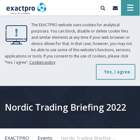
The EXACTPRO website uses cookies for analytical
purposes. You can block, disable or delete cookie files
and similar elements at any time if your web browser or
device allows for that. In that case, however, you may not
be able to use some of this website’s functions, services,
applications or tools. If you consent to the use of cookies, please click
“Yes, I agree”.
Cookies policy
Yes, I agree
Nordic Trading Briefing 2022
EXACTPRO
Events
Nordic Trading Briefing 2022