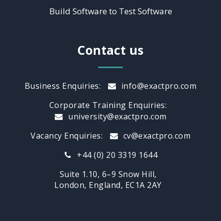
Build Software to Test Software
Contact us
Business Enquiries:
info@exactpro.com
Corporate Training Enquiries:
university@exactpro.com
Vacancy Enquiries:
cv@exactpro.com
+44 (0) 20 3319 1644
Suite 1.10, 6–9 Snow Hill,
London, England, EC1A 2AY