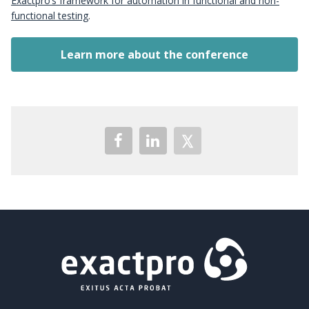
Exactpro’s framework for automation in functional and non-
functional testing
.
Learn more about the conference