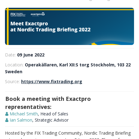
Date:
09 June 2022
Location:
Operakällaren, Karl XII:S torg Stockholm, 103 22
Sweden
Source:
https://www.fixtrading.org
Book a meeting with Exactpro
representatives:
Michael Smith
, Head of Sales
Ian Salmon
, Strategic Advisor
Hosted by the FIX Trading Community, Nordic Trading Briefing