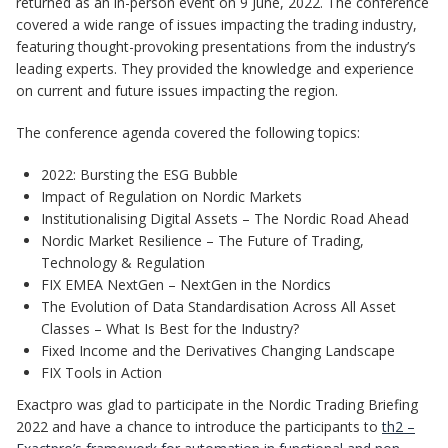
returned as an in-person event on 9 June, 2022. The conference
covered a wide range of issues impacting the trading industry,
featuring thought-provoking presentations from the industry’s
leading experts. They provided the knowledge and experience
on current and future issues impacting the region.
The conference agenda covered the following topics:
2022: Bursting the ESG Bubble
Impact of Regulation on Nordic Markets
Institutionalising Digital Assets – The Nordic Road Ahead
Nordic Market Resilience – The Future of Trading,
Technology & Regulation
FIX EMEA NextGen – NextGen in the Nordics
The Evolution of Data Standardisation Across All Asset
Classes – What Is Best for the Industry?
Fixed Income and the Derivatives Changing Landscape
FIX Tools in Action
Exactpro was glad to participate in the Nordic Trading Briefing
2022 and have a chance to introduce the participants to
th2 –