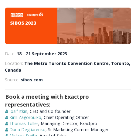
Date:
18 - 21 September 2023
Location:
The Metro Toronto Convention Centre, Toronto,
Canada
Source:
sibos.com
Book a meeting with Exactpro
representatives:
Iosif Itkin
, CEO and Co-founder
Kirill Zagorouiko
, Chief Operating Officer
Thomas Toller
, Managing Director, Exactpro
Daria Degtiarenko
, Sr Marketing Comms Manager
Michael Smith
, Head of Sales