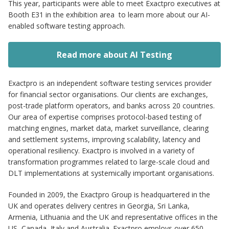
This year, participants were able to meet Exactpro executives at
Booth E31 in the exhibition area to learn more about our AI-
enabled software testing approach.
Read more about AI Testing
Exactpro is an independent software testing services provider
for financial sector organisations. Our clients are exchanges,
post-trade platform operators, and banks across 20 countries.
Our area of expertise comprises protocol-based testing of
matching engines, market data, market surveillance, clearing
and settlement systems, improving scalability, latency and
operational resiliency. Exactpro is involved in a variety of
transformation programmes related to large-scale cloud and
DLT implementations at systemically important organisations.
Founded in 2009, the Exactpro Group is headquartered in the
UK and operates delivery centres in Georgia, Sri Lanka,
Armenia, Lithuania and the UK and representative offices in the
US, Canada, Italy and Australia. Exactpro employs over 650