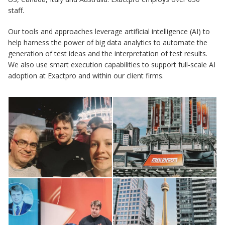
staff.
Our tools and approaches leverage artificial intelligence (AI) to
help harness the power of big data analytics to automate the
generation of test ideas and the interpretation of test results.
We also use smart execution capabilities to support full-scale AI
adoption at Exactpro and within our client firms.