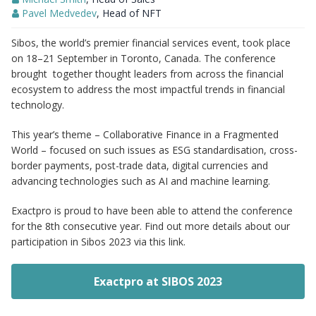
Pavel Medvedev
, Head of NFT
Sibos, the world’s premier financial services event, took place
on 18–21 September in Toronto, Canada. The conference
brought together thought leaders from across the financial
ecosystem to address the most impactful trends in financial
technology.
This year’s theme – Collaborative Finance in a Fragmented
World – focused on such issues as ESG standardisation, cross-
border payments, post-trade data, digital currencies and
advancing technologies such as AI and machine learning.
Exactpro is proud to have been able to attend the conference
for the 8th consecutive year. Find out more details about our
participation in Sibos 2023 via this link.
Exactpro at SIBOS 2023