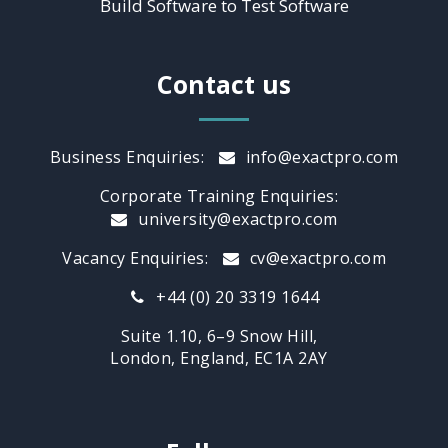
Build Software to Test Software
Contact us
Business Enquiries:
info@exactpro.com
Corporate Training Enquiries:
university@exactpro.com
Vacancy Enquiries:
cv@exactpro.com
+44 (0) 20 3319 1644
Suite 1.10, 6–9 Snow Hill,
London, England, EC1A 2AY