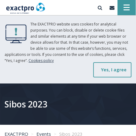
The EXACTPRO website uses cookies for analytical
purposes. You can block, disable or delete cookie files
and similar elements at any time if your web browser or
device allows for that. In that case, however, you may not
be able to use some of this website’s functions, services,
applications or tools. If you consent to the use of cookies, please click
“Yes, I agree”.
Cookies policy
Yes, I agree
Sibos 2023
EXACTPRO
Events
Sibos 2023