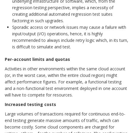
underlying infrastructure or software, which, from the
regression testing perspective, implies a necessity of
creating additional automated regression test suites
factoring in such upgrades.
Sporadic access or network issues may cause a failure with
input/output (I/O) operations, hence, it is highly
recommended to always include retry logic which, in its turn,
is difficult to simulate and test.
Per-account limits and quotas
Activities in other environments within the same cloud account
(or, in the worst case, within the entire cloud region) might
affect performance figures. For example, a functional testing
and a non-functional test environment deployed in one account
will have to compete for resources.
Increased testing costs
Large volumes of transactions required for continuous end-to-
end testing generate massive amounts of traffic, which can
become costly. Some cloud components are charged for