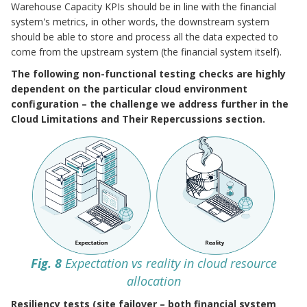
Warehouse Capacity KPIs should be in line with the financial
system's metrics, in other words, the downstream system
should be able to store and process all the data expected to
come from the upstream system (the financial system itself).
The following non-functional testing checks are highly
dependent on the particular cloud environment
configuration – the challenge we address further in the
Cloud Limitations and Their Repercussions section.
Fig. 8
Expectation vs reality in cloud resource
allocation
Resiliency tests (site failover – both financial system