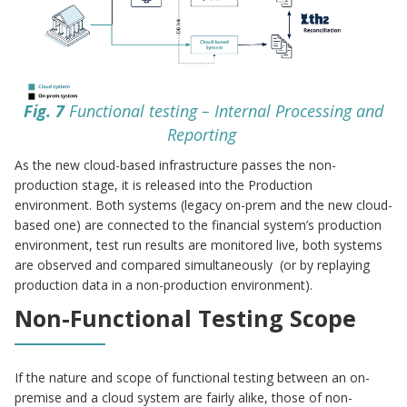
Fig. 7
Functional testing – Internal Processing and
Reporting
As the new cloud-based infrastructure passes the non-
production stage, it is released into the Production
environment. Both systems (legacy on-prem and the new cloud-
based one) are connected to the financial system’s production
environment, test run results are monitored live, both systems
are observed and compared simultaneously (or by replaying
production data in a non-production environment).
Non-Functional Testing Scope
If the nature and scope of functional testing between an on-
premise and a cloud system are fairly alike, those of non-