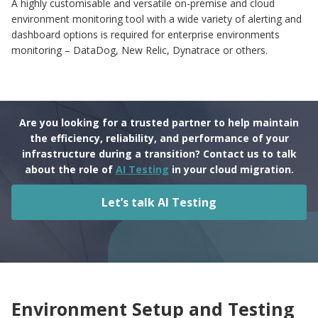
A highly customisable and versatile on-premise and cloud
environment monitoring tool with a wide variety of alerting and
dashboard options is required for enterprise environments
monitoring – DataDog, New Relic, Dynatrace or others.
Are you looking for a trusted partner to help maintain
the efficiency, reliability, and performance of your
infrastructure during a transition? Contact us to talk
about the role of
AI Testing
in your cloud migration.
Let’s talk AI Testing
Environment Setup and Testing