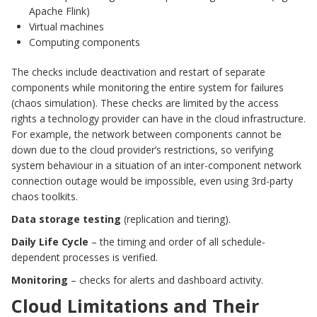
Apache Flink)
Virtual machines
Computing components
The checks include deactivation and restart of separate
components while monitoring the entire system for failures
(chaos simulation). These checks are limited by the access
rights a technology provider can have in the cloud infrastructure.
For example, the network between components cannot be
down due to the cloud provider’s restrictions, so verifying
system behaviour in a situation of an inter-component network
connection outage would be impossible, even using 3rd-party
chaos toolkits.
Data storage testing
(replication and tiering).
Daily Life Cycle
– the timing and order of all schedule-
dependent processes is verified.
Monitoring
– checks for alerts and dashboard activity.
Cloud Limitations and Their