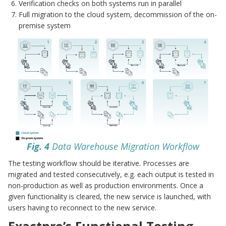
Verification checks on both systems run in parallel
Full migration to the cloud system, decommission of the on-
premise system
Fig. 4
Data Warehouse Migration Workflow
The testing workflow should be iterative. Processes are
migrated and tested consecutively, e.g. each output is tested in
non-production as well as production environments. Once a
given functionality is cleared, the new service is launched, with
users having to reconnect to the new service.
Exactpro’s Functional Testing