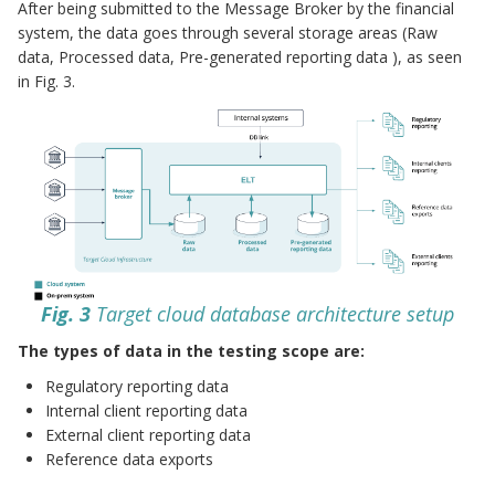
After being submitted to the Message Broker by the financial
system, the data goes through several storage areas (Raw
data, Processed data, Pre-generated reporting data ), as seen
in Fig. 3.
Fig. 3
Target cloud database architecture setup
The types of data in the testing scope are:
Regulatory reporting data
Internal client reporting data
External client reporting data
Reference data exports