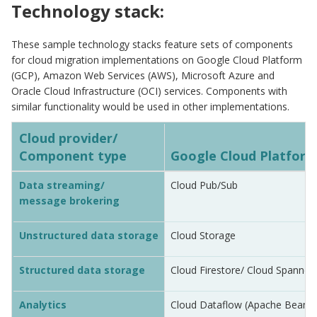
Technology stack:
These sample technology stacks feature sets of components
for cloud migration implementations on Google Cloud Platform
(GCP), Amazon Web Services (AWS), Microsoft Azure and
Oracle Cloud Infrastructure (OCI) services. Components with
similar functionality would be used in other implementations.
Cloud provider/
Component type
Google Cloud Platform
Data streaming/
Cloud Pub/Sub
message brokering
Unstructured data storage
Cloud Storage
Structured data storage
Cloud Firestore/ Cloud Spanner
Analytics
Cloud Dataflow (Apache Beam)