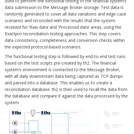
used to perform the functional testing of the financial system’s
data submission to the Message Broker storage. Test data is
randomly generated to cover all data variations and edge-case
scenarios and reconciled with the results that the system
received for ‘Raw data’ and ‘Processed data’ areas, using the
Exactpro reconciliation testing approaches. This step covers
data consistency, completeness and conversion checks within
the expected protocol-based scenarios.
The functional testing step is followed by end-to-end test runs
based on the test scripts pre-created by th2. The financial
system’s environment is connected to the Message Broker,
with all daily downstream data being captured as TCP dumps
and parsed into a database. This enables us to create a
reconciliation database. th2 is then used to recall the data from
the database and compare it against the data processed by the
system.