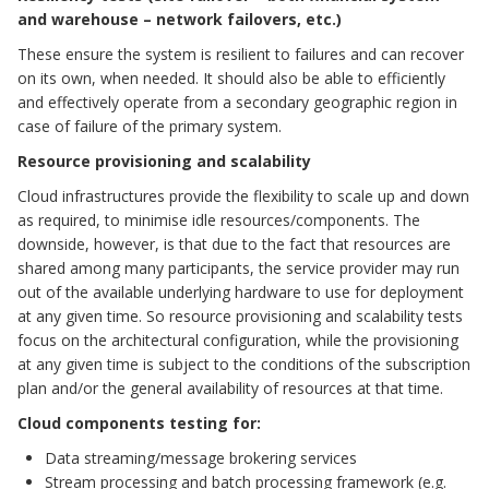
and warehouse – network failovers, etc.)
These ensure the system is resilient to failures and can recover
on its own, when needed. It should also be able to efficiently
and effectively operate from a secondary geographic region in
case of failure of the primary system.
Resource provisioning and scalability
Cloud infrastructures provide the flexibility to scale up and down
as required, to minimise idle resources/components. The
downside, however, is that due to the fact that resources are
shared among many participants, the service provider may run
out of the available underlying hardware to use for deployment
at any given time. So resource provisioning and scalability tests
focus on the architectural configuration, while the provisioning
at any given time is subject to the conditions of the subscription
plan and/or the general availability of resources at that time.
Cloud components testing for:
Data streaming/message brokering services
Stream processing and batch processing framework (e.g.