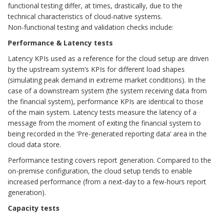
functional testing differ, at times, drastically, due to the
technical characteristics of cloud-native systems.
Non-functional testing and validation checks include:
Performance & Latency tests
Latency KPIs used as a reference for the cloud setup are driven
by the upstream system’s KPIs for different load shapes
(simulating peak demand in extreme market conditions). In the
case of a downstream system (the system receiving data from
the financial system), performance KPIs are identical to those
of the main system. Latency tests measure the latency of a
message from the moment of exiting the financial system to
being recorded in the ‘Pre-generated reporting data’ area in the
cloud data store.
Performance testing covers report generation. Compared to the
on-premise configuration, the cloud setup tends to enable
increased performance (from a next-day to a few-hours report
generation).
Capacity tests