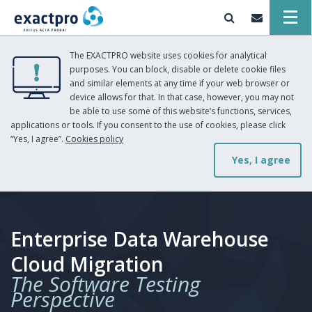
The EXACTPRO website uses cookies for analytical
purposes. You can block, disable or delete cookie files
and similar elements at any time if your web browser or
device allows for that. In that case, however, you may not
be able to use some of this website’s functions, services,
applications or tools. If you consent to the use of cookies, please click
“Yes, I agree”.
Cookies policy
Yes, I agree
Enterprise Data Warehouse
Cloud Migration
The Software Testing
Perspective