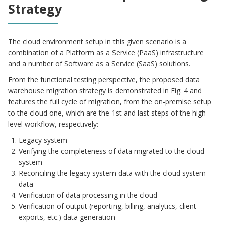
Strategy
The cloud environment setup in this given scenario is a
combination of a Platform as a Service (PaaS) infrastructure
and a number of Software as a Service (SaaS) solutions.
From the functional testing perspective, the proposed data
warehouse migration strategy is demonstrated in Fig. 4 and
features the full cycle of migration, from the on-premise setup
to the cloud one, which are the 1st and last steps of the high-
level workflow, respectively:
Legacy system
Verifying the completeness of data migrated to the cloud
system
Reconciling the legacy system data with the cloud system
data
Verification of data processing in the cloud
Verification of output (reporting, billing, analytics, client
exports, etc.) data generation