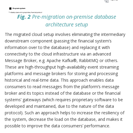
Fig. 2
Pre-migration on-premise database
architecture setup
The migrated cloud setup involves eliminating the intermediary
downstream component (passing the financial system’s
information over to the database) and replacing it with
connectivity to the cloud infrastructure via an advanced
Message Broker, e.g. Apache Kafka®, RabbitMQ or others.
These are high-throughput high-availability event streaming
platforms and message brokers for storing and processing
historical and real-time data. This approach enables data
consumers to read messages from the platform’s message
broker and its topics instead of the database or the financial
systems’ gateways (which requires proprietary software to be
developed and maintained, due to the nature of the data
protocol). Such an approach helps to increase the resiliency of
the system, decrease the load on the database, and makes it
possible to improve the data consumers’ performance.