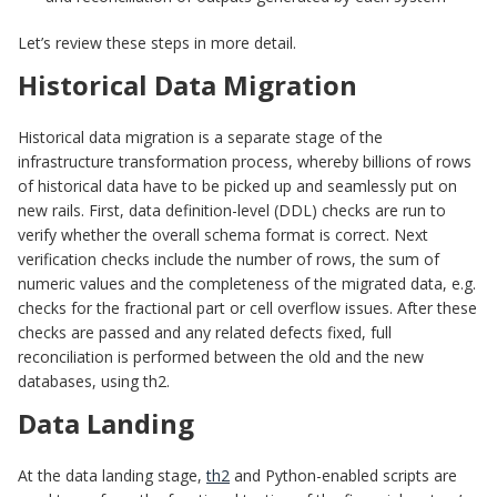
Let’s review these steps in more detail.
Historical Data Migration
Historical data migration is a separate stage of the
infrastructure transformation process, whereby billions of rows
of historical data have to be picked up and seamlessly put on
new rails. First, data definition-level (DDL) checks are run to
verify whether the overall schema format is correct. Next
verification checks include the number of rows, the sum of
numeric values and the completeness of the migrated data, e.g.
checks for the fractional part or cell overflow issues. After these
checks are passed and any related defects fixed, full
reconciliation is performed between the old and the new
databases, using th2.
Data Landing
At the data landing stage,
th2
and Python-enabled scripts are