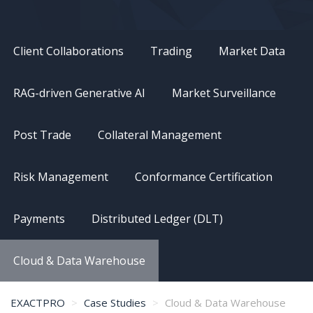
Client Collaborations
Trading
Market Data
RAG-driven Generative AI
Market Surveillance
Post Trade
Collateral Management
Risk Management
Conformance Certification
Payments
Distributed Ledger (DLT)
Cloud & Data Warehouse
EXACTPRO
Case Studies
Cloud & Data Warehouse