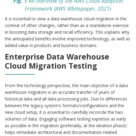
Fig. 1
An overview of the AWS Cloud Adoption
Framework (AWS Whitepaper, 2021)
It is essential to view a data warehouse cloud migration in the
context of other changes, rather than as a standalone exercise
in boosting data storage and recall efficiency. This explains why
the anticipated benefits involve improved technology, as well as
added value in products and business domains.
Enterprise Data Warehouse
Cloud Migration Testing
From the technology perspective, the main objective of a data
warehouse migration is an accurate transfer of years of
historical data and all data processing jobs. Due to differences
between the legacy system’s formats/configurations and the
new cloud setup, it is essential to carefully reconcile the two
volumes of data. Engaging software testing expertise as early
as possible in the migration (preferably, at the ideation phase)
helps remediate architectural and documentation-related