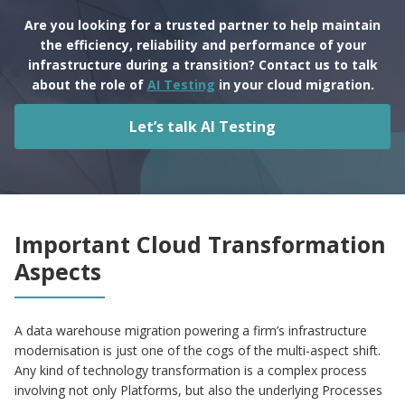
Are you looking for a trusted partner to help maintain
the efficiency, reliability and performance of your
infrastructure during a transition? Contact us to talk
about the role of
AI Testing
in your cloud migration.
Let’s talk AI Testing
Important Cloud Transformation
Aspects
A data warehouse migration powering a firm’s infrastructure
modernisation is just one of the cogs of the multi-aspect shift.
Any kind of technology transformation is a complex process
involving not only Platforms, but also the underlying Processes