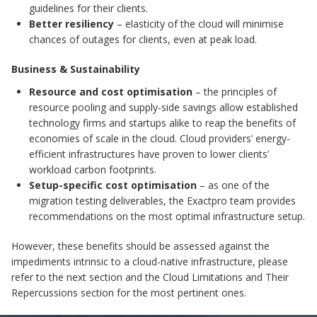
guidelines for their clients.
Better resiliency
– elasticity of the cloud will minimise
chances of outages for clients, even at peak load.
Business & Sustainability
Resource and cost optimisation
– the principles of
resource pooling and supply-side savings allow established
technology firms and startups alike to reap the benefits of
economies of scale in the cloud. Cloud providers’ energy-
efficient infrastructures have proven to lower clients’
workload carbon footprints.
Setup-specific cost optimisation
– as one of the
migration testing deliverables, the Exactpro team provides
recommendations on the most optimal infrastructure setup.
However, these benefits should be assessed against the
impediments intrinsic to a cloud-native infrastructure, please
refer to the next section and the Cloud Limitations and Their
Repercussions section for the most pertinent ones.