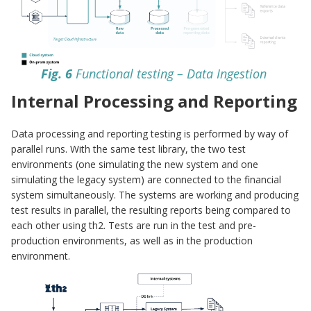
Fig. 6
Functional testing – Data Ingestion
Internal Processing and Reporting
Data processing and reporting testing is performed by way of
parallel runs. With the same test library, the two test
environments (one simulating the new system and one
simulating the legacy system) are connected to the financial
system simultaneously. The systems are working and producing
test results in parallel, the resulting reports being compared to
each other using th2. Tests are run in the test and pre-
production environments, as well as in the production
environment.