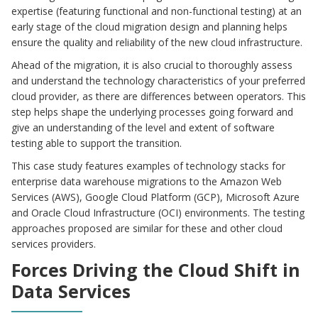
expertise (featuring functional and non-functional testing) at an
early stage of the cloud migration design and planning helps
ensure the quality and reliability of the new cloud infrastructure.
Ahead of the migration, it is also crucial to thoroughly assess
and understand the technology characteristics of your preferred
cloud provider, as there are differences between operators. This
step helps shape the underlying processes going forward and
give an understanding of the level and extent of software
testing able to support the transition.
This case study features examples of technology stacks for
enterprise data warehouse migrations to the Amazon Web
Services (AWS), Google Cloud Platform (GCP), Microsoft Azure
and Oracle Cloud Infrastructure (OCI) environments. The testing
approaches proposed are similar for these and other cloud
services providers.
Forces Driving the Cloud Shift in
Data Services