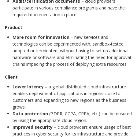
Audit/certification documents
– cloud providers
participate in various compliance programs and have the
required documentation in place.
Product
More room for innovation
– new services and
technologies can be experimented with, sandbox-tested,
adopted or terminated, without having to set up additional
hardware or software and eliminating the need for approval
chains impeding the process of deploying extra resources.
Client
Lower latency
– a global distributed cloud infrastructure
enables deployment of applications in regions close to
customers and expanding to new regions as the business
grows.
Data protection
(GDPR, CCPA, CRPA, etc.) can be ensured
by using the appropriate cloud region.
Improved security
– cloud providers ensure usage of best
practices in cyber security for its infrastructure and provide