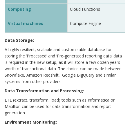
Computing
Cloud Functions
Virtual machines
Compute Engine
Data Storage:
A highly resilient, scalable and customisable database for
storing the ‘Processed’ and ‘Pre-generated reporting data’ data
is required in the new setup, as it will store a few dozen years
worth of transactional data. The choice can be made between
Snowflake, Amazon Redshift, Google BigQuery and similar
systems from other providers.
Data Transformation and Processing:
ETL (extract, transform, load) tools such as Informatica or
Matillion can be used for data transformation and report
generation.
Environment Monitoring: