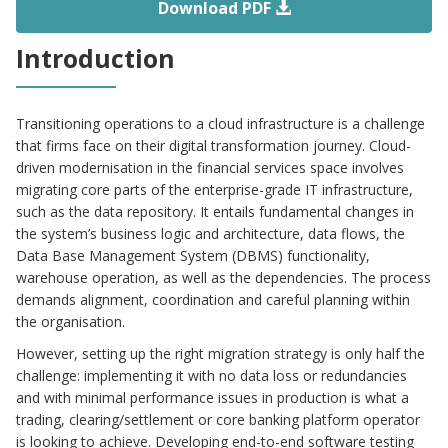
Download PDF
Introduction
Transitioning operations to a cloud infrastructure is a challenge
that firms face on their digital transformation journey. Cloud-
driven modernisation in the financial services space involves
migrating core parts of the enterprise-grade IT infrastructure,
such as the data repository. It entails fundamental changes in
the system’s business logic and architecture, data flows, the
Data Base Management System (DBMS) functionality,
warehouse operation, as well as the dependencies. The process
demands alignment, coordination and careful planning within
the organisation.
However, setting up the right migration strategy is only half the
challenge: implementing it with no data loss or redundancies
and with minimal performance issues in production is what a
trading, clearing/settlement or core banking platform operator
is looking to achieve. Developing end-to-end software testing