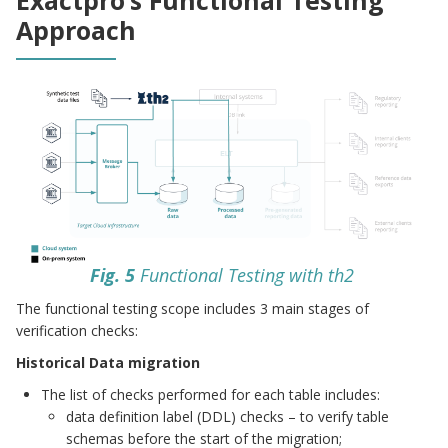
Approach
Fig. 5
Functional Testing with th2
The functional testing scope includes 3 main stages of
verification checks:
Historical Data migration
The list of checks performed for each table includes:
data definition label (DDL) checks – to verify table
schemas before the start of the migration;