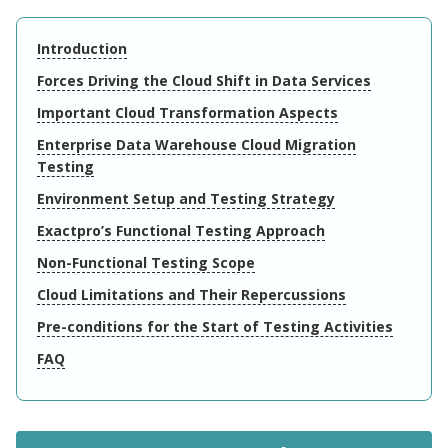
Introduction
Forces Driving the Cloud Shift in Data Services
Important Cloud Transformation Aspects
Enterprise Data Warehouse Cloud Migration
Testing
Environment Setup and Testing Strategy
Exactpro’s Functional Testing Approach
Non-Functional Testing Scope
Cloud Limitations and Their Repercussions
Pre-conditions for the Start of Testing Activities
FAQ