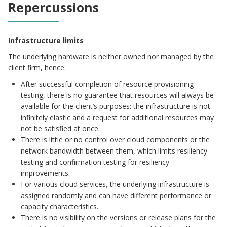
Repercussions
Infrastructure limits
The underlying hardware is neither owned nor managed by the
client firm, hence:
After successful completion of resource provisioning
testing, there is no guarantee that resources will always be
available for the client’s purposes: the infrastructure is not
infinitely elastic and a request for additional resources may
not be satisfied at once.
There is little or no control over cloud components or the
network bandwidth between them, which limits resiliency
testing and confirmation testing for resiliency
improvements.
For various cloud services, the underlying infrastructure is
assigned randomly and can have different performance or
capacity characteristics.
There is no visibility on the versions or release plans for the