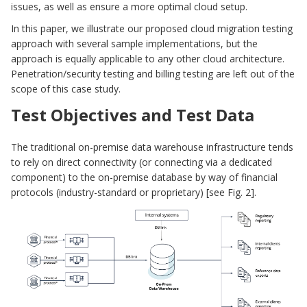
issues, as well as ensure a more optimal cloud setup.
In this paper, we illustrate our proposed cloud migration testing
approach with several sample implementations, but the
approach is equally applicable to any other cloud architecture.
Penetration/security testing and billing testing are left out of the
scope of this case study.
Test Objectives and Test Data
The traditional on-premise data warehouse infrastructure tends
to rely on direct connectivity (or connecting via a dedicated
component) to the on-premise database by way of financial
protocols (industry-standard or proprietary) [see Fig. 2].