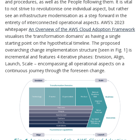
and procedures, as well as the People following them. It is vital
to not strive to revolutionise one individual aspect, but rather
see an infrastructure modernisation as a step forward in the
entirety of interconnected operational aspects. AWS’s 2023
whitepaper
An Overview of the AWS Cloud Adoption Framework
visualises the ‘transformation domains’ as having a single
starting point on the hypothetical timeline. The proposed
overarching change implementation structure [seen in Fig. 1] is
incremental and features 4 iterative phases: Envision, Align,
Launch, Scale – encompassing all operational aspects on a
continuous journey through the foreseen change.