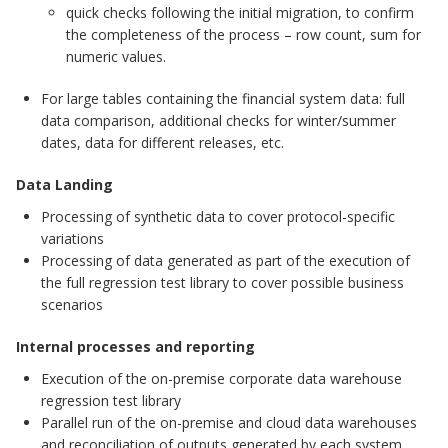
quick checks following the initial migration, to confirm
the completeness of the process – row count, sum for
numeric values.
For large tables containing the financial system data: full
data comparison, additional checks for winter/summer
dates, data for different releases, etc.
Data Landing
Processing of synthetic data to cover protocol-specific
variations
Processing of data generated as part of the execution of
the full regression test library to cover possible business
scenarios
Internal processes and reporting
Execution of the on-premise corporate data warehouse
regression test library
Parallel run of the on-premise and cloud data warehouses
and reconciliation of outputs generated by each system