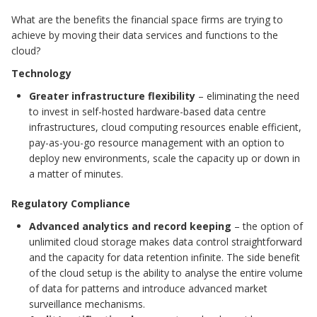
What are the benefits the financial space firms are trying to
achieve by moving their data services and functions to the
cloud?
Technology
Greater infrastructure flexibility
– eliminating the need
to invest in self-hosted hardware-based data centre
infrastructures, cloud computing resources enable efficient,
pay-as-you-go resource management with an option to
deploy new environments, scale the capacity up or down in
a matter of minutes.
Regulatory Compliance
Advanced analytics and record keeping
– the option of
unlimited cloud storage makes data control straightforward
and the capacity for data retention infinite. The side benefit
of the cloud setup is the ability to analyse the entire volume
of data for patterns and introduce advanced market
surveillance mechanisms.