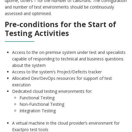
uptime, others – for the number of calls/runs. The configuration
and number of test environments should be continuously
assessed and optimised.
Pre-conditions for the Start of
Testing Activities
Access to the on-premise system under test and specialists
capable of responding to technical and business questions
about the system
Access to the system’s Project/Defects tracker
Allocated Dev/DevOps resources for support of test
execution
Dedicated cloud testing environments for:
Functional Testing
Non-Functional Testing
Integration Testing
A virtual machine in the cloud provider’s environment for
Exactpro test tools