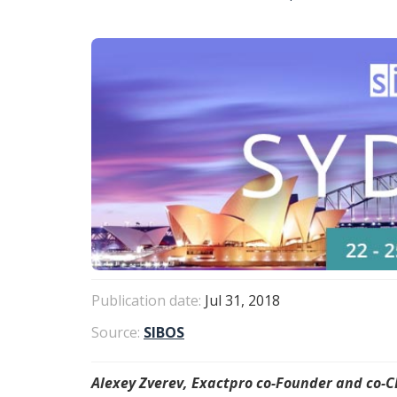
Publication date:
Jul 31, 2018
Source:
SIBOS
Alexey Zverev, Exactpro co-Founder and co-CE