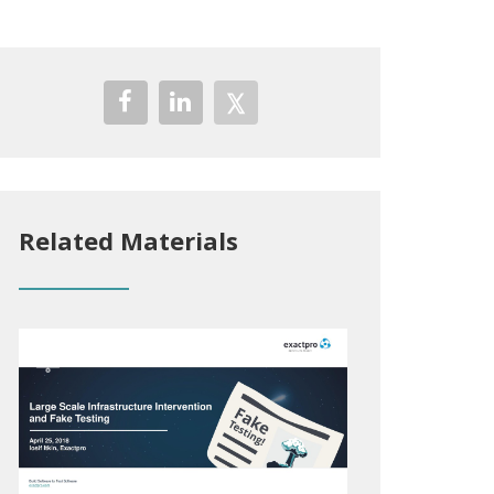
Related Materials