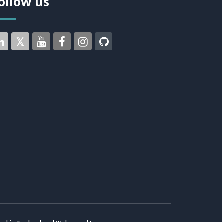
ollow us