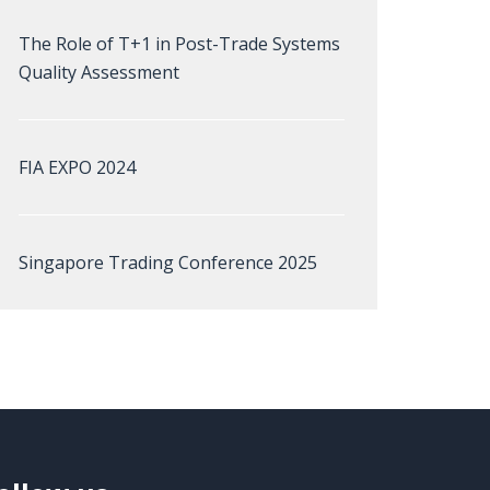
The Role of T+1 in Post-Trade Systems
Quality Assessment
FIA EXPO 2024
Singapore Trading Conference 2025