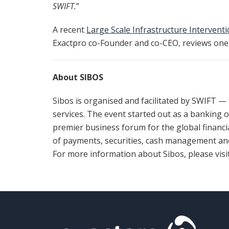
SWIFT.
”
A recent
Large Scale Infrastructure Intervent
Exactpro co-Founder and co-CEO, reviews one 
About SIBOS
Sibos is organised and facilitated by SWIFT —
services. The event started out as a banking 
premier business forum for the global financi
of payments, securities, cash management and
For more information about Sibos, please visi