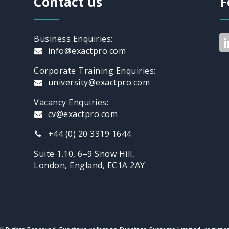
Contact us
F
Business Enquiries:
info@exactpro.com
Corporate Training Enquiries:
university@exactpro.com
Vacancy Enquiries:
cv@exactpro.com
+44 (0) 20 3319 1644
Suite 1.10, 6–9 Snow Hill,
London, England, EC1A 2AY