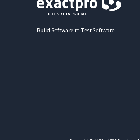
Build Software to Test Software