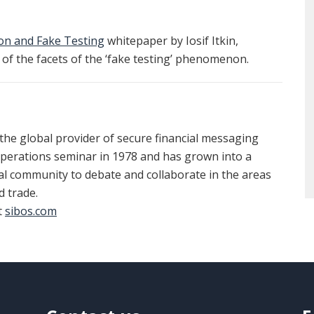
ion and Fake Testing
whitepaper by Iosif Itkin,
of the facets of the ‘fake testing’ phenomenon.
 the global provider of secure financial messaging
operations seminar in 1978 and has grown into a
al community to debate and collaborate in the areas
 trade.
t
sibos.com