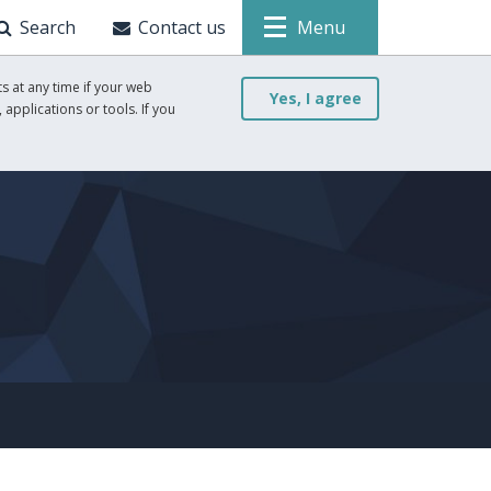
Search
Contact us
Menu
s at any time if your web
Yes, I agree
 applications or tools. If you