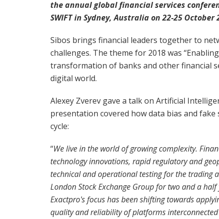
the annual global financial services confere
SWIFT in Sydney, Australia on 22-25 October 
Sibos brings financial leaders together to net
challenges. The theme for 2018 was “Enabling 
transformation of banks and other financial ser
digital world.
Alexey Zverev gave a talk on Artificial Intelli
presentation covered how data bias and fake s
cycle:
“
We live in the world of growing complexity. Fina
technology innovations, rapid regulatory and geopo
technical and operational testing for the trading
London Stock Exchange Group for two and a half
Exactpro's focus has been shifting towards apply
quality and reliability of platforms interconnect