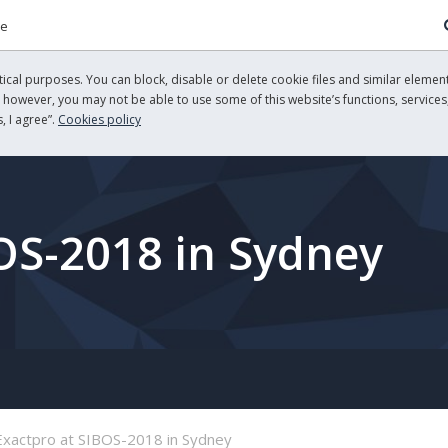
re
cal purposes. You can block, disable or delete cookie files and similar element
, however, you may not be able to use some of this website’s functions, services,
, I agree”.
Cookies policy
OS-2018 in Sydney
Exactpro at SIBOS-2018 in Sydney