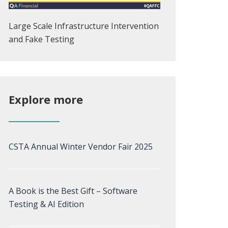
Large Scale Infrastructure Intervention
and Fake Testing
Explore more
CSTA Annual Winter Vendor Fair 2025
A Book is the Best Gift – Software
Testing & AI Edition