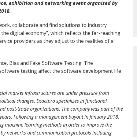
nce, exhibition and networking event organised by
2018.
work, collaborate and find solutions to industry
the digital economy”, which reflects the far-reaching
vice providers as they adjust to the realities of a
gence, Bias and Fake Software Testing. The
oftware testing affect the software development life
ncial market infrastructures are under pressure from
litical changes. Exactpro specializes in functional,
 and post-trade organizations. The company was part of the
 years. Following a management buyout in January 2018,
ing machine learning methods in order to improve the
ed by networks and communication protocols including