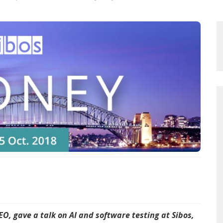
O, gave a talk on AI and software testing at Sibos,