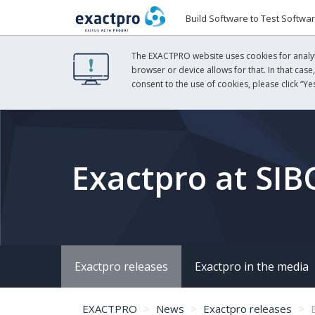
Build Software to Test Softwa
The EXACTPRO website uses cookies for analyti
browser or device allows for that. In that case
consent to the use of cookies, please click “Yes
Exactpro at SIB
Exactpro releases
Exactpro in the media
EXACTPRO
News
Exactpro releases