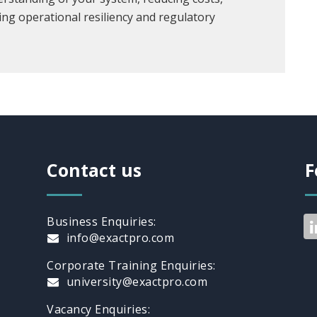
ing operational resiliency and regulatory
Contact us
F
Business Enquiries:
info@exactpro.com
Corporate Training Enquiries:
university@exactpro.com
Vacancy Enquiries: