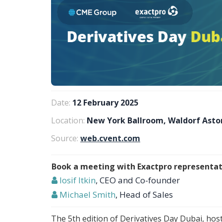
Date:
12 February 2025
Location:
New York Ballroom, Waldorf Astor
Source:
web.cvent.com
Book a meeting with Exactpro representat
Iosif Itkin
, CEO and Co-founder
Michael Smith
, Head of Sales
The 5th edition of Derivatives Day Dubai, ho