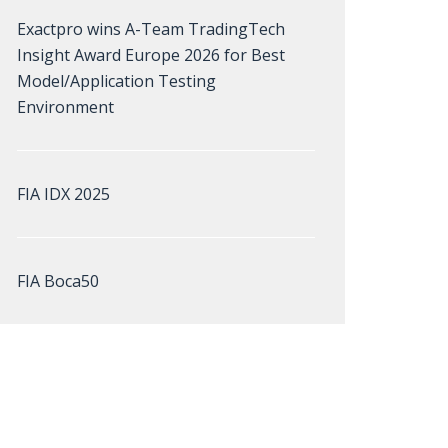
Exactpro wins A-Team TradingTech
Insight Award Europe 2026 for Best
Model/Application Testing
Environment
FIA IDX 2025
FIA Boca50