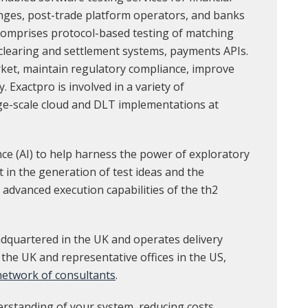
anges, post-trade platform operators, and banks
 comprises protocol-based testing of matching
 clearing and settlement systems, payments APIs.
rket, maintain regulatory compliance, improve
y. Exactpro is involved in a variety of
ge-scale cloud and DLT implementations at
ence (AI) to help harness the power of exploratory
st in the generation of test ideas and the
 advanced execution capabilities of the th2
dquartered in the UK and operates delivery
 the UK and representative offices in the US,
 network of consultants
.
erstanding of your system, reducing costs,