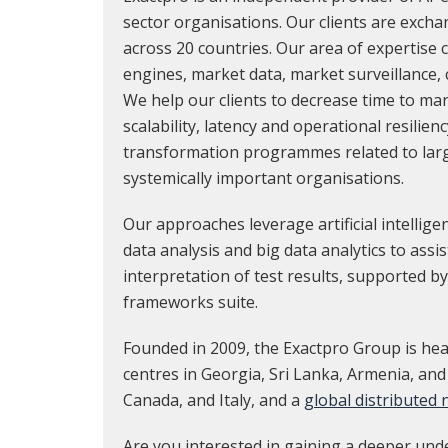
sector organisations. Our clients are exch
across 20 countries. Our area of expertise
engines, market data, market surveillance,
We help our clients to decrease time to ma
scalability, latency and operational resilienc
transformation programmes related to lar
systemically important organisations.
Our approaches leverage artificial intellig
data analysis and big data analytics to assi
interpretation of test results, supported by
frameworks suite.
Founded in 2009, the Exactpro Group is hea
centres in Georgia, Sri Lanka, Armenia, and
Canada, and Italy, and a
global distributed
Are you interested in gaining a deeper und