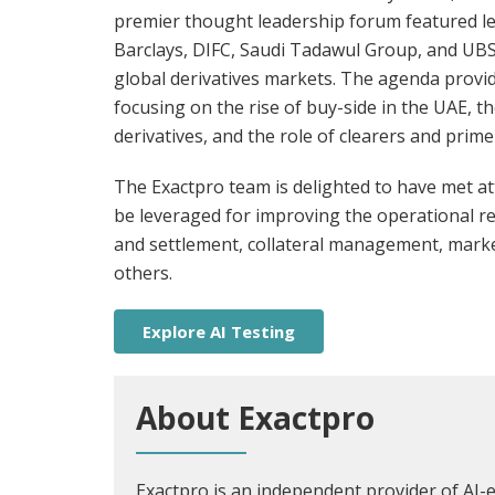
premier thought leadership forum featured le
Barclays, DIFC, Saudi Tadawul Group, and UBS
global derivatives markets. The agenda provid
focusing on the rise of buy-side in the UAE, 
derivatives, and the role of clearers and pri
The Exactpro team is delighted to have met a
be leveraged for improving the operational resil
and settlement, collateral management, mark
others.
Explore AI Testing
About Exactpro
Exactpro is an independent provider of AI-e