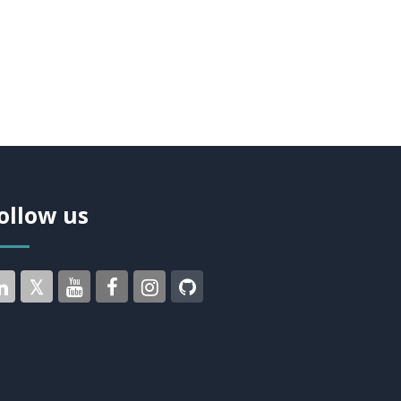
ollow us