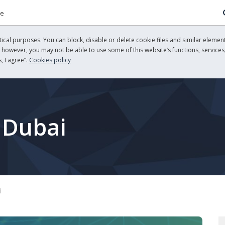
re
cal purposes. You can block, disable or delete cookie files and similar element
, however, you may not be able to use some of this website’s functions, services,
, I agree”.
Cookies policy
 Dubai
i