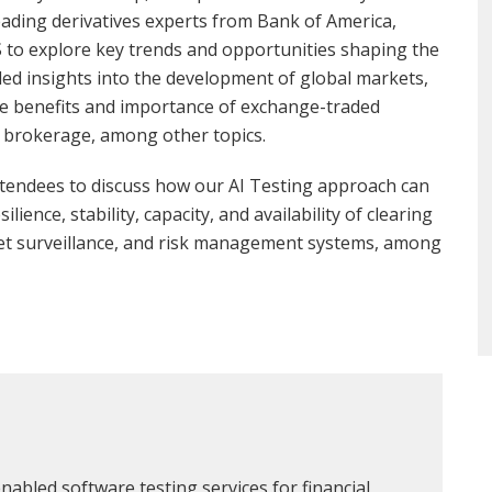
ading derivatives experts from Bank of America,
 to explore key trends and opportunities shaping the
ed insights into the development of global markets,
the benefits and importance of exchange-traded
me brokerage, among other topics.
ttendees to discuss how our AI Testing approach can
ience, stability, capacity, and availability of clearing
et surveillance, and risk management systems, among
nabled software testing services for financial