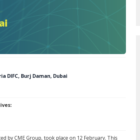
ia DIFC, Burj Daman, Dubai
ives:
sted by CME Group, took place on 12 February. This