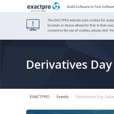
Build Software to Test Softwa
The EXACTPRO website uses cookies for analyti
browser or device allows for that. In that case
consent to the use of cookies, please click “Yes
Derivatives Day
EXACTPRO
Events
Derivatives Day Duba