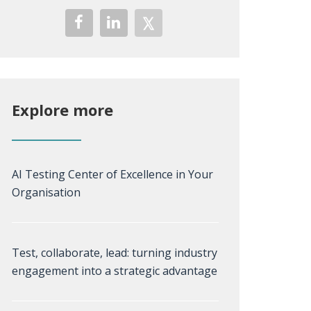
Explore more
AI Testing Center of Excellence in Your
Organisation
Test, collaborate, lead: turning industry
engagement into a strategic advantage