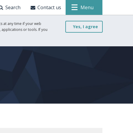
Search
Contact us
Menu
s at any time if your web
Yes, I agree
 applications or tools. If you