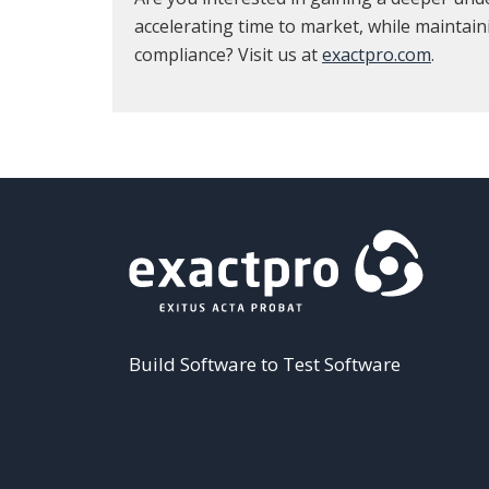
accelerating time to market, while maintain
compliance? Visit us at
exactpro.com
.
Build Software to Test Software