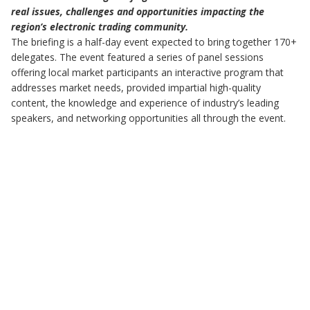
real issues, challenges and opportunities impacting the
region’s electronic trading community.
The briefing is a half-day event expected to bring together 170+
delegates. The event featured a series of panel sessions
offering local market participants an interactive program that
addresses market needs, provided impartial high-quality
content, the knowledge and experience of industry’s leading
speakers, and networking opportunities all through the event.