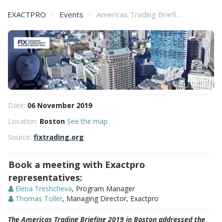
EXACTPRO
Events
Americas Trading Briefing 2019 in Boston
Date:
06 November 2019
Location:
Boston
See the map
Source:
fixtrading.org
Book a meeting with Exactpro
representatives:
Elena Treshcheva
, Program Manager
Thomas Toller
, Managing Director, Exactpro
The Americas Trading Briefing 2019 in Boston addressed the