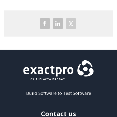
Build Software to Test Software
Contact us