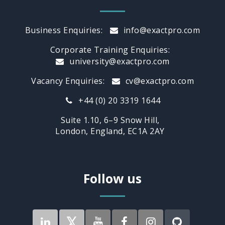
Business Enquiries:
info@exactpro.com
Corporate Training Enquiries:
university@exactpro.com
Vacancy Enquiries:
cv@exactpro.com
+44 (0) 20 3319 1644
Suite 1.10, 6–9 Snow Hill,
London, England, EC1A 2AY
Follow us