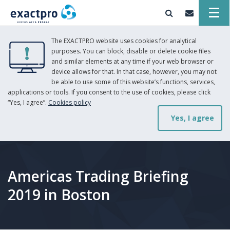
The EXACTPRO website uses cookies for analytical
purposes. You can block, disable or delete cookie files
and similar elements at any time if your web browser or
device allows for that. In that case, however, you may not
be able to use some of this website’s functions, services,
applications or tools. If you consent to the use of cookies, please click
“Yes, I agree”.
Cookies policy
Yes, I agree
Americas Trading Briefing
2019 in Boston