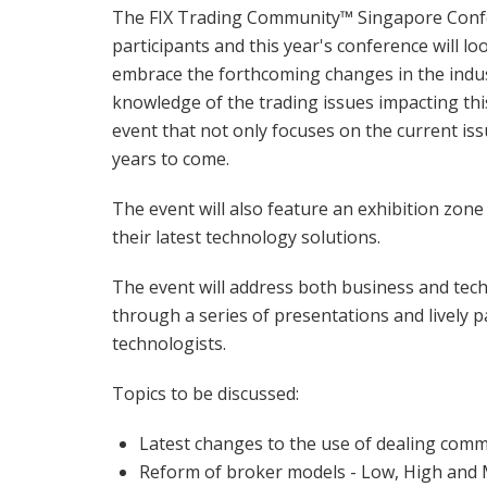
The FIX Trading Community™ Singapore Confe
participants and this year's conference will 
embrace the forthcoming changes in the indus
knowledge of the trading issues impacting this
event that not only focuses on the current issu
years to come.
The event will also feature an exhibition zo
their latest technology solutions.
The event will address both business and techn
through a series of presentations and lively p
technologists.
Topics to be discussed:
Latest changes to the use of dealing commi
Reform of broker models - Low, High and