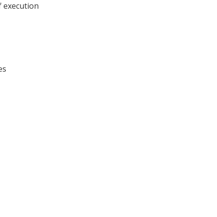
f execution
es