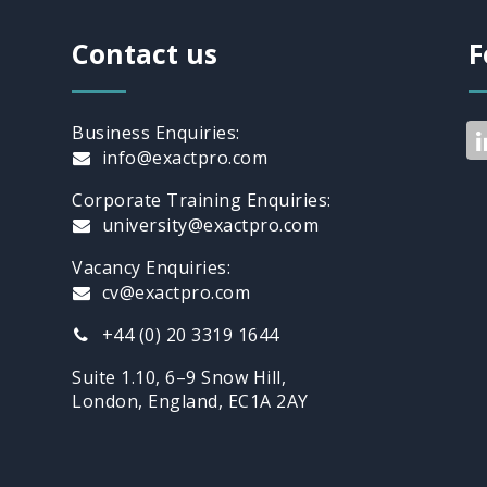
Contact us
F
Business Enquiries:
info@exactpro.com
Corporate Training Enquiries:
university@exactpro.com
Vacancy Enquiries:
cv@exactpro.com
+44 (0) 20 3319 1644
Suite 1.10, 6–9 Snow Hill,
London, England, EC1A 2AY