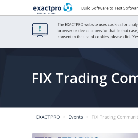
Build Software to Test Softwa
The EXACTPRO website uses cookies for analyti
browser or device allows for that. In that case
consent to the use of cookies, please click “Yes
FIX Trading Co
EXACTPRO
Events
FIX Trading Communit