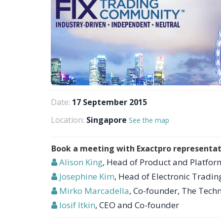
Date:
17 September 2015
Location:
Singapore
See the map
Book a meeting with Exactpro representat
Alison King
, Head of Product and Platform
Josephine Kim
, Head of Electronic Tradin
Mirko Marcadella
, Co-founder, The Tec
Iosif Itkin
, CEO and Co-founder