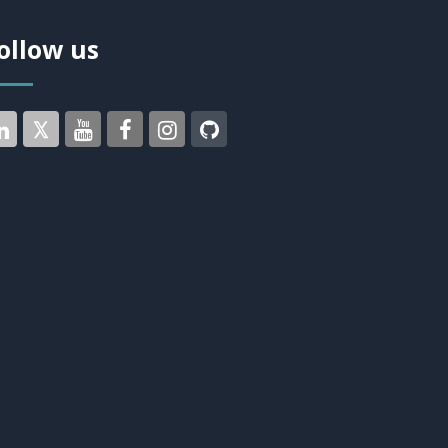
ollow us