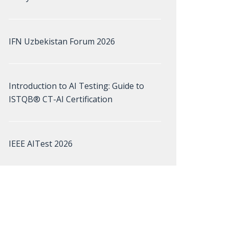
IFN Uzbekistan Forum 2026
Introduction to AI Testing: Guide to
ISTQB® CT-AI Certification
IEEE AITest 2026