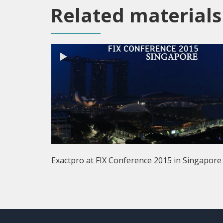
Related materials
Exactpro at FIX Conference 2015 in Singapore