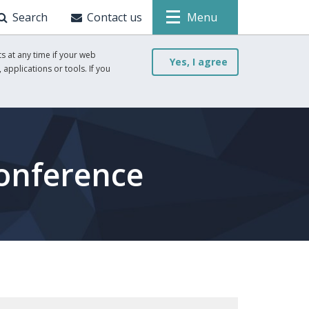
Search
Contact us
Menu
s at any time if your web
Yes, I agree
 applications or tools. If you
onference