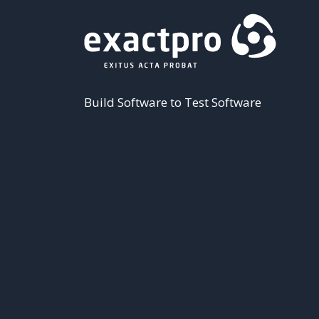
Build Software to Test Software