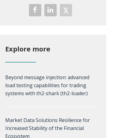
Explore more
Beyond message injection: advanced
load testing capabilities for trading
systems with th2-shark (th2-loader)
Market Data Solutions Resilience for
Increased Stability of the Financial
Ecosystem