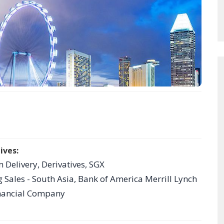
ives:
 Delivery, Derivatives, SGX
g Sales - South Asia, Bank of America Merrill Lynch
hnancial Company