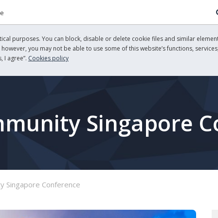
re
cal purposes. You can block, disable or delete cookie files and similar element
, however, you may not be able to use some of this website’s functions, services,
, I agree”.
Cookies policy
mmunity Singapore C
y Singapore Conference