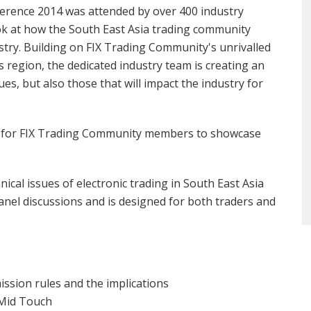
rence 2014 was attended by over 400 industry
look at how the South East Asia trading community
try. Building on FIX Trading Community's unrivalled
 region, the dedicated industry team is creating an
es, but also those that will impact the industry for
ne for FIX Trading Community members to showcase
ical issues of electronic trading in South East Asia
anel discussions and is designed for both traders and
ssion rules and the implications
 Mid Touch