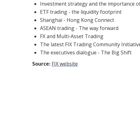
Investment strategy and the importance o
ETF trading - the liquidity footprint
Shanghai - Hong Kong Connect
ASEAN trading - The way forward
FX and Multi-Asset Trading
The latest FIX Trading Community Initiativ
The executives dialogue - The Big Shift
Source:
FIX website