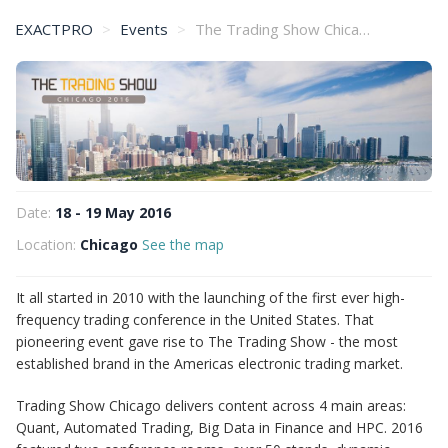
EXACTPRO
Events
The Trading Show Chicago 2016
Date:
18 - 19 May 2016
Location:
Chicago
See the map
It all started in 2010 with the launching of the first ever high-
frequency trading conference in the United States. That
pioneering event gave rise to The Trading Show - the most
established brand in the Americas electronic trading market.
Trading Show Chicago delivers content across 4 main areas:
Quant, Automated Trading, Big Data in Finance and HPC. 2016