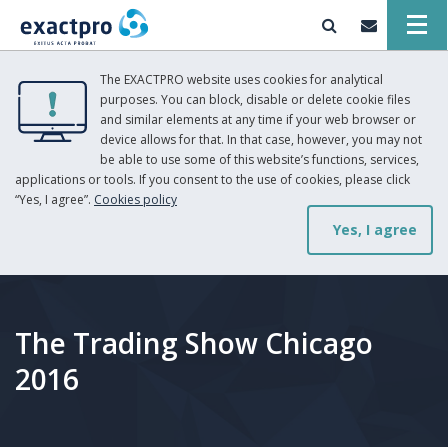
The EXACTPRO website uses cookies for analytical
purposes. You can block, disable or delete cookie files
and similar elements at any time if your web browser or
device allows for that. In that case, however, you may not
be able to use some of this website’s functions, services,
applications or tools. If you consent to the use of cookies, please click
“Yes, I agree”.
Cookies policy
Yes, I agree
The Trading Show Chicago
2016