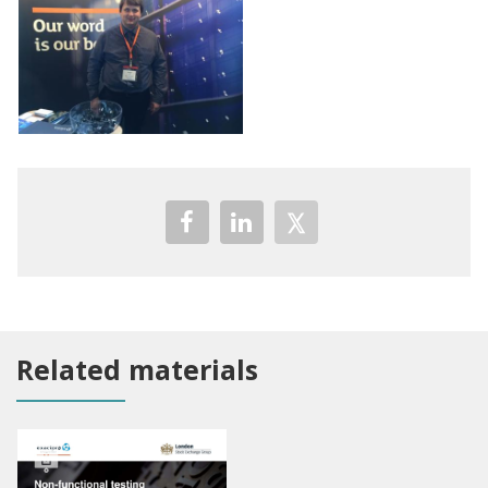
Related materials