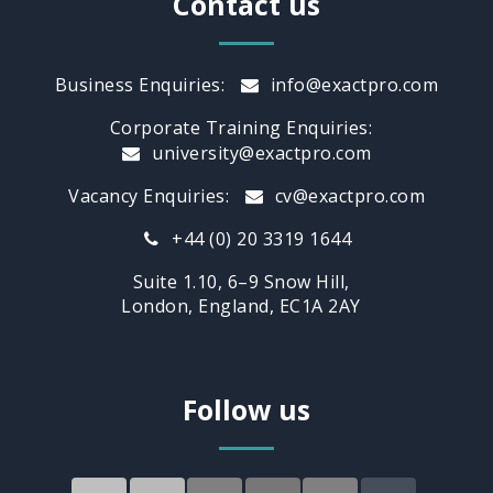
Contact us
Business Enquiries:
info@exactpro.com
Corporate Training Enquiries:
university@exactpro.com
Vacancy Enquiries:
cv@exactpro.com
+44 (0) 20 3319 1644
Suite 1.10, 6–9 Snow Hill,
London, England, EC1A 2AY
Follow us