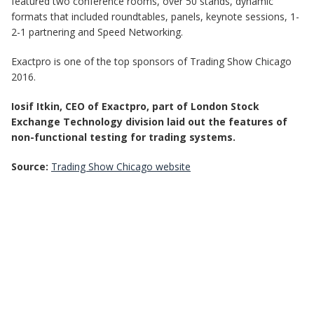
featured two conference rooms, over 50 stands, dynamic
formats that included roundtables, panels, keynote sessions, 1-
2-1 partnering and Speed Networking.
Exactpro is one of the top sponsors of Trading Show Chicago
2016.
Iosif Itkin, CEO of Exactpro, part of London Stock
Exchange Technology division laid out the features of
non-functional testing for trading systems.
Source:
Trading Show Chicago website