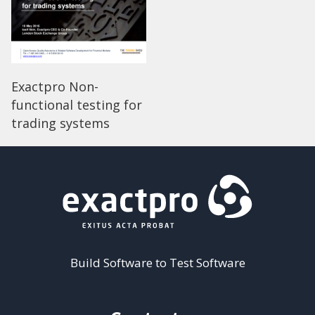
Exactpro Non-
functional testing for
trading systems
Build Software to Test Software