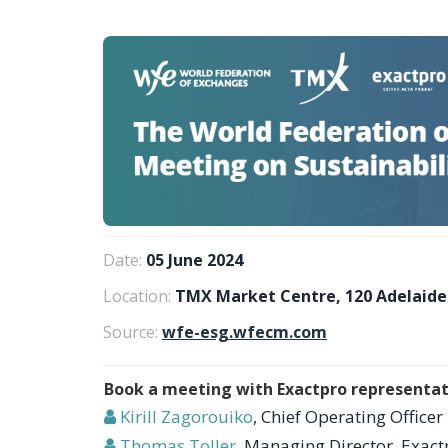
Date:
05 June 2024
Location:
TMX Market Centre, 120 Adelaide
Source:
wfe-esg.wfecm.com
Book a meeting with Exactpro representat
Kirill Zagorouiko
, Chief Operating Officer
Thomas Toller
, Managing Director, Exact