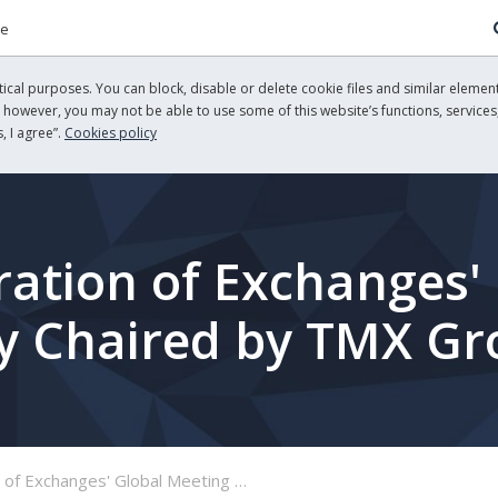
re
cal purposes. You can block, disable or delete cookie files and similar element
, however, you may not be able to use some of this website’s functions, services,
, I agree”.
Cookies policy
ation of Exchanges'
ty Chaired by TMX G
lobal Meeting on Sustainability Chaired by TMX Group