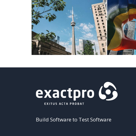
Build Software to Test Software