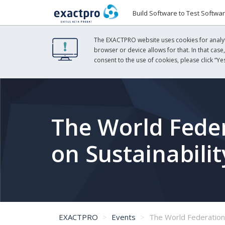
Build Software to Test Softwa
The EXACTPRO website uses cookies for analyti
browser or device allows for that. In that case
consent to the use of cookies, please click “Yes
The World Feder
on Sustainabili
EXACTPRO
Events
The World Federation of Exchanges' G