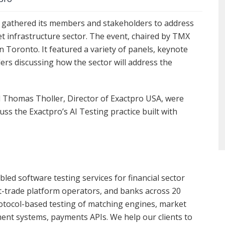
s gathered its members and stakeholders to address
t infrastructure sector. The event, chaired by TMX
 Toronto. It featured a variety of panels, keynote
ders discussing how the sector will address the
d Thomas Tholler, Director of Exactpro USA, were
ss the Exactpro’s AI Testing practice built with
led software testing services for financial sector
t-trade platform operators, and banks across 20
rotocol-based testing of matching engines, market
ement systems, payments APIs. We help our clients to