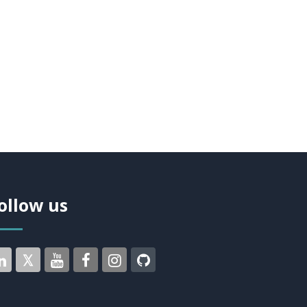
ollow us