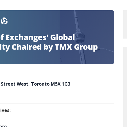
 Street West, Toronto M5X 1G3
ives:
pro