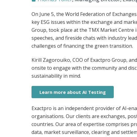
On June 5, the World Federation of Exchange
key ESG issues within the exchange and marke
Group, took place at the TMX Market Centre in
speeches, and fireside chats with industry lea
challenges of financing the green transition.
Kirill Zagorouiko, COO of Exactpro Group, an
onsite to engage with the community and discu
sustainability in mind.
Learn more about AI Testing
Exactpro is an independent provider of AI-enab
organisations. Our clients are exchanges, pos
countries. Our area of expertise comprises p
data, market surveillance, clearing and settl