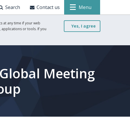
Search
Contact us
Menu
s at any time if your web
Yes, I agree
 applications or tools. If you
 Global Meeting
roup