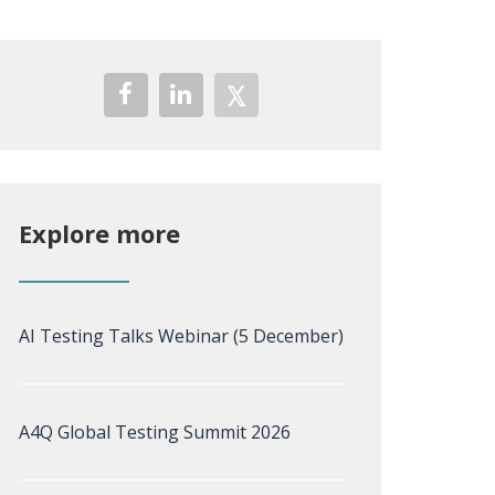
Explore more
AI Testing Talks Webinar (5 December)
A4Q Global Testing Summit 2026