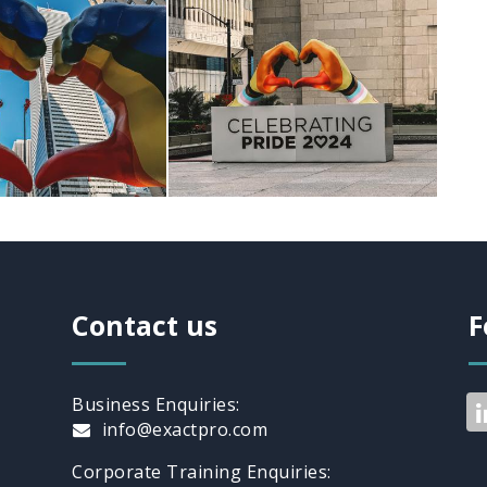
Contact us
F
Business Enquiries:
info@exactpro.com
Corporate Training Enquiries: