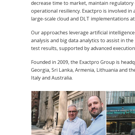
decrease time to market, maintain regulatory 
operational resiliency. Exactpro is involved i
large-scale cloud and DLT implementations at
Our approaches leverage artificial intelligenc
analysis and big data analytics to assist in th
test results, supported by advanced execution 
Founded in 2009, the Exactpro Group is headqu
Georgia, Sri Lanka, Armenia, Lithuania and th
Italy and Australia.