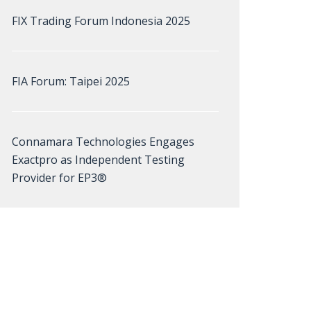
FIX Trading Forum Indonesia 2025
FIA Forum: Taipei 2025
Connamara Technologies Engages
Exactpro as Independent Testing
Provider for EP3®