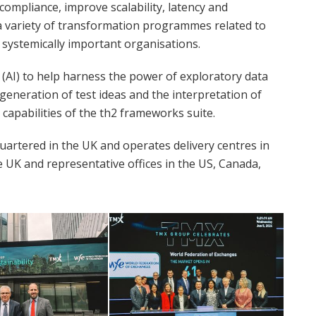
compliance, improve scalability, latency and
n a variety of transformation programmes related to
 systemically important organisations.
e (AI) to help harness the power of exploratory data
e generation of test ideas and the interpretation of
capabilities of the th2 frameworks suite.
artered in the UK and operates delivery centres in
e UK and representative offices in the US, Canada,