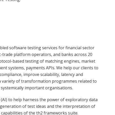
led software testing services for financial sector
t-trade platform operators, and banks across 20
rotocol-based testing of matching engines, market
ement systems, payments APIs. We help our clients to
compliance, improve scalability, latency and
n a variety of transformation programmes related to
 systemically important organisations.
e (AI) to help harness the power of exploratory data
e generation of test ideas and the interpretation of
capabilities of the th2 frameworks suite.