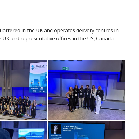
artered in the UK and operates delivery centres in
e UK and representative offices in the US, Canada,