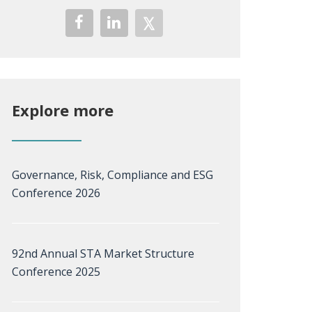
Explore more
Governance, Risk, Compliance and ESG
Conference 2026
92nd Annual STA Market Structure
Conference 2025