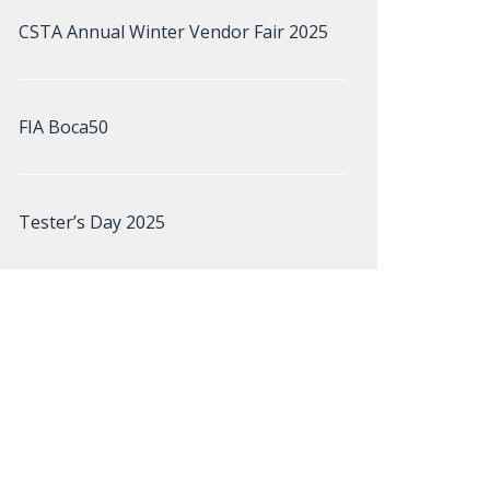
CSTA Annual Winter Vendor Fair 2025
FIA Boca50
Tester’s Day 2025