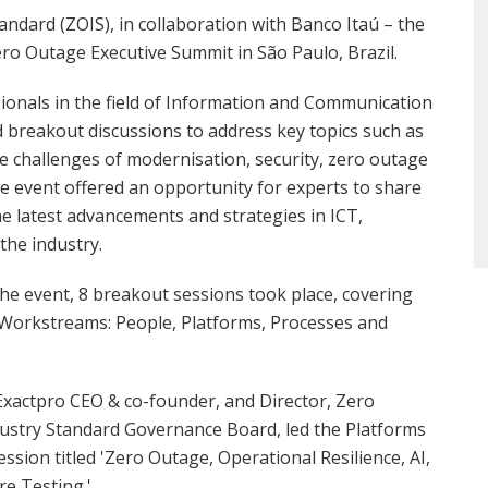
ndard (ZOIS), in collaboration with Banco Itaú – the
ro Outage Executive Summit in São Paulo, Brazil.
ionals in the field of Information and Communication
 breakout discussions to address key topics such as
 the challenges of modernisation, security, zero outage
e event offered an opportunity for experts to share
the latest advancements and strategies in ICT,
the industry.
the event, 8 breakout sessions took place, covering
 Workstreams: People, Platforms, Processes and
, Exactpro CEO & co-founder, and Director, Zero
ustry Standard Governance Board, led the Platforms
ssion titled 'Zero Outage, Operational Resilience, AI,
e Testing.'