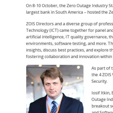
On 8-10 October, the Zero Outage Industry Sta
largest bank in South America – hosted the Ze
ZOIS Directors and a diverse group of profess
Technology (ICT) came together for panel and
artificial intelligence, IT quality governance,
environments, software testing, and more. Th
insights, discuss best practices, and explore 
fostering collaboration and innovation within 
As part of 
the 4 ZOIS
Security.
Iosif Itkin
Outage Ind
breakout se
and Softwar