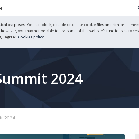
re
cal purposes. You can block, disable or delete cookie files and similar element
, however, you may not be able to use some of this website’s functions, services,
, I agree”.
Cookies policy
 Summit 2024
it 2024