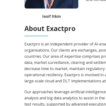
Iosif Itkin
About Exactpro
Exactpro is an independent provider of AI-enab
organisations. Our clients are exchanges, pos
countries. Our area of expertise comprises p
data, market surveillance, clearing and settl
decrease time to market, maintain regulatory 
operational resiliency. Exactpro is involved i
large-scale cloud and DLT implementations at
Our approaches leverage artificial intelligenc
analysis and big data analytics to assist in th
test results, supported by advanced execution 