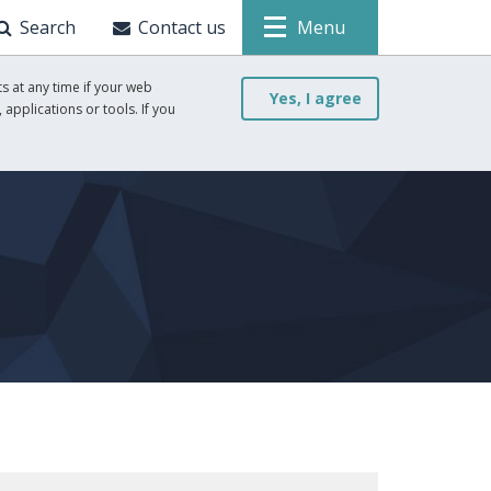
Search
Contact us
Menu
s at any time if your web
Yes, I agree
 applications or tools. If you