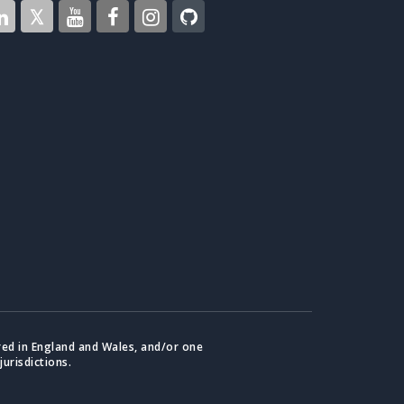
red in England and Wales, and/or one
jurisdictions.