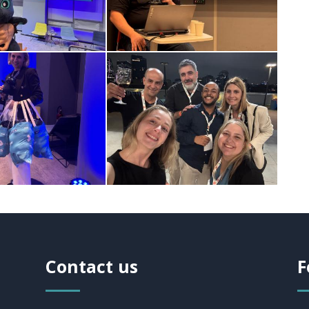
Contact us
F