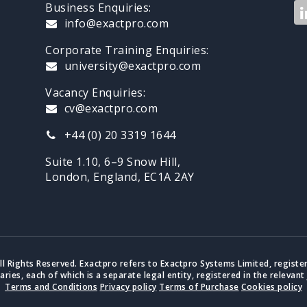
Business Enquiries:
info@exactpro.com
Corporate Training Enquiries:
university@exactpro.com
Vacancy Enquiries:
cv@exactpro.com
+44 (0) 20 3319 1644
Suite 1.10, 6–9 Snow Hill,
London, England, EC1A 2AY
ll Rights Reserved. Exactpro refers to Exactpro Systems Limited, registe
iaries, each of which is a separate legal entity, registered in the relevant 
Terms and Conditions
Privacy policy
Terms of Purchase
Cookies policy