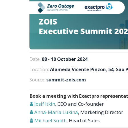
Date:
08 - 10 October 2024
Location:
Alameda Vicente Pinzon, 54, São P
Source:
summit-zois.com
Book a meeting with Exactpro representat
Iosif Itkin
, CEO and Co-founder
Anna-Maria Lukina
, Marketing Director
Michael Smith
, Head of Sales