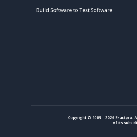
Build Software to Test Software
Copyright © 2009 - 2026 Exactpro. A
of its subsid