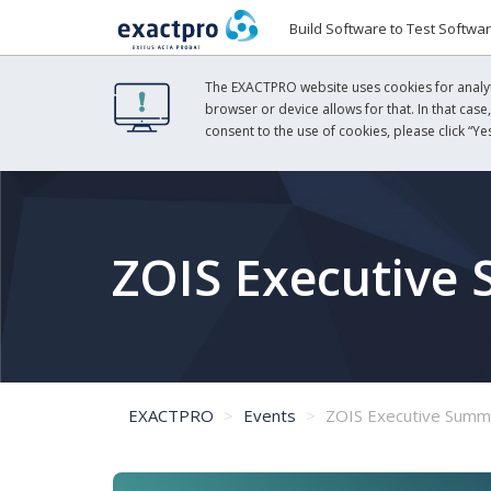
Build Software to Test Softwa
The EXACTPRO website uses cookies for analyti
browser or device allows for that. In that case
consent to the use of cookies, please click “Yes
ZOIS Executive
EXACTPRO
Events
ZOIS Executive Summ