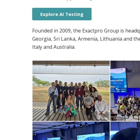
Explore AI Testing
Founded in 2009, the Exactpro Group is headqu
Georgia, Sri Lanka, Armenia, Lithuania and th
Italy and Australia.