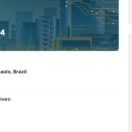
aulo, Brazil
ives: