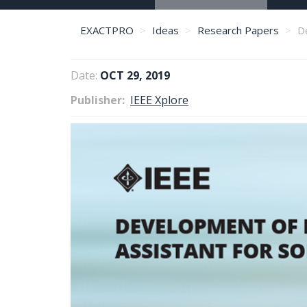
EXACTPRO
Ideas
Research Papers
De
Date:
OCT 29, 2019
Publisher
IEEE Xplore