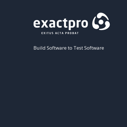
Build Software to Test Software