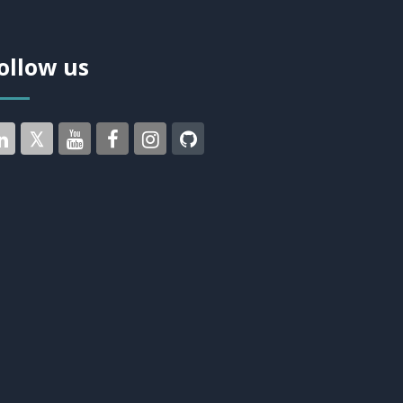
ollow us