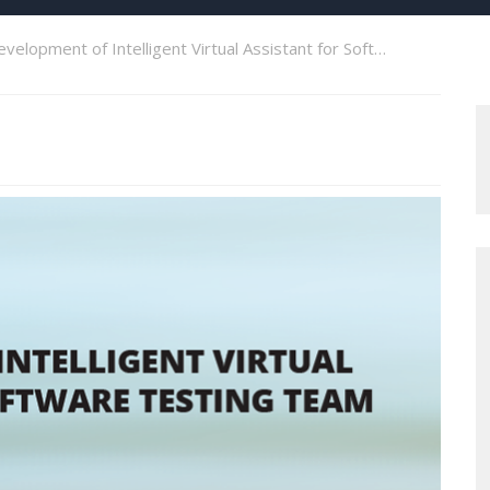
velopment of Intelligent Virtual Assistant for Software Testing Team