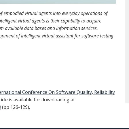
 of embodied virtual agents into everyday operations of
elligent virtual agents is their capability to acquire
om available data bases and information services.
pment of intelligent virtual assistant for software testing
ernational Conference On Software Quality, Reliability
ticle is available for downloading at
8
(pp 126-129).