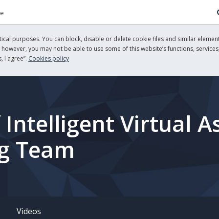
re
cal purposes. You can block, disable or delete cookie files and similar element
, however, you may not be able to use some of this website’s functions, services,
, I agree”.
Cookies policy
ntelligent Virtual As
ng Team
Videos