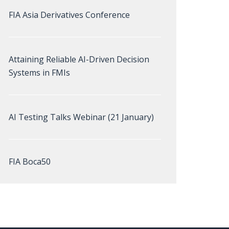
FIA Asia Derivatives Conference
Attaining Reliable AI-Driven Decision
Systems in FMIs
AI Testing Talks Webinar (21 January)
FIA Boca50