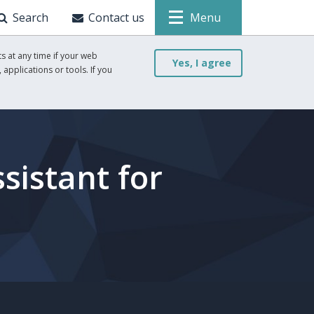
Search
Contact us
Menu
s at any time if your web
Yes, I agree
 applications or tools. If you
sistant for