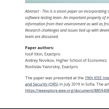
Abstract - This is a vision paper on incorporating
software testing team. An important property of int
information from their environment as well as fr
Research challenges and issues tied up with develo
team are discussed.
Paper authors:
Iosif Itkin, Exactpro
Andrey Novikov, Higher School of Economics
Rostislav Yavorskiy, Exactpro
The paper was presented at the
19th IEEE Int
and Security (QRS)
in July 2019 in Sofia. The ar
https://ieeexplore.ieee.org/document/885943