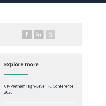
Explore more
UK-Vietnam High-Level IFC Conference
2026