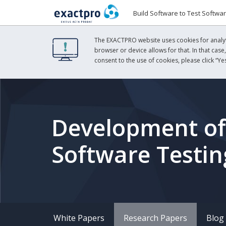
Build Software to Test Softwa
The EXACTPRO website uses cookies for analyti
browser or device allows for that. In that case
consent to the use of cookies, please click “Yes
Development of I
Software Testi
White Papers
Research Papers
Blog