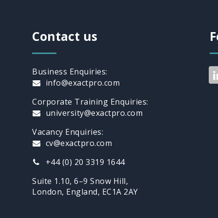
Contact us
F
Business Enquiries:
info@exactpro.com
Corporate Training Enquiries:
university@exactpro.com
Vacancy Enquiries:
cv@exactpro.com
+44 (0) 20 3319 1644
Suite 1.10, 6–9 Snow Hill,
London, England, EC1A 2AY