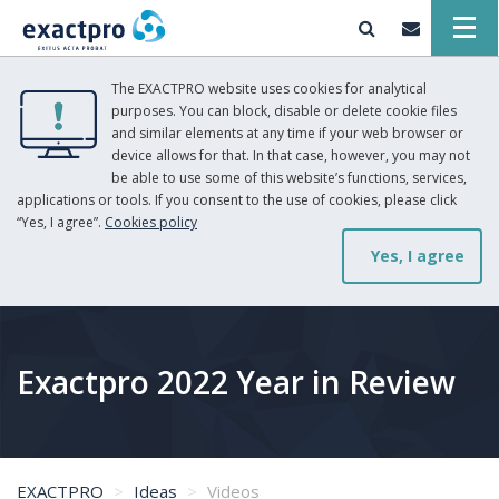
The EXACTPRO website uses cookies for analytical
purposes. You can block, disable or delete cookie files
and similar elements at any time if your web browser or
device allows for that. In that case, however, you may not
be able to use some of this website’s functions, services,
applications or tools. If you consent to the use of cookies, please click
“Yes, I agree”.
Cookies policy
Yes, I agree
Exactpro 2022 Year in Review
EXACTPRO
Ideas
Videos