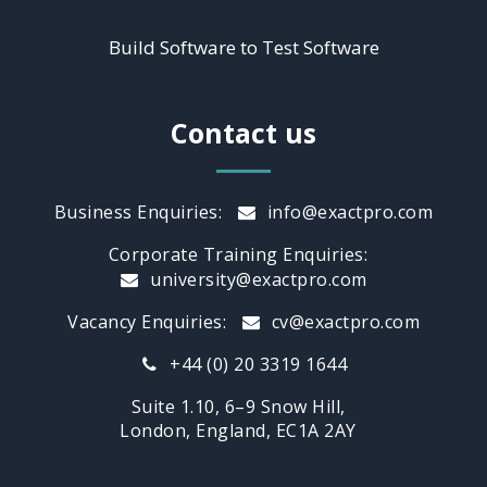
Build Software to Test Software
Contact us
Business Enquiries:
info@exactpro.com
Corporate Training Enquiries:
university@exactpro.com
Vacancy Enquiries:
cv@exactpro.com
+44 (0) 20 3319 1644
Suite 1.10, 6–9 Snow Hill,
London, England, EC1A 2AY