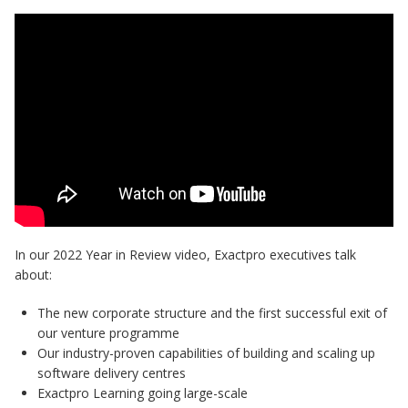
In our 2022 Year in Review video, Exactpro executives talk
about:
The new corporate structure and the first successful exit of
our venture programme
Our industry-proven capabilities of building and scaling up
software delivery centres
Exactpro Learning going large-scale