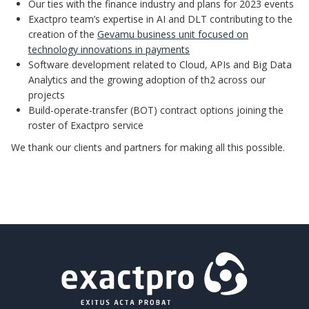
Our ties with the finance industry and plans for 2023 events
Exactpro team’s expertise in AI and DLT contributing to the
creation of the
Gevamu business unit focused on
technology innovations in payments
Software development related to Cloud, APIs and Big Data
Analytics and the growing adoption of th2 across our
projects
Build-operate-transfer (BOT) contract options joining the
roster of Exactpro service
We thank our clients and partners for making all this possible.