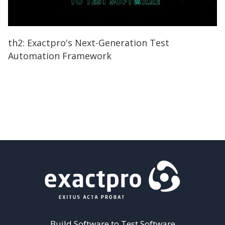
th2: Exactpro's Next-Generation Test
Automation Framework
Build Software to Test Software