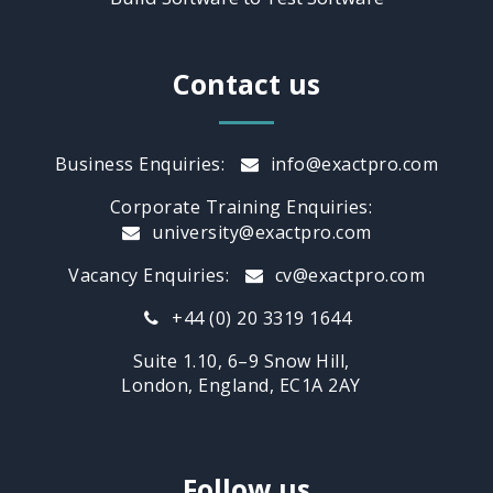
Contact us
Business Enquiries:
info@exactpro.com
Corporate Training Enquiries:
university@exactpro.com
Vacancy Enquiries:
cv@exactpro.com
+44 (0) 20 3319 1644
Suite 1.10, 6–9 Snow Hill,
London, England, EC1A 2AY
Follow us