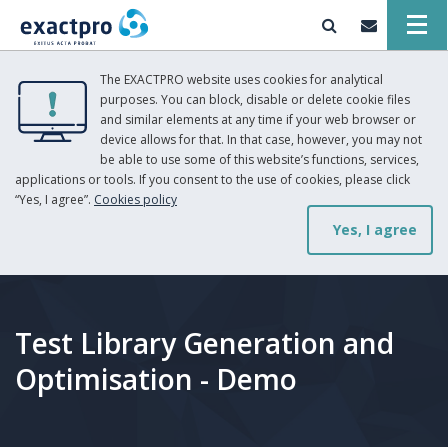
The EXACTPRO website uses cookies for analytical
purposes. You can block, disable or delete cookie files
and similar elements at any time if your web browser or
device allows for that. In that case, however, you may not
be able to use some of this website’s functions, services,
applications or tools. If you consent to the use of cookies, please click
“Yes, I agree”.
Cookies policy
Yes, I agree
Test Library Generation and
Optimisation - Demo