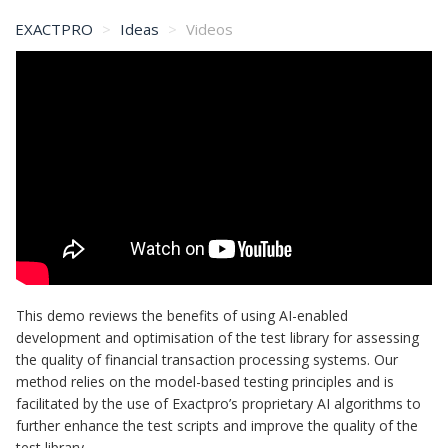
EXACTPRO
Ideas
Videos
This demo reviews the benefits of using AI-enabled
development and optimisation of the test library for assessing
the quality of financial transaction processing systems. Our
method relies on the model-based testing principles and is
facilitated by the use of Exactpro’s proprietary AI algorithms to
further enhance the test scripts and improve the quality of the
test library.