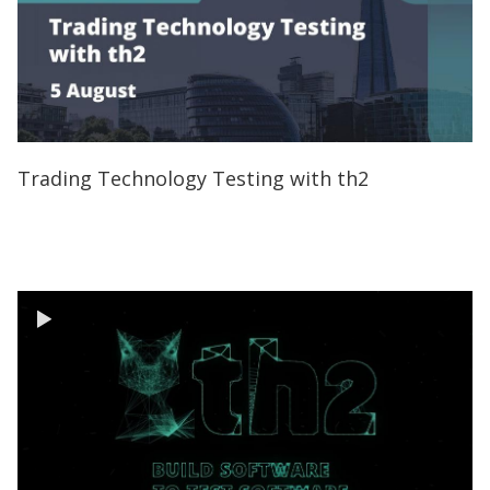
Trading Technology Testing with th2