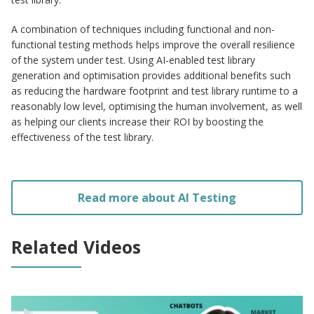
A combination of techniques including functional and non-
functional testing methods helps improve the overall resilience
of the system under test. Using AI-enabled test library
generation and optimisation provides additional benefits such
as reducing the hardware footprint and test library runtime to a
reasonably low level, optimising the human involvement, as well
as helping our clients increase their ROI by boosting the
effectiveness of the test library.
Read more about AI Testing
Related Videos