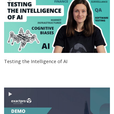
Testing the Intelligence of AI