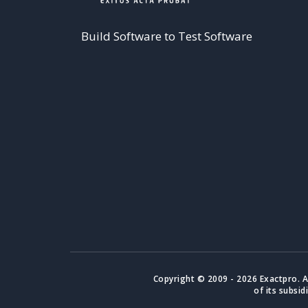
Build Software to Test Software
Copyright © 2009 - 2026 Exactpro. A
of its subsid