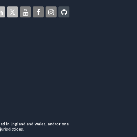
red in England and Wales, and/or one
jurisdictions.