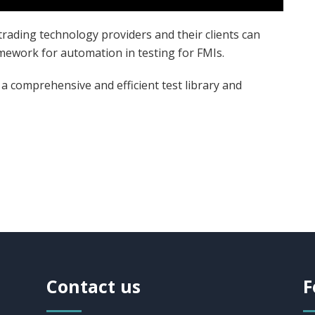
trading technology providers and their clients can
amework for automation in testing for FMIs.
 comprehensive and efficient test library and
Contact us
F