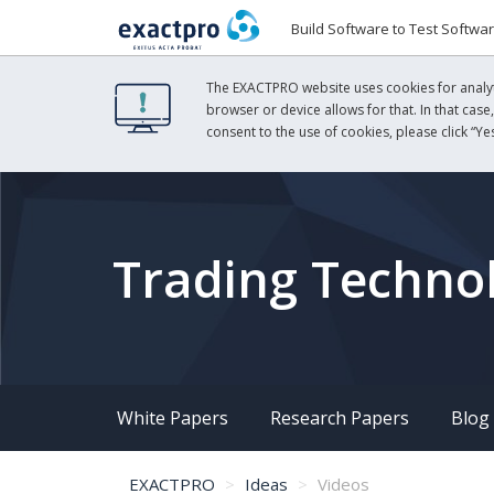
Build Software to Test Softwa
The EXACTPRO website uses cookies for analyti
browser or device allows for that. In that case
consent to the use of cookies, please click “Yes
Trading Technol
White Papers
Research Papers
Blog
EXACTPRO
Ideas
Videos