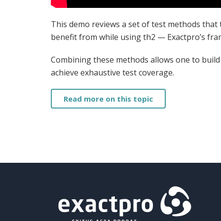
This demo reviews a set of test methods that 
benefit from while using th2 — Exactpro’s fr
Combining these methods allows one to build a
achieve exhaustive test coverage.
Read more on this topic