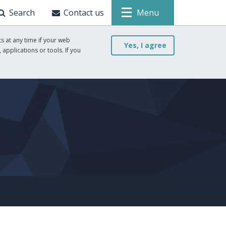
Search
Contact us
Menu
s at any time if your web
Yes, I agree
 applications or tools. If you