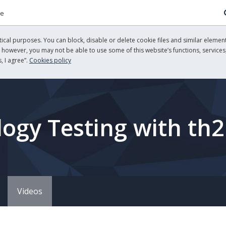
re
cal purposes. You can block, disable or delete cookie files and similar element
, however, you may not be able to use some of this website’s functions, services,
, I agree”.
Cookies policy
ogy Testing with th2
Videos