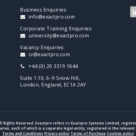
Business Enquiries:
info@exactpro.com
Corporate Training Enquiries:
university@exactpro.com
Vacancy Enquiries:
cv@exactpro.com
+44 (0) 20 3319 1644
Suite 1.10, 6–9 Snow Hill,
London, England, EC1A 2AY
ll Rights Reserved. Exactpro refers to Exactpro Systems Limited, registe
iaries, each of which is a separate legal entity, registered in the relevant 
Terms and Conditions
Privacy policy
Terms of Purchase
Cookies policy