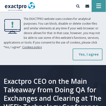
The EXACTPRO website uses cookies for analytical
purposes. You can block, disable or delete cookie files
and similar elements at any time if your web browser or
device allows for that. In that case, however, you may not
be able to use some of this website’s functions, services,
applications or tools. If you consent to the use of cookies, please click
“Yes, I agree”.
Cookies policy
Yes, I agree
Exactpro CEO on the Main
Takeaway from Doing QA for
Exchanges and Clearing at The