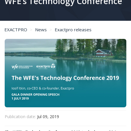
WFE’s Technology Conference
EXACTPRO
News
Exactpro releases
Exactpro CEO on the Main Takeaway from Doing QA for Exchanges and Clearing at The WFE’s Technology Conference
Publication date:
Jul 09, 2019