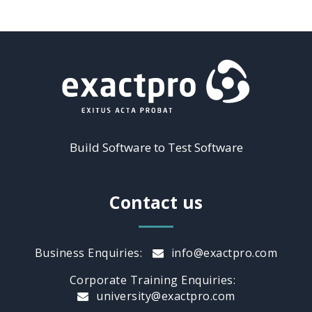
Build Software to Test Software
Contact us
Business Enquiries:
info@exactpro.com
Corporate Training Enquiries:
university@exactpro.com