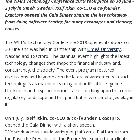
The WFE's Technology Conference 2019 took place on 30 June -
2 July in Umeå, Sweden. Iosif Itkin, co-CEO & co-founder,
Exactpro opened the Gala Dinner sharing the key takeaway
from doing software testing for many exchanges and clearing
houses.
The WFE's Technology Conference 2019 opened its doors on
30 June and was held in partnership with
Umeå University
,
Nasdaq
and Exactpro. The biannual event highlights the latest
technology changes that shape the financial industry and,
concurrently, the society. The event program featured
discussions and keynotes on the latest advancements in such
technologies as machine learning and artificial intelligence,
blockchain and cryptocurrencies, also touching upon the current
regulatory landscape and the part that new technologies play in
it.
On 1 July,
Iosif Itkin, co-CEO & co-founder, Exactpro
,
opened the Gala Dinner with a short speech.
“We work across a wide variety of platforms. Platforms from
the Past, the Present, and the Future. We support our clients