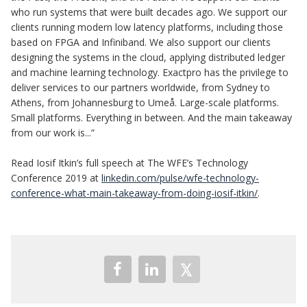
who run systems that were built decades ago. We support our
clients running modern low latency platforms, including those
based on FPGA and Infiniband. We also support our clients
designing the systems in the cloud, applying distributed ledger
and machine learning technology. Exactpro has the privilege to
deliver services to our partners worldwide, from Sydney to
Athens, from Johannesburg to Umeå. Large-scale platforms.
Small platforms. Everything in between. And the main takeaway
from our work is...”
Read Iosif Itkin’s full speech at The WFE’s Technology
Conference 2019 at
linkedin.com/pulse/wfe-technology-
conference-what-main-takeaway-from-doing-iosif-itkin/
.