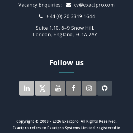
Vacancy Enquiries:
cv@exactpro.com
+44 (0) 20 3319 1644
Suite 1.10, 6–9 Snow Hill,
London, England, EC1A 2AY
Follow us
Copyright © 2009 - 2026 Exactpro. All Rights Reserved.
Exactpro refers to Exactpro Systems Limited, registered in