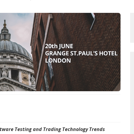
oftware Testing and Trading Technology Trends