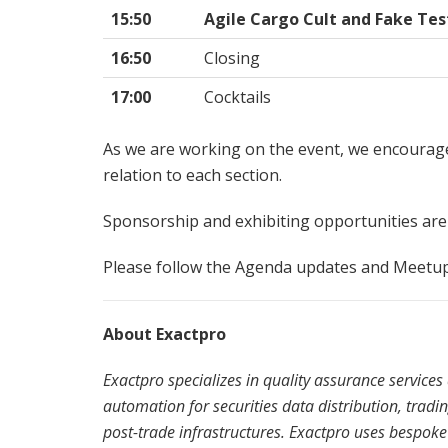
15:50
Agile Cargo Cult and Fake Tes
16:50
Closing
17:00
Cocktails
As we are working on the event, we encourage
relation to each section.
Sponsorship and exhibiting opportunities are st
Please follow the Agenda updates and Meetu
About Exactpro
Exactpro specializes in quality assurance service
automation for securities data distribution, trad
post-trade infrastructures. Exactpro uses bespoke