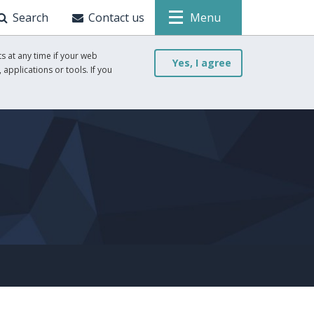
Search
Contact us
Menu
s at any time if your web
Yes, I agree
 applications or tools. If you