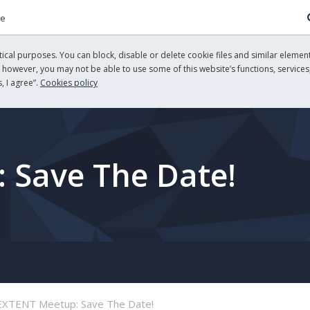
re
cal purposes. You can block, disable or delete cookie files and similar element
, however, you may not be able to use some of this website’s functions, services,
, I agree”.
Cookies policy
 Save The Date!
EXTENT Meetup: Save The Date!