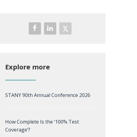
Explore more
STANY 90th Annual Conference 2026
How Complete Is the ‘100% Test
Coverage’?