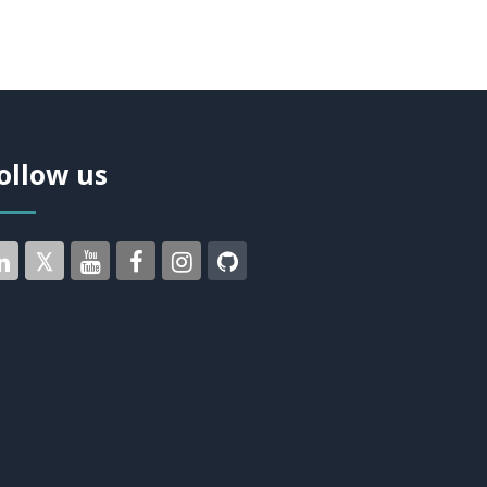
ollow us