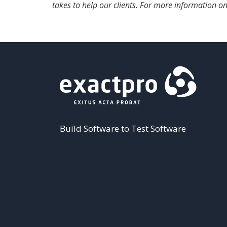
takes to help our clients. For more information on
Build Software to Test Software