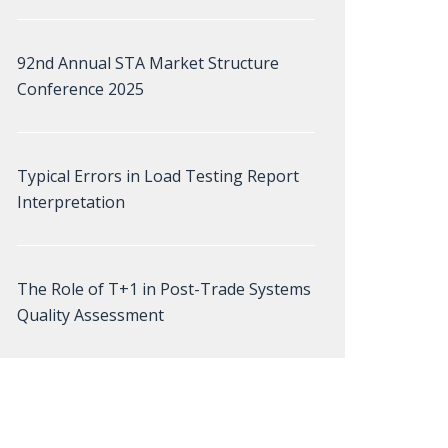
92nd Annual STA Market Structure
Conference 2025
Typical Errors in Load Testing Report
Interpretation
The Role of T+1 in Post-Trade Systems
Quality Assessment