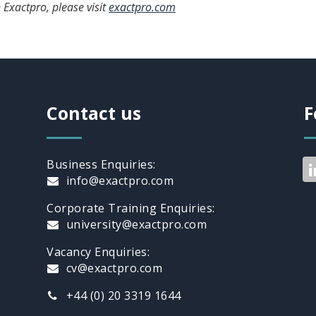
 Exactpro, please visit
exactpro.com
Contact us
F
Business Enquiries:
info@exactpro.com
Corporate Training Enquiries:
university@exactpro.com
Vacancy Enquiries:
cv@exactpro.com
+44 (0) 20 3319 1644