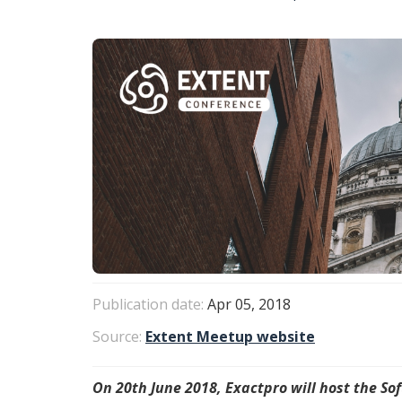
Publication date:
Apr 05, 2018
Source:
Extent Meetup website
On 20th June 2018, Exactpro will host the S