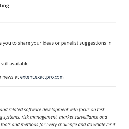
ting
 you to share your ideas or panelist suggestions in
ill available.
p news at
extent.exactpro.com
s and related software development with focus on test
ing systems, risk management, market surveillance and
 tools and methods for every challenge and do whatever it