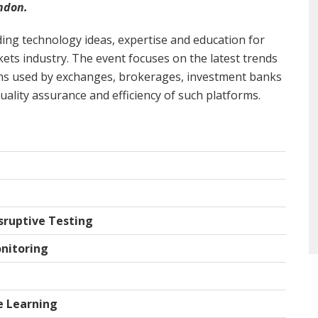
ndon.
ing technology ideas, expertise and education for
rkets industry. The event focuses on the latest trends
ms used by exchanges, brokerages, investment banks
uality assurance and efficiency of such platforms.
sruptive Testing
nitoring
e Learning