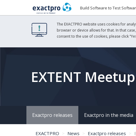
Build Software to Test Softwa
The EXACTPRO website uses cookies for analyti
browser or device allows for that. In that case
consent to the use of cookies, please click “Yes
EXTENT Meetup:
Exactpro releases
Exactpro in the media
EXACTPRO
News
Exactpro releases