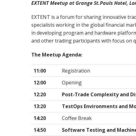
EXTENT Meetup at Grange St.Pauls Hotel, Lo
EXTENT is a forum for sharing innovative trad
specialists working in the global financial ma
in developing program and hardware platfor
and other trading participants with focus on q
The Meetup Agenda:
11:00
Registration
12:00
Opening
12:20
Post-Trade Complexity and Di
13:20
TestOps Environments and Mo
14:20
Coffee Break
14:50
Software Testing and Machin