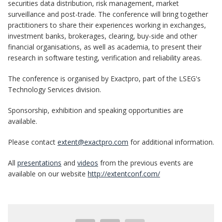
securities data distribution, risk management, market
surveillance and post-trade. The conference will bring together
practitioners to share their experiences working in exchanges,
investment banks, brokerages, clearing, buy-side and other
financial organisations, as well as academia, to present their
research in software testing, verification and reliability areas.
The conference is organised by Exactpro, part of the LSEG's
Technology Services division.
Sponsorship, exhibition and speaking opportunities are
available.
Please contact
extent@exactpro.com
for additional information.
All
presentations
and
videos
from the previous events are
available on our website
http://extentconf.com/