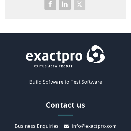
Build Software to Test Software
Contact us
Business Enquiries:
info@exactpro.com