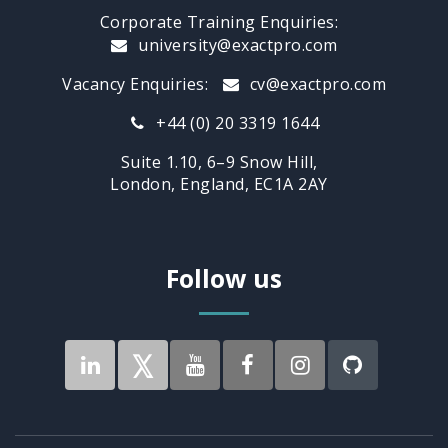
Corporate Training Enquiries:
university@exactpro.com
Vacancy Enquiries:
cv@exactpro.com
+44 (0) 20 3319 1644
Suite 1.10, 6–9 Snow Hill,
London, England, EC1A 2AY
Follow us