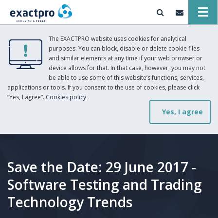
The EXACTPRO website uses cookies for analytical
purposes. You can block, disable or delete cookie files
and similar elements at any time if your web browser or
device allows for that. In that case, however, you may not
be able to use some of this website’s functions, services,
applications or tools. If you consent to the use of cookies, please click
“Yes, I agree”.
Cookies policy
Yes, I agree
Save the Date: 29 June 2017 -
Software Testing and Trading
Technology Trends