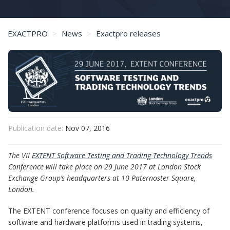
EXACTPRO
News
Exactpro releases
Save the Date: 29 June 2017 - Software Testing and Trading Technology Trends
Publication date:
Nov 07, 2016
The VII
EXTENT Software Testing and Trading Technology Trends
Conference will take place on 29 June 2017 at London Stock
Exchange Group’s headquarters at 10 Paternoster Square,
London.
The EXTENT conference focuses on quality and efficiency of
software and hardware platforms used in trading systems,