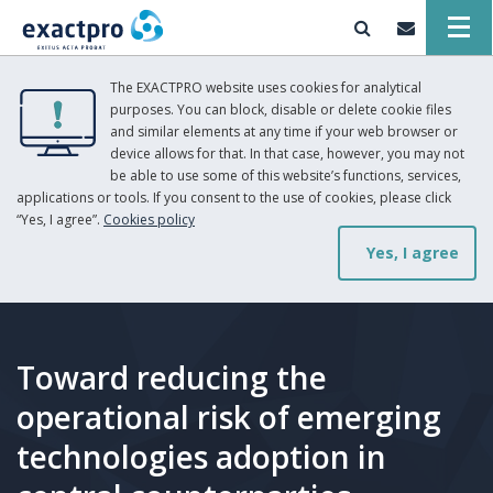
The EXACTPRO website uses cookies for analytical
purposes. You can block, disable or delete cookie files
and similar elements at any time if your web browser or
device allows for that. In that case, however, you may not
be able to use some of this website’s functions, services,
applications or tools. If you consent to the use of cookies, please click
“Yes, I agree”.
Cookies policy
Yes, I agree
Toward reducing the
operational risk of emerging
technologies adoption in