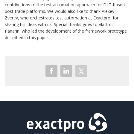
contributions to the test automation approach for DLT-based
post-trade platforms. We would also like to thank Alexey
Zverev, who orchestrates test automation at Exactpro, for
sharing his ideas with us. Special thanks goes to Vladimir
Panarin, who led the development of the framework prototype
described in this paper.