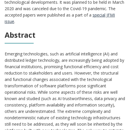
technological developments. It was planned to be held in March
2020 and was canceled due to the Covid-19 pandemic. The
accepted papers were published as a part of a
special JFMI
issue
.
Abstract
Emerging technologies, such as artificial intelligence (AI) and
distributed ledger technology, are increasingly being adopted by
financial institutions, promising functional efficiency and cost
reduction to stakeholders and users. However, the structural
and functional changes associated with the technological
transformation of software platforms pose significant
operational risks. While some aspects of these risks are well
known and studied (such as AI trustworthiness, data privacy and
consistency, platform availability and information security),
others are underestimated. The extreme complexity and
nondeterministic nature of existing technology infrastructures
still need to be addressed, as they will soon be inherited by the