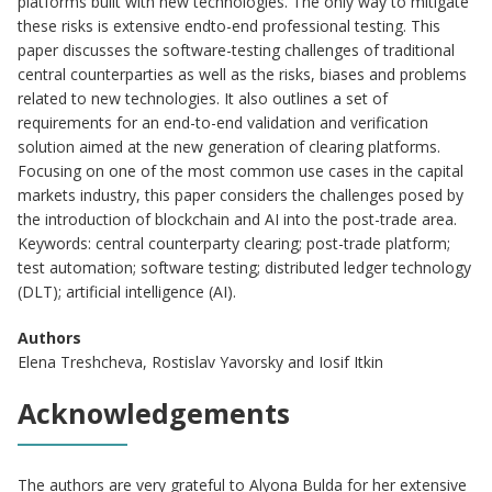
platforms built with new technologies. The only way to mitigate
these risks is extensive endto-end professional testing. This
paper discusses the software-testing challenges of traditional
central counterparties as well as the risks, biases and problems
related to new technologies. It also outlines a set of
requirements for an end-to-end validation and verification
solution aimed at the new generation of clearing platforms.
Focusing on one of the most common use cases in the capital
markets industry, this paper considers the challenges posed by
the introduction of blockchain and AI into the post-trade area.
Keywords: central counterparty clearing; post-trade platform;
test automation; software testing; distributed ledger technology
(DLT); artificial intelligence (AI).
Authors
Elena Treshcheva, Rostislav Yavorsky and Iosif Itkin
Acknowledgements
The authors are very grateful to Alyona Bulda for her extensive