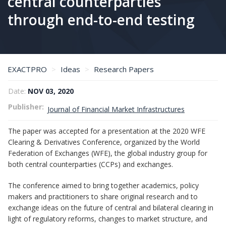
central counterparties
through end-to-end testing
EXACTPRO
Ideas
Research Papers
Toward reducing the operational risk of emerging technologies adoption in central counterparties through end-to-end testing
Date:
NOV 03, 2020
Publisher
Journal of Financial Market Infrastructures
The paper was accepted for a presentation at the 2020 WFE
Clearing & Derivatives Conference, organized by the World
Federation of Exchanges (WFE), the global industry group for
both central counterparties (CCPs) and exchanges.
The conference aimed to bring together academics, policy
makers and practitioners to share original research and to
exchange ideas on the future of central and bilateral clearing in
light of regulatory reforms, changes to market structure, and