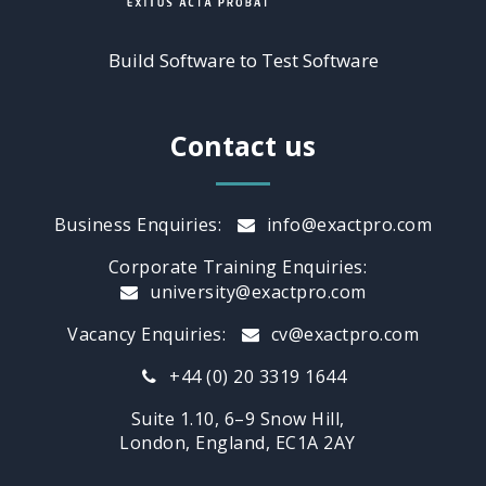
Build Software to Test Software
Contact us
Business Enquiries:
info@exactpro.com
Corporate Training Enquiries:
university@exactpro.com
Vacancy Enquiries:
cv@exactpro.com
+44 (0) 20 3319 1644
Suite 1.10, 6–9 Snow Hill,
London, England, EC1A 2AY