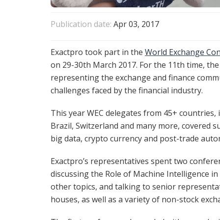
Publication date:
Apr 03, 2017
Exactpro took part in the
World Exchange Con
on 29-30th March 2017. For the 11th time, th
representing the exchange and finance commu
challenges faced by the financial industry.
This year WEC delegates from 45+ countries, i
Brazil, Switzerland and many more, covered suc
big data, crypto currency and post-trade auto
Exactpro’s representatives spent two conferen
discussing the Role of Machine Intelligence 
other topics, and talking to senior representa
houses, as well as a variety of non-stock exch