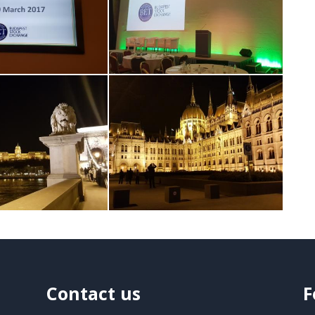
Contact us
F