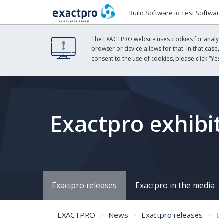
Build Software to Test Softwa
The EXACTPRO website uses cookies for analyti
browser or device allows for that. In that case
consent to the use of cookies, please click “Yes
Exactpro exhibi
Exactpro releases
Exactpro in the media
EXACTPRO
News
Exactpro releases