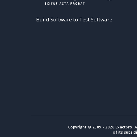
Build Software to Test Software
Copyright © 2009 - 2026 Exactpro. A
of its subsid