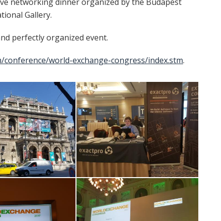
sive networking dinner organized by the Budapest
ional Gallery.
 and perfectly organized event.
m/conference/world-exchange-congress/index.stm
.