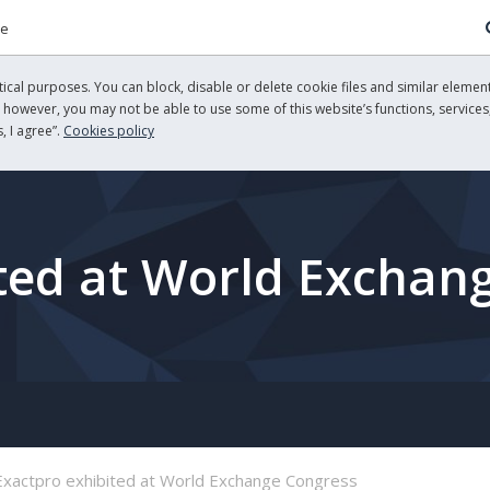
re
cal purposes. You can block, disable or delete cookie files and similar element
, however, you may not be able to use some of this website’s functions, services,
, I agree”.
Cookies policy
ted at World Exchan
Exactpro exhibited at World Exchange Congress