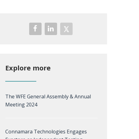
Explore more
The WFE General Assembly & Annual
Meeting 2024
Connamara Technologies Engages