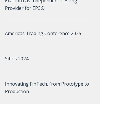
Exactpro as Independent Testing
Provider for EP3®
Americas Trading Conference 2025
Sibos 2024
Innovating FinTech, from Prototype to
Production