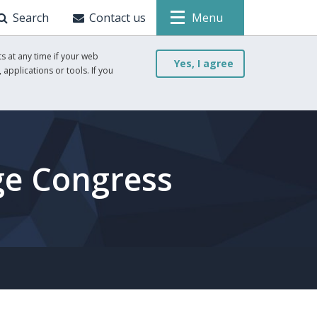
Search
Contact us
Menu
s at any time if your web
Yes, I agree
 applications or tools. If you
ge Congress