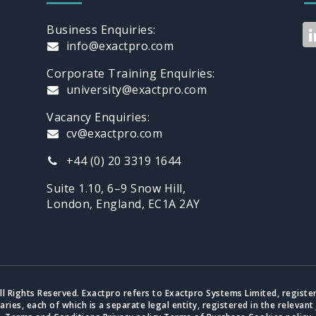
Business Enquiries:
info@exactpro.com
Corporate Training Enquiries:
university@exactpro.com
Vacancy Enquiries:
cv@exactpro.com
+44 (0) 20 3319 1644
Suite 1.10, 6–9 Snow Hill,
London, England, EC1A 2AY
ll Rights Reserved. Exactpro refers to Exactpro Systems Limited, registe
iaries, each of which is a separate legal entity, registered in the relevant 