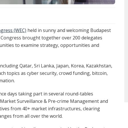
gress (WEC)
held in sunny and welcoming Budapest
e Congress brought together over 200 delegates
nities to examine strategy, opportunities and
ncluding Qatar, Sri Lanka, Japan, Korea, Kazakhstan,
h topics as cyber security, crowd funding, bitcoin,
mation.
ce days taking part in several round-tables
in Market Surveillance & Pre-crime Management and
tives from 40+ market infrastructures, clearing
anges from all over the world.