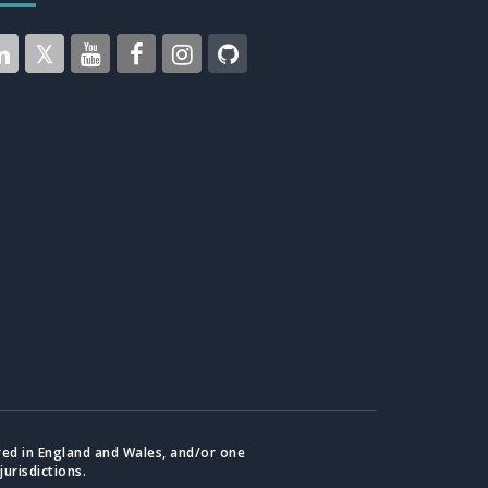
red in England and Wales, and/or one
jurisdictions.