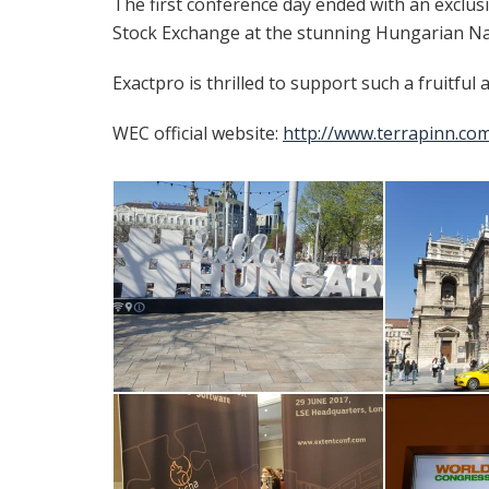
The first conference day ended with an exclu
Stock Exchange at the stunning Hungarian Nat
Exactpro is thrilled to support such a fruitful
WEC official website:
http://www.terrapinn.co