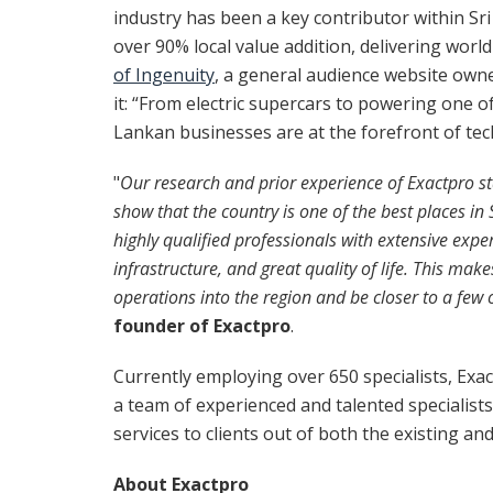
industry has been a key contributor within Sr
over 90% local value addition, delivering worl
of Ingenuity
, a general audience website own
it: “From electric supercars to powering one o
Lankan businesses are at the forefront of tec
"
Our research and prior experience of Exactpro st
show that the country is one of the best places i
highly qualified professionals with extensive exper
infrastructure,
and great quality of life. This mak
operations into the region and be closer to a few o
founder of Exactpro
.
Currently employing over 650 specialists, Exac
a team of experienced and talented specialists
services to clients out of both the existing an
About Exactpro