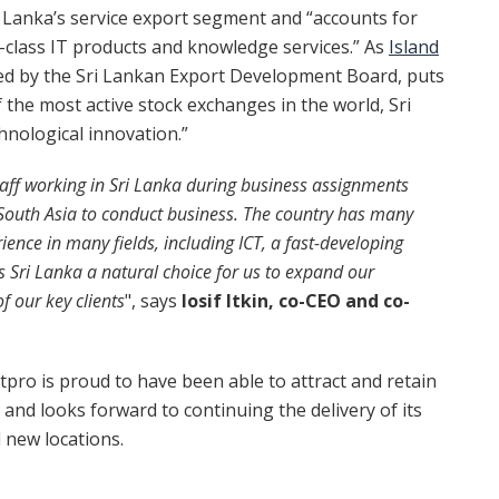
i Lanka’s service export segment and “accounts for
d-class IT products and knowledge services.” As
Island
ed by the Sri Lankan Export Development Board, puts
f the most active stock exchanges in the world, Sri
hnological innovation.”
aff working in Sri Lanka during business assignments
n South Asia to conduct business. The country has many
ience in many fields, including ICT,
a fast-developing
es Sri Lanka a natural choice for us to expand our
f our key clients
", says
Iosif Itkin, co-CEO and co-
tpro is proud to have been able to attract and retain
 and looks forward to continuing the delivery of its
d new locations.