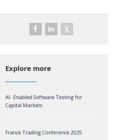
Explore more
AI- Enabled Software Testing for
Capital Markets
France Trading Conference 2025