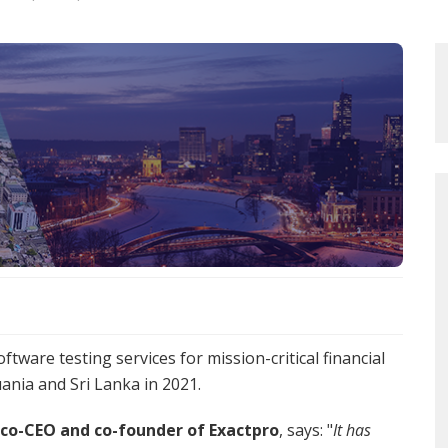
tware testing services for mission-critical financial
uania and Sri Lanka in 2021.
 co-CEO and co-founder of Exactpro
, says: "
It has