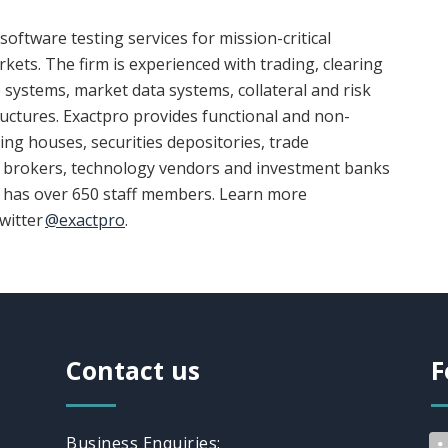
software testing services for mission-critical
kets. The firm is experienced with trading, clearing
 systems, market data systems, collateral and risk
ctures. Exactpro provides functional and non-
ring houses, securities depositories, trade
s, brokers, technology vendors and investment banks
o has over 650 staff members. Learn more
witter
@exactpro
.
Contact us
F
Business Enquiries: