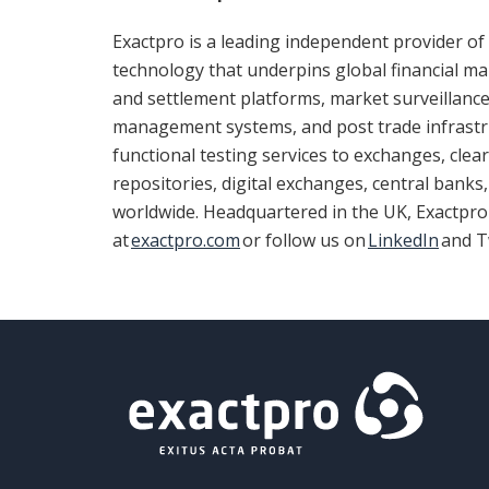
Exactpro is a leading independent provider of 
technology that underpins global financial mar
and settlement platforms, market surveillance
management systems, and post trade infrastru
functional testing services to exchanges, clea
repositories, digital exchanges, central bank
worldwide. Headquartered in the UK, Exactpr
at
exactpro.com
or follow us on
LinkedIn
and T