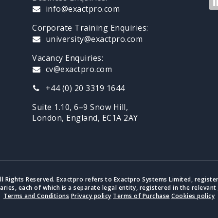
info@exactpro.com
Corporate Training Enquiries:
university@exactpro.com
Vacancy Enquiries:
cv@exactpro.com
+44 (0) 20 3319 1644
Suite 1.10, 6–9 Snow Hill,
London, England, EC1A 2AY
ll Rights Reserved. Exactpro refers to Exactpro Systems Limited, registe
iaries, each of which is a separate legal entity, registered in the relevant 
Terms and Conditions
Privacy policy
Terms of Purchase
Cookies policy