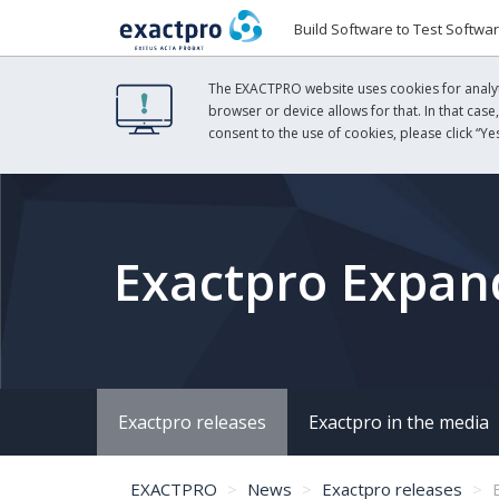
Build Software to Test Softwa
The EXACTPRO website uses cookies for analyti
browser or device allows for that. In that case
consent to the use of cookies, please click “Yes
Exactpro Expand
Exactpro releases
Exactpro in the media
EXACTPRO
News
Exactpro releases