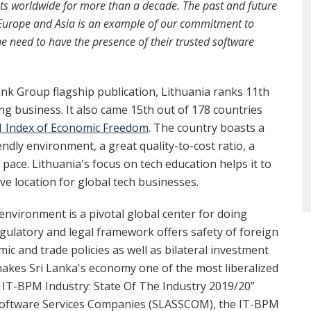
ents worldwide for more than a decade. The past and future
n Europe and Asia is an example of our commitment to
the need to have the presence of their trusted software
ank Group flagship publication, Lithuania ranks 11th
ng business. It also came 15th out of 178 countries
1 Index of Economic Freedom
. The country boasts a
ndly environment, a great quality-to-cost ratio, a
g pace. Lithuania's focus on tech education helps it to
tive location for global tech businesses.
 environment is a pivotal global center for doing
egulatory and legal framework offers safety of foreign
c and trade policies as well as bilateral investment
akes Sri Lanka's economy one of the most liberalized
a IT-BPM Industry: State Of The Industry 2019/20”
 Software Services Companies (SLASSCOM), the IT-BPM