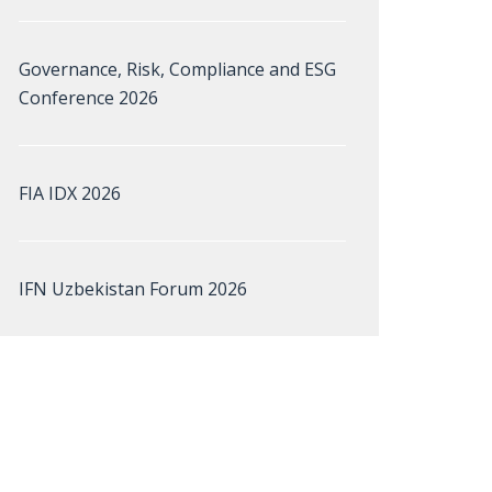
Governance, Risk, Compliance and ESG
Conference 2026
FIA IDX 2026
IFN Uzbekistan Forum 2026