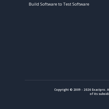
Build Software to Test Software
Copyright © 2009 - 2026 Exactpro. A
of its subsid