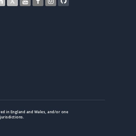
red in England and Wales, and/or one
jurisdictions.