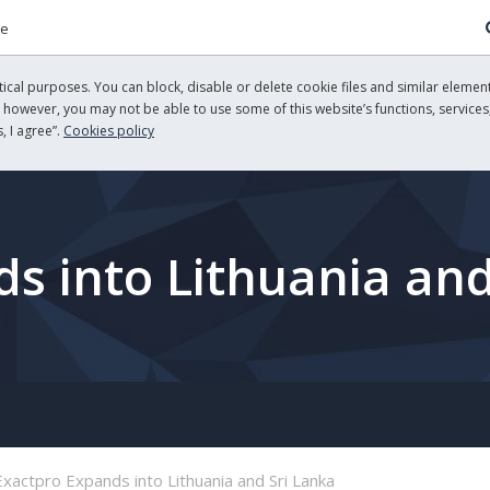
re
cal purposes. You can block, disable or delete cookie files and similar element
, however, you may not be able to use some of this website’s functions, services,
, I agree”.
Cookies policy
s into Lithuania and
Exactpro Expands into Lithuania and Sri Lanka