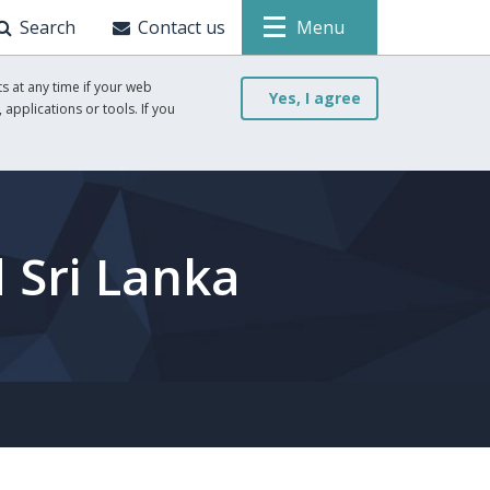
Search
Contact us
Menu
s at any time if your web
Yes, I agree
 applications or tools. If you
 Sri Lanka