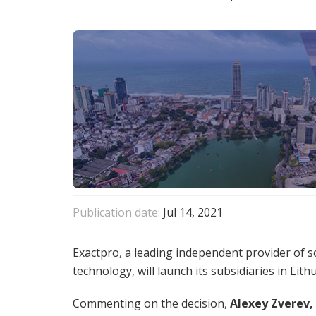
Publication date:
Jul 14, 2021
Exactpro, a leading independent provider of sof
technology, will launch its subsidiaries in Lith
Commenting on the decision,
Alexey Zverev,