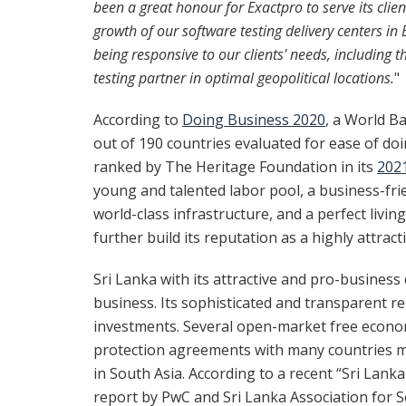
been a great honour for Exactpro to serve its cli
growth of our software testing delivery centers i
being responsive to our clients' needs, including 
testing partner in optimal geopolitical locations.
"
According to
Doing Business 2020
, a World B
out of 190 countries evaluated for ease of doi
ranked by The Heritage Foundation in its
202
young and talented labor pool, a business-frie
world-class infrastructure, and a perfect livin
further build its reputation as a highly attrac
Sri Lanka with its attractive and pro-business
business. Its sophisticated and transparent r
investments. Several open-market free economi
protection agreements with many countries m
in South Asia. According to a recent “Sri Lank
report by PwC and Sri Lanka Association for